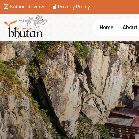
Submit Review
|
Privacy Policy
Home
About 