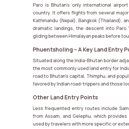
Paro is Bhutan’s only international airpo
country. It offers flights from several major
Kathmandu (Nepal), Bangkok (Thailand), an
dramatic landings, the descent into Paro Va
gliding between Himalayan peaks before to
Phuentsholing – A Key Land Entry Po
Situated along the India-Bhutan border adja
the most commonly used land entry for India
road to Bhutan’s capital, Thimphu, and popula
favored by Indian road-trippers and those look
Other Land Entry Points
Less frequented entry routes include Sam
from Assam, and Gelephu, which provides 
used by travelers with more specific or exte