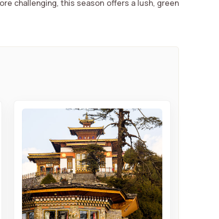
ore challenging, this season offers a lush, green