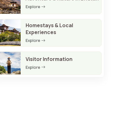
Explore
Homestays & Local
Experiences
Explore
Visitor Information
Explore