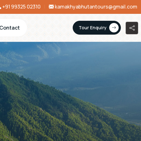
+91 99325 02310
|
kamakhyabhutantours@gmail.com
Contact
Tour Enquiry