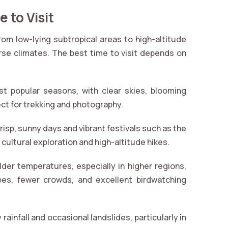
 to Visit
from low-lying subtropical areas to high-altitude
e climates. The best time to visit depends on
t popular seasons, with clear skies, blooming
t for trekking and photography.
risp, sunny days and vibrant festivals such as the
cultural exploration and high-altitude hikes.
der temperatures, especially in higher regions,
pes, fewer crowds, and excellent birdwatching
rainfall and occasional landslides, particularly in