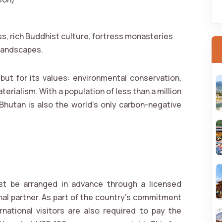
s, rich Buddhist culture, fortress monasteries
 landscapes.
but for its values: environmental conservation,
terialism. With a population of less than a million
 Bhutan is also the world’s only carbon-negative
ust be arranged in advance through a licensed
nal partner. As part of the country's commitment
ernational visitors are also required to pay the