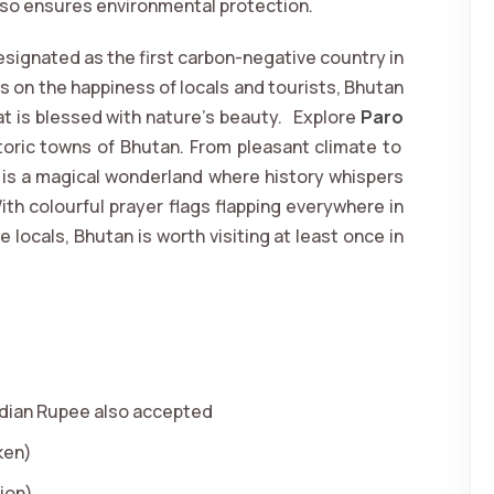
so ensures environmental protection.
signated as the first carbon-negative country in
s on the happiness of locals and tourists, Bhutan
at is blessed with nature’s beauty. Explore
Paro
toric towns of Bhutan. From pleasant climate to
n is a magical wonderland where history whispers
ith colourful prayer flags flapping everywhere in
locals, Bhutan is worth visiting at least once in
dian Rupee also accepted
ken)
ion)