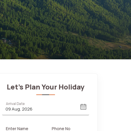
Let's Plan Your Holiday
Arrival Date
Enter Name
Phone No