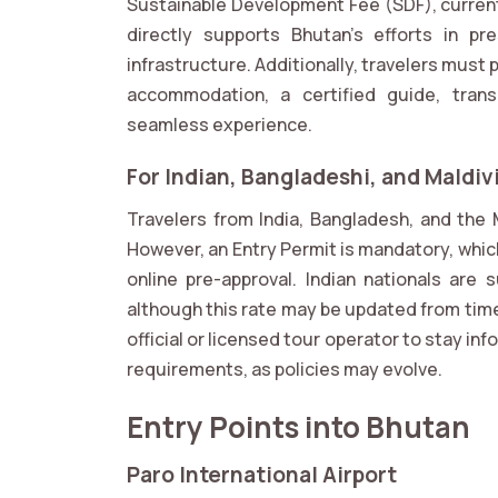
Sustainable Development Fee (SDF), currentl
directly supports Bhutan’s efforts in pre
infrastructure. Additionally, travelers must
accommodation, a certified guide, trans
seamless experience.
For Indian, Bangladeshi, and Maldiv
Travelers from India, Bangladesh, and the 
However, an Entry Permit is mandatory, whic
online pre-approval. Indian nationals are 
although this rate may be updated from time 
official or licensed tour operator to stay i
requirements, as policies may evolve.
Entry Points into Bhutan
Paro International Airport