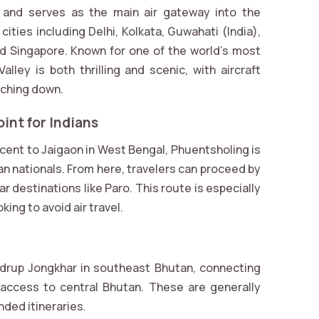
rt and serves as the main air gateway into the
 cities including Delhi, Kolkata, Guwahati (India),
d Singapore. Known for one of the world’s most
lley is both thrilling and scenic, with aircraft
uching down.
int for Indians
cent to Jaigaon in West Bengal, Phuentsholing is
n nationals. From here, travelers can proceed by
r destinations like Paro. This route is especially
ing to avoid air travel.
drup Jongkhar in southeast Bhutan, connecting
access to central Bhutan. These are generally
nded itineraries.