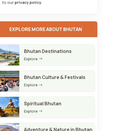
to our
privacy policy
.
EXPLORE MORE ABOUT BHUTAN
Bhutan Destinations
Explore
Bhutan Culture & Festivals
Explore
Spiritual Bhutan
Explore
Adventure & Nature in Bhutan