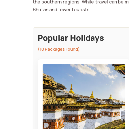
the southern regions. While travel can be m
Bhutan and fewer tourists.
Popular Holidays
(10 Packages Found)