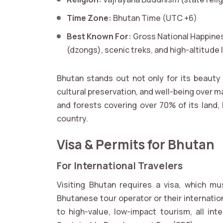
Time Zone:
Bhutan Time (UTC +6)
Best Known For:
Gross National Happines
(dzongs), scenic treks, and high-altitude
Bhutan stands out not only for its beauty 
cultural preservation, and well-being over ma
and forests covering over 70% of its land,
country.
Visa & Permits for Bhutan
For International Travelers
Visiting Bhutan requires a visa, which m
Bhutanese tour operator or their internatio
to high-value, low-impact tourism, all int