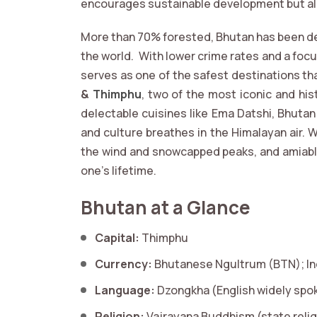
encourages sustainable development but al
More than 70% forested, Bhutan has been de
the world. With lower crime rates and a focu
serves as one of the safest destinations th
&
Thimphu
, two of the most iconic and his
delectable cuisines like Ema Datshi, Bhuta
and culture breathes in the Himalayan air. W
the wind and snowcapped peaks, and amiable 
one's lifetime.
Bhutan at a Glance
Capital:
Thimphu
Currency:
Bhutanese Ngultrum (BTN); In
Language:
Dzongkha (English widely spo
Religion:
Vajrayana Buddhism (state relig