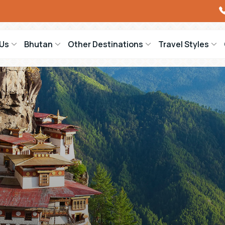
Us
Bhutan
Other Destinations
Travel Styles