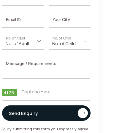
Email ID
Your City
No. of Adult
No. of Child
Message / Requirements
Send Enquiry
By submitting this form you expressly agree