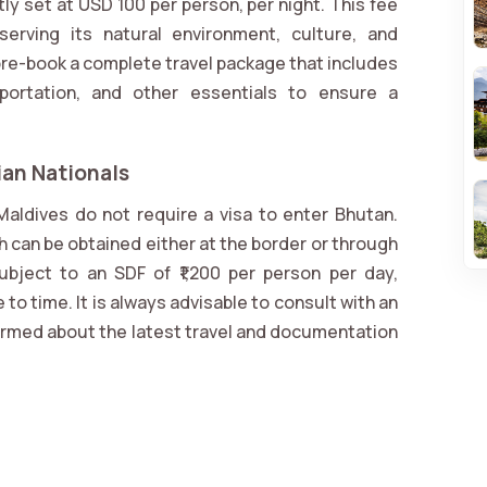
y set at USD 100 per person, per night. This fee
serving its natural environment, culture, and
 pre-book a complete travel package that includes
portation, and other essentials to ensure a
ian Nationals
Maldives do not require a visa to enter Bhutan.
h can be obtained either at the border or through
subject to an SDF of ₹1,200 per person per day,
to time. It is always advisable to consult with an
nformed about the latest travel and documentation