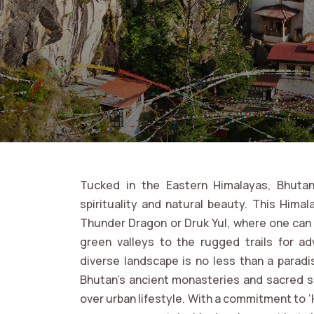
Tucked in the Eastern Himalayas, Bhutan
spirituality and natural beauty. This Him
Thunder Dragon or Druk Yul, where one can 
green valleys to the rugged trails for ad
diverse landscape is no less than a paradi
Bhutan’s ancient monasteries and sacred si
over urban lifestyle. With a commitment to ‘