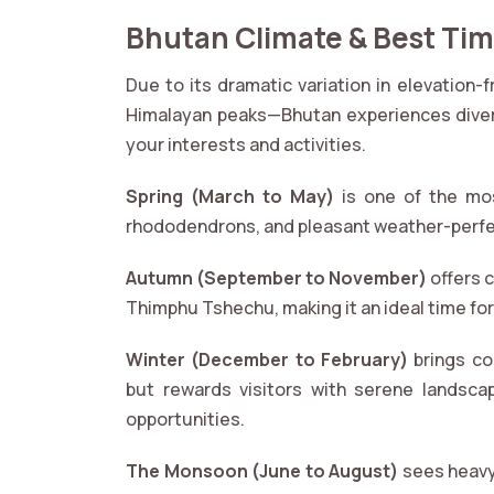
Bhutan Climate & Best Time
Due to its dramatic variation in elevation-
Himalayan peaks—Bhutan experiences divers
your interests and activities.
Spring (March to May)
is one of the mos
rhododendrons, and pleasant weather-perfec
Autumn (September to November)
offers c
Thimphu Tshechu, making it an ideal time for 
Winter (December to February)
brings col
but rewards visitors with serene landsca
opportunities.
The Monsoon (June to August)
sees heavy 