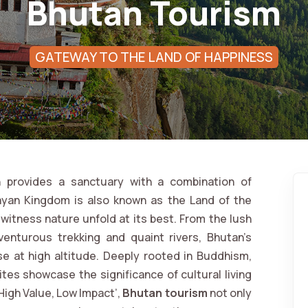
Bhutan Tourism
GATEWAY TO THE LAND OF HAPPINESS
 provides a sanctuary with a combination of
alayan Kingdom is also known as the Land of the
witness nature unfold at its best. From the lush
venturous trekking and quaint rivers, Bhutan’s
se at high altitude. Deeply rooted in Buddhism,
tes showcase the significance of cultural living
High Value, Low Impact’,
Bhutan tourism
not only