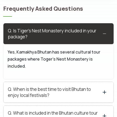
Frequently Asked Questions
The Suitability Of Our Cultural Tour
Packages for Bhutan
Q. Is Tiger’s Nest Monastery included in your
Our culture tour packages are suitable for the following
package?
people:
Yes, Kamakhya Bhutan has several cultural tour
Heritage and history lovers
packages where Toger’s Nest Monastery is
People seeking ancient cultural immersion
included.
People or groups willing to experience meaningful or
spiritual connections
Q. When is the best time to visit Bhutan to
Photographers and storytellers
enjoy local festivals?
People curious about exploring the culture and
tradition of Bhutan.
Q. What is included in the Bhutan culture tour