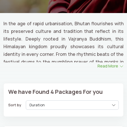
In the age of rapid urbanisation, Bhutan flourishes with
its preserved culture and tradition that reflect in its
lifestyle. Deeply rooted in Vajranya Buddhism, this
Himalayan kingdom proudly showcases its cultural
identity in every corner. From the rhythmic beats of the
festival drums to the mumbling prayer of the monks in
Read More
the ancient monasteries, Bhutan’s culture and heritage
show the path of living with spirituality and authenticity.
Whether you are planning to witness their vivacious
We have Found
4
Packages For you
cultural celebrations or explore the heritage of ancient
dzongs, we ensure a meaningful
Bhutan cultural tour
Sort by
for an enriching travel experience.
From old monasteries and ancient architecture to