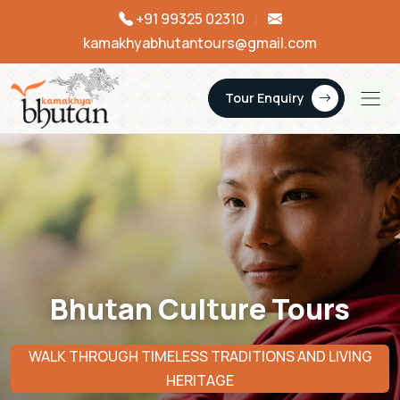
+91 99325 02310
|
kamakhyabhutantours@gmail.com
Tour Enquiry
Bhutan Culture Tours
WALK THROUGH TIMELESS TRADITIONS AND LIVING
HERITAGE