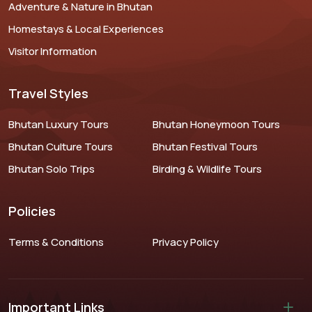
Adventure & Nature in Bhutan
Homestays & Local Experiences
Visitor Information
Travel Styles
Bhutan Luxury Tours
Bhutan Honeymoon Tours
Bhutan Culture Tours
Bhutan Festival Tours
Bhutan Solo Trips
Birding & Wildlife Tours
Policies
Terms & Conditions
Privacy Policy
Important Links