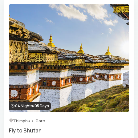
traditional foods and clothing of Gho-Kira, Bhutan’s
culture is alive in the soul and heart of the Bhutanese. In
the
heritage centre
of the country, you can hear the
whispers of Bhutan’s rich history. Experience
festival
tours
in Bhutan to embark on the journey of
understanding the country’s culture and traditions,
which offer you a feeling that is etched in your heart as a
lasting memory. Our cultural and heritage tour
itineraries are thoughtfully designed to offer deep
insights into Bhutan’s unique blend of tradition, culture
and authenticity. Accompanied by expert guides and
convenient transfers, we promise you an immersive tour
worth experiencing.
04 Nights/05 Days
Also Read:
20 Cultural Experiences To Add To Your
Thimphu
Paro
Thimphu Sightseeing Itinerary
Fly to Bhutan