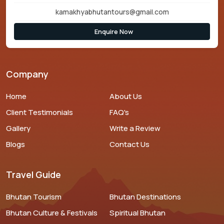
kamakhyabhutantours@gmail.com
Enquire Now
Company
Home
About Us
Client Testimonials
FAQ's
Gallery
Write a Review
Blogs
Contact Us
Travel Guide
Bhutan Tourism
Bhutan Destinations
Bhutan Culture & Festivals
Spiritual Bhutan