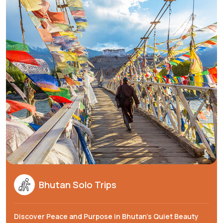
Bhutan Solo Trips
Discover Peace and Purpose in Bhutan's Quiet Beauty