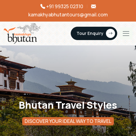
+91 99325 02310
|
kamakhyabhutantours@gmail.com
Tour Enquiry
Bhutan Travel Styles
DISCOVER YOUR IDEAL WAY TO TRAVEL