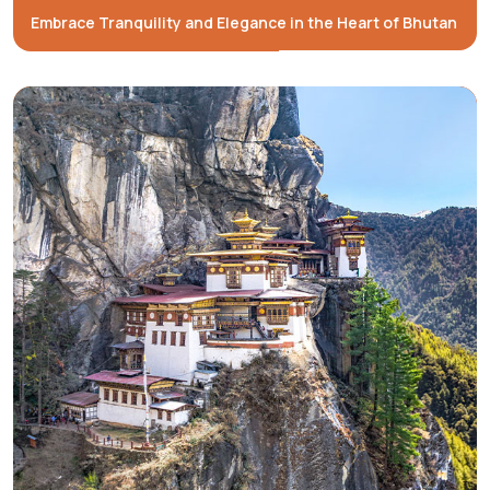
Embrace Tranquility and Elegance in the Heart of Bhutan