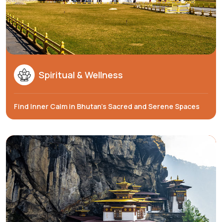
Spiritual & Wellness
Find Inner Calm in Bhutan’s Sacred and Serene Spaces