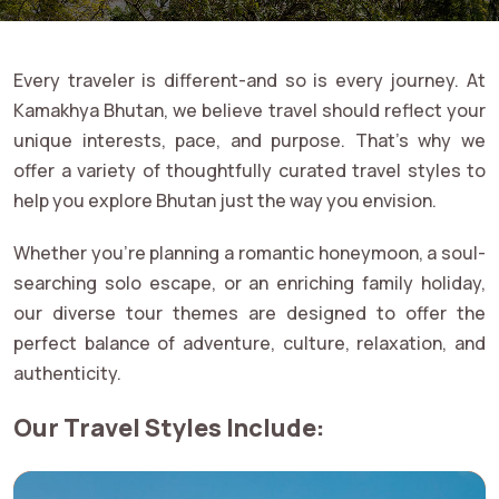
Every traveler is different-and so is every journey. At
Kamakhya Bhutan, we believe travel should reflect your
unique interests, pace, and purpose. That's why we
offer a variety of thoughtfully curated travel styles to
help you explore Bhutan just the way you envision.
Whether you're planning a romantic honeymoon, a soul-
searching solo escape, or an enriching family holiday,
our diverse tour themes are designed to offer the
perfect balance of adventure, culture, relaxation, and
authenticity.
Our Travel Styles Include: