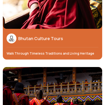
Bhutan Culture Tours
Walk Through Timeless Traditions and Living Heritage