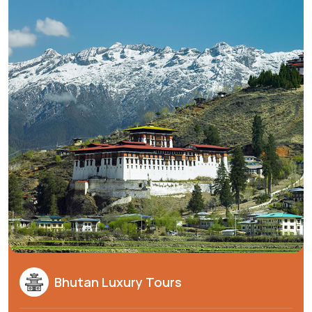
Bhutan Luxury Tours