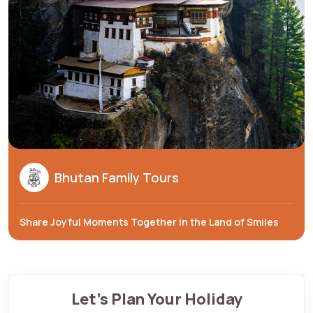
Bhutan Family Tours
Share Joyful Moments Together in the Land of Smiles
Let's Plan Your Holiday