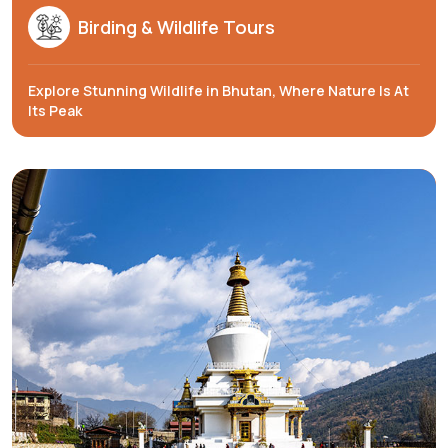
Birding & Wildlife Tours
Explore Stunning Wildlife in Bhutan, Where Nature Is At
Its Peak