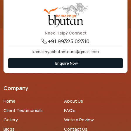
Need Help? Connect
+91 99325 02310
kamakhyabhutantours@gmail.com
Enquire Now
Company
Home
About Us
Client Testimonials
FAQ's
Gallery
Write a Review
Blogs
Contact Us