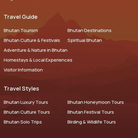
Travel Guide
Bhutan Tourism
Bhutan Destinations
Bhutan Culture & Festivals
Spiritual Bhutan
Adventure & Nature in Bhutan
Homestays & Local Experiences
Visitor Information
Travel Styles
Bhutan Luxury Tours
Bhutan Honeymoon Tours
Bhutan Culture Tours
Bhutan Festival Tours
Bhutan Solo Trips
Birding & Wildlife Tours