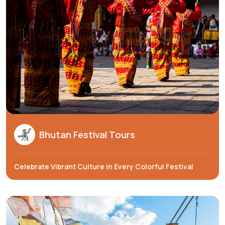
Bhutan Festival Tours
Celebrate Vibrant Culture in Every Colorful Festival