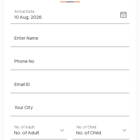
Arrival Date
Enter Name
Phone No
Email ID
Your City
No. of Adult
No. of Child