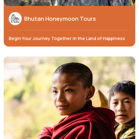
Bhutan Honeymoon Tours
Begin Your Journey Together in the Land of Happiness