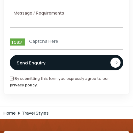
Message / Requirements
Send Enquiry
By submitting this form you expressly agree to our
privacy policy
.
Home
Travel Styles