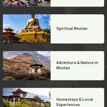
Spiritual Bhutan
Adventure & Nature in
Bhutan
Homestays & Local
Experiences