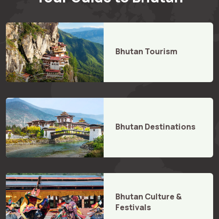
Bhutan Tourism
Bhutan Destinations
Bhutan Culture &
Festivals