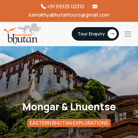
+91 99325 02310
|
kamakhyabhutantours@gmail.com
Tour Enquiry
Mongar & Lhuentse
EASTERN BHUTAN EXPLORATIONS