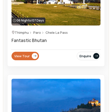
06 Nights/07 Days
Thimphu
Paro
Chele La Pass
Fantastic Bhutan
View Tour
Enquire