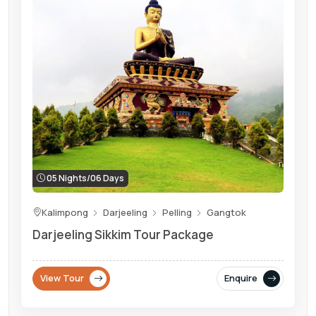
05 Nights/06 Days
Kalimpong
Darjeeling
Pelling
Gangtok
Darjeeling Sikkim Tour Package
View Tour
Enquire