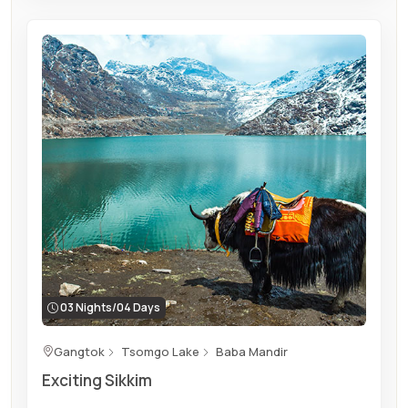
03 Nights/04 Days
Gangtok
Tsomgo Lake
Baba Mandir
Exciting Sikkim