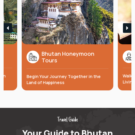
Bhutan Honeymoon
s
Tours
 in
Walk 
Begin Your Journey Together in the
Livin
Land of Happiness
Travel Guide
Your Guide to Bhutan