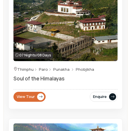
07 Nights/08 Days
Thimphu
Paro
Punakha
Phobjikha
Soul of the Himalayas
View Tour
Enquire