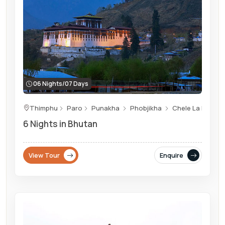
06 Nights/07 Days
Thimphu
Paro
Punakha
Phobjikha
Chele La Pass
6 Nights in Bhutan
View Tour
Enquire