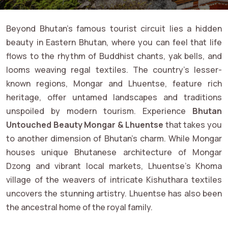
Beyond Bhutan’s famous tourist circuit lies a hidden
beauty in Eastern Bhutan, where you can feel that life
flows to the rhythm of Buddhist chants, yak bells, and
looms weaving regal textiles. The country’s lesser-
known regions, Mongar and Lhuentse, feature rich
heritage, offer untamed landscapes and traditions
unspoiled by modern tourism. Experience
Bhutan
Untouched Beauty Mongar & Lhuentse
that takes you
to another dimension of Bhutan’s charm. While Mongar
houses unique Bhutanese architecture of Mongar
Dzong and vibrant local markets, Lhuentse’s Khoma
village of the weavers of intricate Kishuthara textiles
uncovers the stunning artistry. Lhuentse has also been
the ancestral home of the royal family.