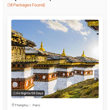
(18 Packages Found)
04 Nights/05 Days
Thimphu
Paro