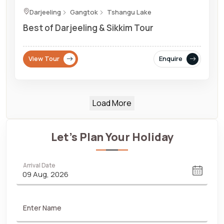
Darjeeling
Gangtok
Tshangu Lake
Best of Darjeeling & Sikkim Tour
View Tour
Enquire
Load More
Let's Plan Your Holiday
Arrival Date
Enter Name