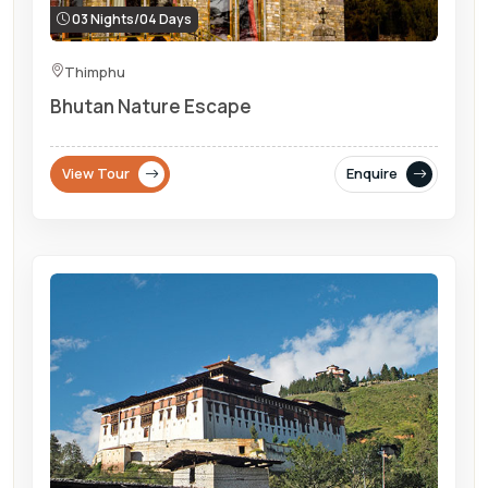
03 Nights/04 Days
Thimphu
Bhutan Nature Escape
View Tour
Enquire