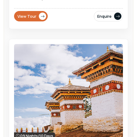
View Tour
Enquire
09 Nights/10 Days