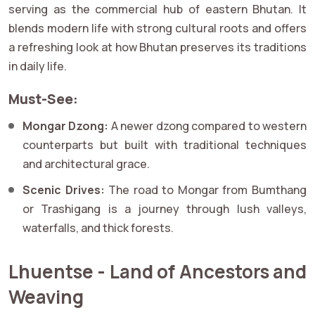
serving as the commercial hub of eastern Bhutan. It
blends modern life with strong cultural roots and offers
a refreshing look at how Bhutan preserves its traditions
in daily life.
Must-See:
Mongar Dzong:
A newer dzong compared to western
counterparts but built with traditional techniques
and architectural grace.
Scenic Drives:
The road to Mongar from Bumthang
or Trashigang is a journey through lush valleys,
waterfalls, and thick forests.
Lhuentse - Land of Ancestors and
Weaving