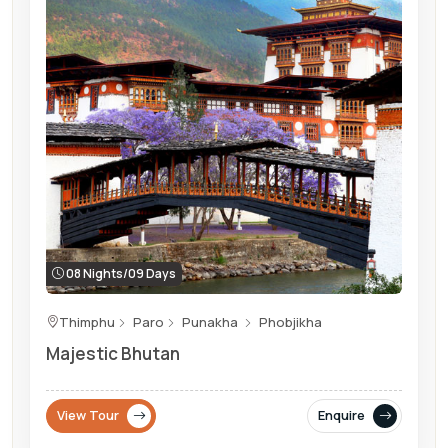
08 Nights/09 Days
Thimphu
Paro
Punakha
Phobjikha
Majestic Bhutan
View Tour
Enquire