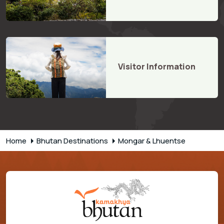
Visitor Information
Home
Bhutan Destinations
Mongar & Lhuentse