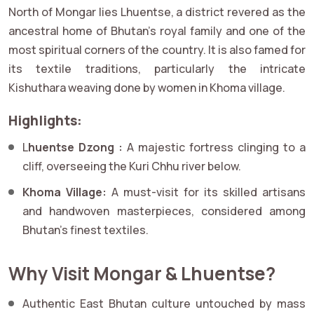
North of Mongar lies Lhuentse, a district revered as the
ancestral home of Bhutan’s royal family and one of the
most spiritual corners of the country. It is also famed for
its textile traditions, particularly the intricate
Kishuthara weaving done by women in Khoma village.
Highlights:
L
huentse Dzong :
A majestic fortress clinging to a
cliff, overseeing the Kuri Chhu river below.
Khoma Village:
A must-visit for its skilled artisans
and handwoven masterpieces, considered among
Bhutan’s finest textiles.
Why Visit Mongar & Lhuentse?
Authentic East Bhutan culture untouched by mass