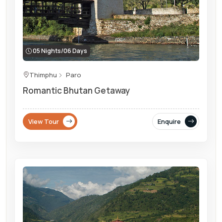
05 Nights/06 Days
Thimphu
Paro
Romantic Bhutan Getaway
View Tour
Enquire