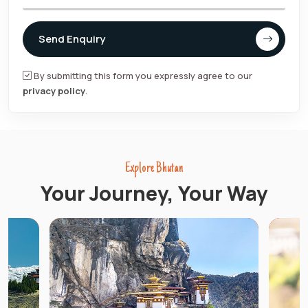
Send Enquiry
By submitting this form you expressly agree to our
privacy policy
.
Explore Bhutan
Your Journey, Your Way