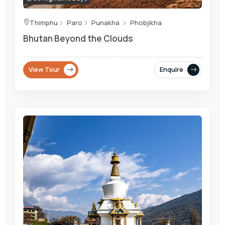
Thimphu
Paro
Punakha
Phobjikha
Bhutan Beyond the Clouds
View Tour
Enquire