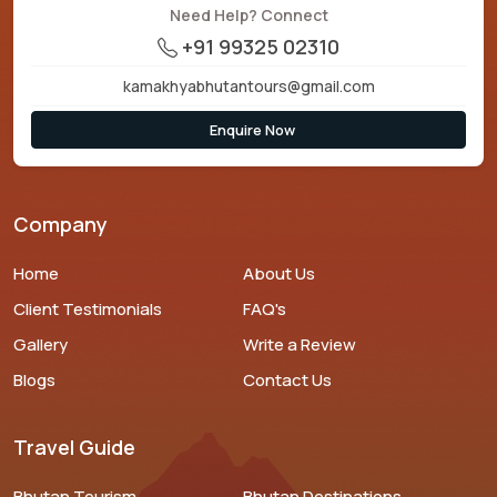
Need Help? Connect
+91 99325 02310
kamakhyabhutantours@gmail.com
Enquire Now
Company
Home
About Us
Client Testimonials
FAQ's
Gallery
Write a Review
Blogs
Contact Us
Travel Guide
Bhutan Tourism
Bhutan Destinations