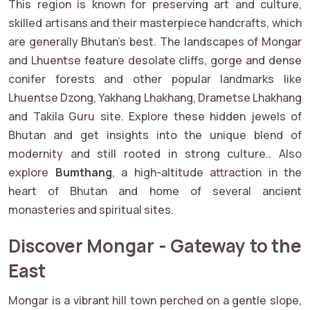
This region is known for preserving art and culture,
skilled artisans and their masterpiece handcrafts, which
are generally Bhutan’s best. The landscapes of Mongar
and Lhuentse feature desolate cliffs, gorge and dense
conifer forests and other popular landmarks like
Lhuentse Dzong, Yakhang Lhakhang, Drametse Lhakhang
and Takila Guru site. Explore these hidden jewels of
Bhutan and get insights into the unique blend of
modernity and still rooted in strong culture.. Also
explore
Bumthang
, a high-altitude attraction in the
heart of Bhutan and home of several ancient
monasteries and spiritual sites.
Discover Mongar - Gateway to the
East
Mongar is a vibrant hill town perched on a gentle slope,