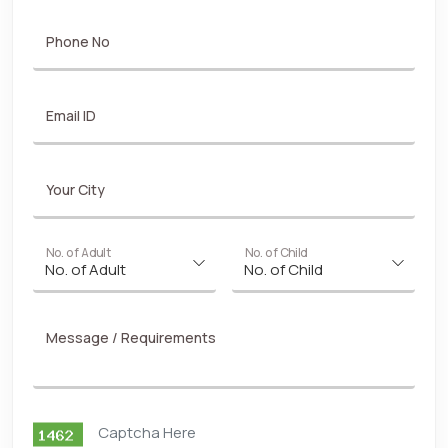
Phone No
Email ID
Your City
No. of Adult
No. of Child
Message / Requirements