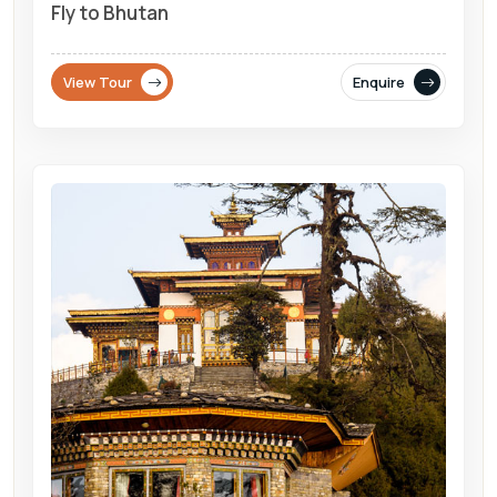
Fly to Bhutan
View Tour
Enquire