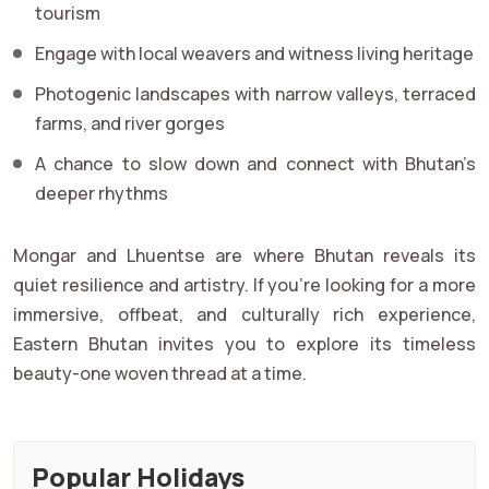
tourism
Engage with local weavers and witness living heritage
Photogenic landscapes with narrow valleys, terraced
farms, and river gorges
A chance to slow down and connect with Bhutan’s
deeper rhythms
Mongar and Lhuentse are where Bhutan reveals its
quiet resilience and artistry. If you're looking for a more
immersive, offbeat, and culturally rich experience,
Eastern Bhutan invites you to explore its timeless
beauty-one woven thread at a time.
Popular Holidays