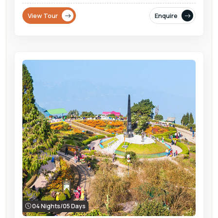
View Tour
Enquire
04 Nights/05 Days