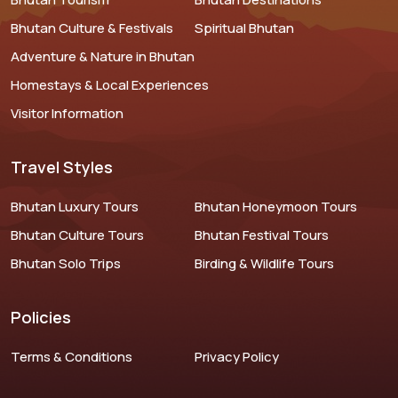
Bhutan Culture & Festivals
Spiritual Bhutan
Adventure & Nature in Bhutan
Homestays & Local Experiences
Visitor Information
Travel Styles
Bhutan Luxury Tours
Bhutan Honeymoon Tours
Bhutan Culture Tours
Bhutan Festival Tours
Bhutan Solo Trips
Birding & Wildlife Tours
Policies
Terms & Conditions
Privacy Policy