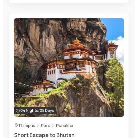
04 Nights/05 Days
Thimphu
Paro
Punakha
Short Escape to Bhutan