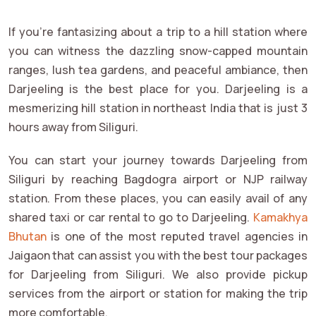
If you're fantasizing about a trip to a hill station where
you can witness the dazzling snow-capped mountain
ranges, lush tea gardens, and peaceful ambiance, then
Darjeeling is the best place for you. Darjeeling is a
mesmerizing hill station in northeast India that is just 3
hours away from Siliguri.
You can start your journey towards Darjeeling from
Siliguri by reaching Bagdogra airport or NJP railway
station. From these places, you can easily avail of any
shared taxi or car rental to go to Darjeeling.
Kamakhya
Bhutan
is one of the most reputed travel agencies in
Jaigaon that can assist you with the best tour packages
for Darjeeling from Siliguri. We also provide pickup
services from the airport or station for making the trip
more comfortable.