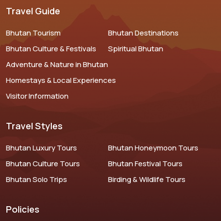
Travel Guide
Bhutan Tourism
Bhutan Destinations
Bhutan Culture & Festivals
Spiritual Bhutan
Adventure & Nature in Bhutan
Homestays & Local Experiences
Visitor Information
Travel Styles
Bhutan Luxury Tours
Bhutan Honeymoon Tours
Bhutan Culture Tours
Bhutan Festival Tours
Bhutan Solo Trips
Birding & Wildlife Tours
Policies