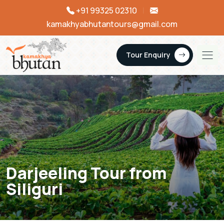
+91 99325 02310
|
kamakhyabhutantours@gmail.com
Tour Enquiry
Darjeeling Tour from
Siliguri