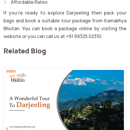
Affordable Rates
If you're ready to explore Darjeeling then pack your
bags and book a suitable tour package from Kamakhya
Bhutan. You can book a package online by visiting the
website or you can call us at +91 99325 02310.
Related Blog