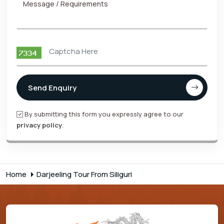
Message / Requirements
Send Enquiry
By submitting this form you expressly agree to our
privacy policy
.
Home
Darjeeling Tour From Siliguri