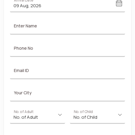
Arrival Date
Enter Name
Phone No
Email ID
Your City
No. of Adult
No. of Child