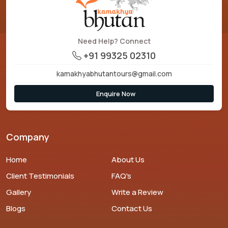
Need Help? Connect
+91 99325 02310
kamakhyabhutantours@gmail.com
Enquire Now
Company
Home
About Us
Client Testimonials
FAQ's
Gallery
Write a Review
Blogs
Contact Us