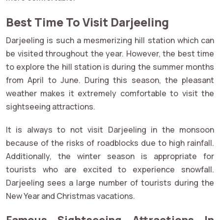
Best Time To Visit Darjeeling
Darjeeling is such a mesmerizing hill station which can
be visited throughout the year. However, the best time
to explore the hill station is during the summer months
from April to June. During this season, the pleasant
weather makes it extremely comfortable to visit the
sightseeing attractions.
It is always to not visit Darjeeling in the monsoon
because of the risks of roadblocks due to high rainfall.
Additionally, the winter season is appropriate for
tourists who are excited to experience snowfall.
Darjeeling sees a large number of tourists during the
New Year and Christmas vacations.
Famous Sightseeing Attractions In