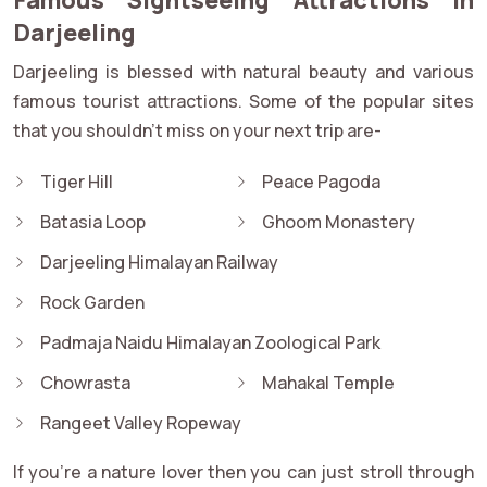
Darjeeling
Darjeeling is blessed with natural beauty and various
famous tourist attractions. Some of the popular sites
that you shouldn't miss on your next trip are-
Tiger Hill
Peace Pagoda
Batasia Loop
Ghoom Monastery
Darjeeling Himalayan Railway
Rock Garden
Padmaja Naidu Himalayan Zoological Park
Chowrasta
Mahakal Temple
Rangeet Valley Ropeway
If you’re a nature lover then you can just stroll through