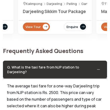
Kalimpong
Darjeeling
Pelling
Gangtok
Th
Darjeeling Sikkim Tour Package
Maje
View Tour
Enquire
Vie
Frequently Asked Questions
Q. What is the taxi fare from NJP station to
Darjeeling?
The average taxi fare for a one-way Darjeeling trip
from NJP station is Rs. 2500. This price can vary
based on the number of passengers and type of car
selected where it can also be higher during peak