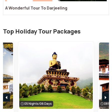
Enjoy A Perfect Tour Of Darjeeling
Top Holiday Tour Packages
05 Nights/06 Days
08 Ni