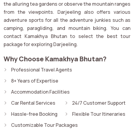
the alluring tea gardens or observe the mountain ranges
from the viewpoints. Darjeeling also offers various
adventure sports for all the adventure junkies such as
camping, paragliding, and mountain biking. You can
contact Kamakhya Bhutan to select the best tour
package for exploring Darjeeling.
Why Choose Kamakhya Bhutan?
Professional Travel Agents
8+ Years of Expertise
Accommodation Facilities
Car Rental Services
24/7 Customer Support
Hassle-free Booking
Flexible Tour Itineraries
Customizable Tour Packages