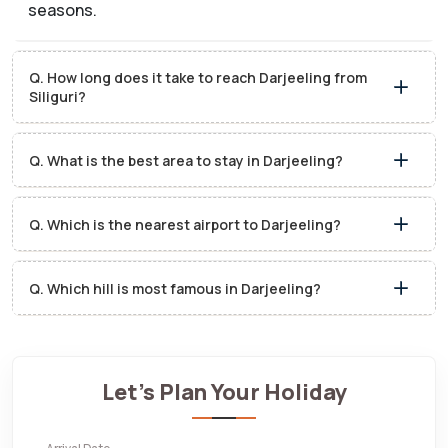
seasons.
Q. How long does it take to reach Darjeeling from
Siliguri?
Q. What is the best area to stay in Darjeeling?
Q. Which is the nearest airport to Darjeeling?
Q. Which hill is most famous in Darjeeling?
Let's Plan Your Holiday