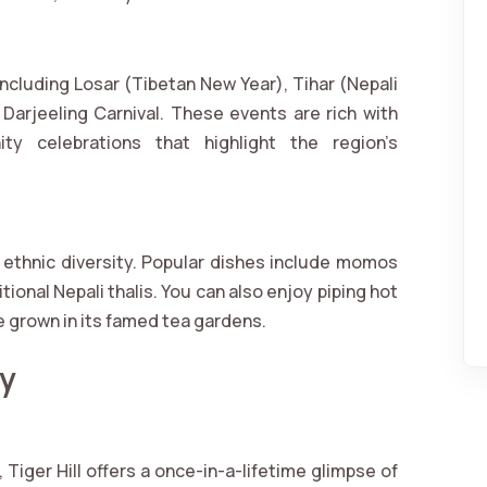
 including Losar (Tibetan New Year), Tihar (Nepali
e Darjeeling Carnival. These events are rich with
ty celebrations that highlight the region’s
s ethnic diversity. Popular dishes include momos
ional Nepali thalis. You can also enjoy piping hot
e grown in its famed tea gardens.
by
Tiger Hill offers a once-in-a-lifetime glimpse of