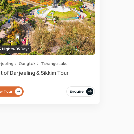
 Nights/05 Days
rjeeling
Gangtok
Tshangu Lake
t of Darjeeling & Sikkim Tour
ew Tour
Enquire