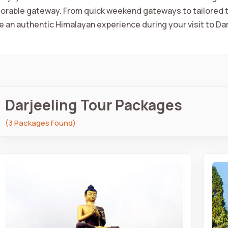
rable gateway. From quick weekend gateways to tailored t
e an authentic Himalayan experience during your visit to Dar
Darjeeling Tour Packages
(3 Packages Found)