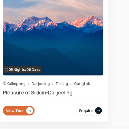
05 Nights/06 Days
Kalimpong
Darjeeling
Pelling
Gangtok
Pleasure of Sikkim-Darjeeling
View Tour
Enquire