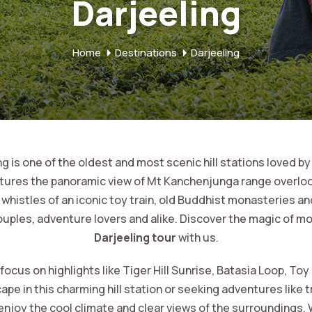
Darjeeling
Home
Destinations
Darjeeling
 is one of the oldest and most scenic hill stations loved by
atures the panoramic view of Mt Kanchenjunga range overlo
histles of an iconic toy train, old Buddhist monasteries and
uples, adventure lovers and alike. Discover the magic of mo
Darjeeling tour
with us.
us on highlights like Tiger Hill Sunrise, Batasia Loop, Toy
e in this charming hill station or seeking adventures like t
 enjoy the cool climate and clear views of the surroundings. 