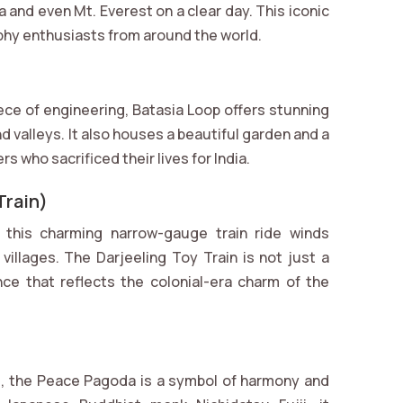
and even Mt. Everest on a clear day. This iconic
aphy enthusiasts from around the world.
iece of engineering, Batasia Loop offers stunning
d valleys. It also houses a beautiful garden and a
 who sacrificed their lives for India.
Train)
this charming narrow-gauge train ride winds
 villages. The Darjeeling Toy Train is not just a
ce that reflects the colonial-era charm of the
ls, the Peace Pagoda is a symbol of harmony and