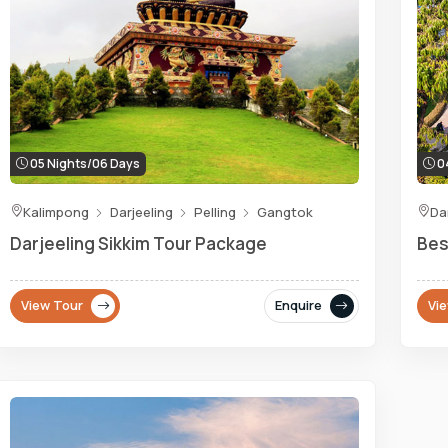
05 Nights/06 Days
04
Kalimpong
Darjeeling
Pelling
Gangtok
Da
Darjeeling Sikkim Tour Package
Bes
View Tour
Enquire
Vi