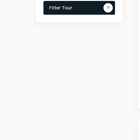
Filter Tour