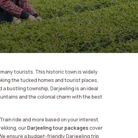
 many tourists. This historic town is widely
oking the tucked homes and tourist places.
 a bustling township, Darjeeling is an ideal
untains and the colonial charm with the best
 Train ride and more based on your interest.
rekking, our
Darjeeling tour packages
cover
We ensure a budget-friendly Darjeeling trip