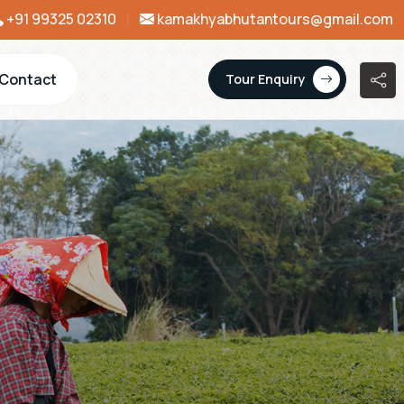
+91 99325 02310
|
kamakhyabhutantours@gmail.com
Contact
Tour Enquiry