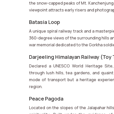
the snow-capped peaks of Mt. Kanchenjunga 
viewpoint attracts early risers and photogr
Batasia Loop
A unique spiral railway track and a masterp
360-degree views of the surrounding hills an
war memorial dedicated to the Gorkha soldiers
Darjeeling Himalayan Railway (Toy 
Declared a UNESCO World Heritage Site, 
through lush hills, tea gardens, and quaint
mode of transport but a heritage experien
region.
Peace Pagoda
Located on the slopes of the Jalapahar hil