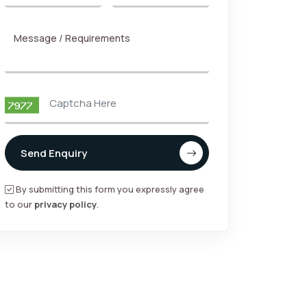
Message / Requirements
Send Enquiry
By submitting this form you expressly agree
to our
privacy policy
.