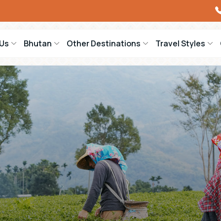
Us
Bhutan
Other Destinations
Travel Styles