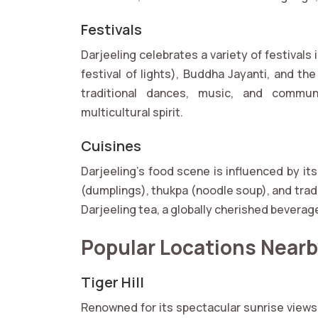
Festivals
Darjeeling celebrates a variety of festivals
festival of lights), Buddha Jayanti, and th
traditional dances, music, and communi
multicultural spirit.
Cuisines
Darjeeling’s food scene is influenced by it
(dumplings), thukpa (noodle soup), and tradit
Darjeeling tea, a globally cherished beverag
Popular Locations Near
Tiger Hill
Renowned for its spectacular sunrise views, 