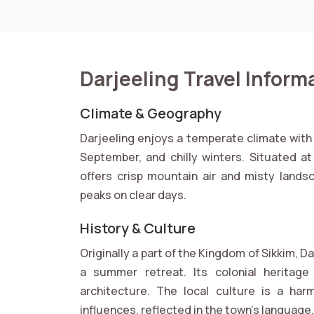
Darjeeling Travel Inform
Climate & Geography
Darjeeling enjoys a temperate climate wit
September, and chilly winters. Situated a
offers crisp mountain air and misty lands
peaks on clear days.
History & Culture
Originally a part of the Kingdom of Sikkim, D
a summer retreat. Its colonial heritage i
architecture. The local culture is a har
influences, reflected in the town’s language, 