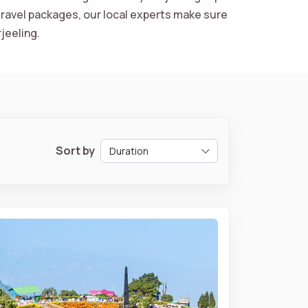
ravel packages, our local experts make sure
jeeling.
Sort by