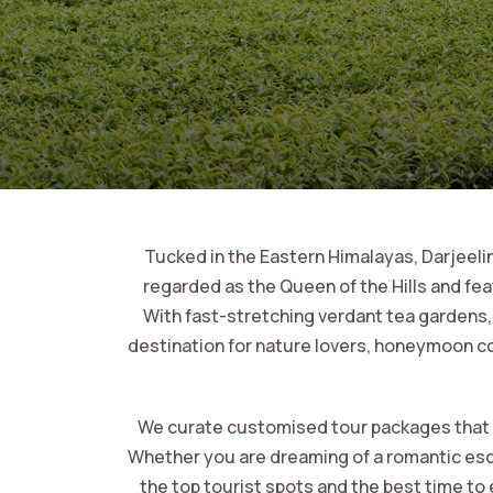
Tucked in the Eastern Himalayas, Darjeeling
regarded as the Queen of the Hills and fe
With fast-stretching verdant tea gardens, w
destination for nature lovers, honeymoon co
We curate customised tour packages that foc
Whether you are dreaming of a romantic escap
the top tourist spots and the best time to