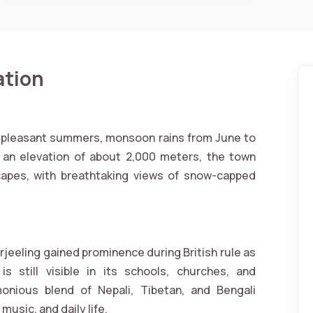
ation
h pleasant summers, monsoon rains from June to
t an elevation of about 2,000 meters, the town
capes, with breathtaking views of snow-capped
arjeeling gained prominence during British rule as
s still visible in its schools, churches, and
monious blend of Nepali, Tibetan, and Bengali
music, and daily life.