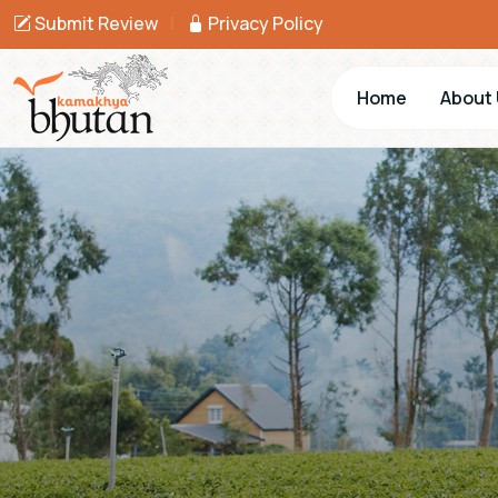
Submit Review
|
Privacy Policy
Home
About 