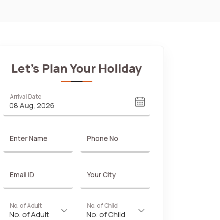
Let's Plan Your Holiday
Arrival Date
Enter Name
Phone No
Email ID
Your City
No. of Adult
No. of Child