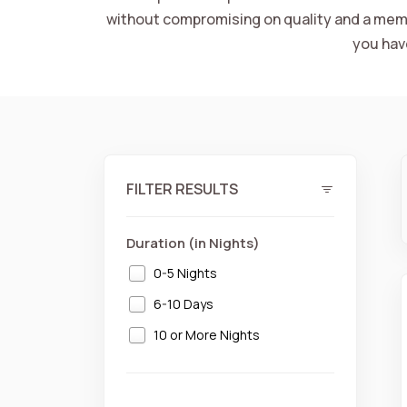
without compromising on quality and a memo
you hav
FILTER RESULTS
Duration (in Nights)
0-5 Nights
6-10 Days
10 or More Nights