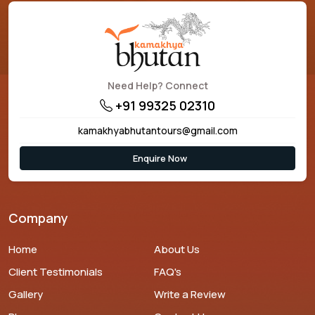
Need Help? Connect
+91 99325 02310
kamakhyabhutantours@gmail.com
Enquire Now
Company
Home
About Us
Client Testimonials
FAQ's
Gallery
Write a Review