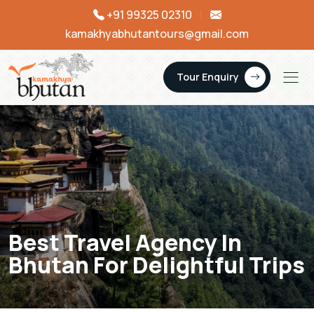
+91 99325 02310
|
kamakhyabhutantours@gmail.com
Tour Enquiry
Best Travel Agency In
Bhutan For Delightful Trips