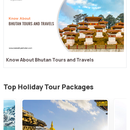
Things You Dont Know About Bhutan Tours and
Travels
Top Holiday Tour Packages