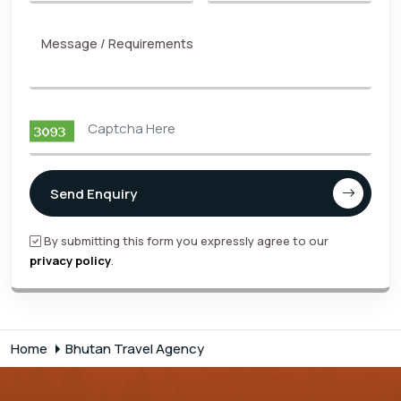
Message / Requirements
Send Enquiry
By submitting this form you expressly agree to our
privacy policy
.
Home
Bhutan Travel Agency