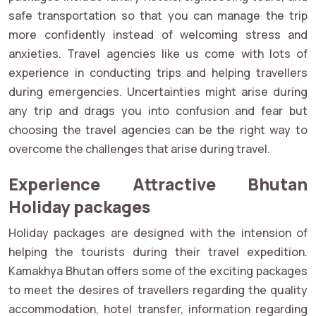
safe transportation so that you can manage the trip
more confidently instead of welcoming stress and
anxieties. Travel agencies like us come with lots of
experience in conducting trips and helping travellers
during emergencies. Uncertainties might arise during
any trip and drags you into confusion and fear but
choosing the travel agencies can be the right way to
overcome the challenges that arise during travel.
Experience Attractive Bhutan
Holiday packages
Holiday packages are designed with the intension of
helping the tourists during their travel expedition.
Kamakhya Bhutan offers some of the exciting packages
to meet the desires of travellers regarding the quality
accommodation, hotel transfer, information regarding