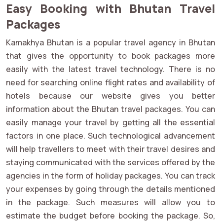
Easy Booking with Bhutan Travel
Packages
Kamakhya Bhutan is a popular travel agency in Bhutan
that gives the opportunity to book packages more
easily with the latest travel technology. There is no
need for searching online flight rates and availability of
hotels because our website gives you better
information about the Bhutan travel packages. You can
easily manage your travel by getting all the essential
factors in one place. Such technological advancement
will help travellers to meet with their travel desires and
staying communicated with the services offered by the
agencies in the form of holiday packages. You can track
your expenses by going through the details mentioned
in the package. Such measures will allow you to
estimate the budget before booking the package. So,