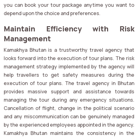
you can book your tour package anytime you want to
depend upon the choice and preferences.
Maintain Efficiency with Risk
Management
Kamakhya Bhutan is a trustworthy travel agency that
looks forward into the execution of tour plans. The risk
management strategy implemented by the agency will
help travellers to get safety measures during the
execution of tour plans. The travel agency in Bhutan
provides massive support and assistance towards
managing the tour during any emergency situations.
Cancellation of flight, change in the political scenario
and any miscommunication can be genuinely managed
by the experienced employees appointed in the agency.
Kamakhya Bhutan maintains the consistency in the