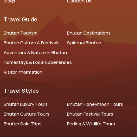
Blogs
Contact Us
Travel Guide
Bhutan Tourism
Bhutan Destinations
Bhutan Culture & Festivals
Spiritual Bhutan
Adventure & Nature in Bhutan
Homestays & Local Experiences
Visitor Information
Travel Styles
Bhutan Luxury Tours
Bhutan Honeymoon Tours
Bhutan Culture Tours
Bhutan Festival Tours
Bhutan Solo Trips
Birding & Wildlife Tours