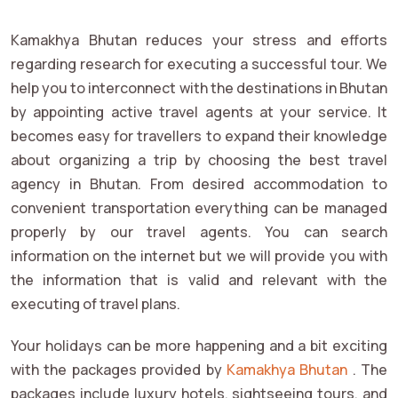
Kamakhya Bhutan reduces your stress and efforts
regarding research for executing a successful tour. We
help you to interconnect with the destinations in Bhutan
by appointing active travel agents at your service. It
becomes easy for travellers to expand their knowledge
about organizing a trip by choosing the best travel
agency in Bhutan. From desired accommodation to
convenient transportation everything can be managed
properly by our travel agents. You can search
information on the internet but we will provide you with
the information that is valid and relevant with the
executing of travel plans.
Your holidays can be more happening and a bit exciting
with the packages provided by
Kamakhya Bhutan
. The
packages include luxury hotels, sightseeing tours, and