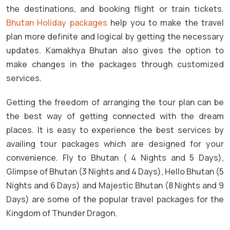
the destinations, and booking flight or train tickets.
Bhutan Holiday packages
help you to make the travel
plan more definite and logical by getting the necessary
updates. Kamakhya Bhutan also gives the option to
make changes in the packages through customized
services.
Getting the freedom of arranging the tour plan can be
the best way of getting connected with the dream
places. It is easy to experience the best services by
availing tour packages which are designed for your
convenience. Fly to Bhutan ( 4 Nights and 5 Days),
Glimpse of Bhutan (3 Nights and 4 Days), Hello Bhutan (5
Nights and 6 Days) and Majestic Bhutan (8 Nights and 9
Days) are some of the popular travel packages for the
Kingdom of Thunder Dragon.