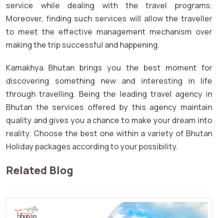
service while dealing with the travel programs.
Moreover, finding such services will allow the traveller
to meet the effective management mechanism over
making the trip successful and happening.
Kamakhya Bhutan brings you the best moment for
discovering something new and interesting in life
through travelling. Being the leading travel agency in
Bhutan the services offered by this agency maintain
quality and gives you a chance to make your dream into
reality. Choose the best one within a variety of Bhutan
Holiday packages according to your possibility.
Related Blog