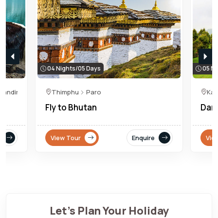
04 Nights/05 Days
05 Ni
Mandir
Thimphu
Paro
Kal
Fly to Bhutan
Darj
View Tour
Enquire
Vie
Let's Plan Your Holiday