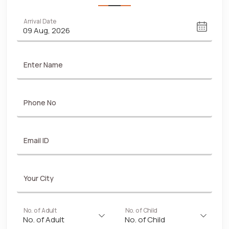
Arrival Date
Enter Name
Phone No
Email ID
Your City
No. of Adult
No. of Child