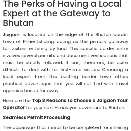
The Perks of Having a Local
Expert at the Gateway to
Bhutan
Jaigaon is located on the edge of the Bhutan border
town of Phuentsholing, acting as the primary gateway
for visitors entering by land. This specific border entry
involves several permits and document verifications that
must be strictly followed. It can, therefore, be quite
difficult to deal with for first-time visitors. Choosing a
local expert from this bustling border town offers
practical advantages that you will not find with travel
agencies based far away.
Here are the
Top 8 Reasons to Choose a Jaigaon Tour
Operator
for your next Himalayan adventure to Bhutan:
Seamless Permit Processing
The paperwork that needs to be completed for entering