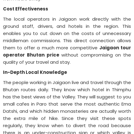
Cost Effectiveness
The local operators in Jaigaon work directly with the
ground staff, drivers, and hotels in the region. This
enables you to cut down on the costs of unnecessary
middleman commissions. This direct connection allows
them to offer a much more competitive
Jaigaon tour
operator Bhutan price
without compromising on the
quality of your travel and stay.
In-Depth Local Knowledge
The people working in Jaigaon live and travel through the
Bhutan routes daily. They know which hotel in Thimphu
has the best views of the Valley. They will suggest to you
small cafes in Paro that serve the most authentic Ema
Datshi, and which hidden monasteries are actually worth
the extra mile of hike. Since they visit these spots
regularly, they know when to divert the road because
there is an under-construction sign or which valley is