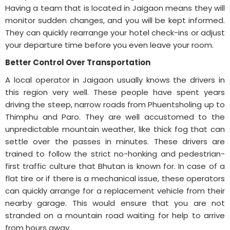
Having a team that is located in Jaigaon means they will
monitor sudden changes, and you will be kept informed.
They can quickly rearrange your hotel check-ins or adjust
your departure time before you even leave your room.
Better Control Over Transportation
A local operator in Jaigaon usually knows the drivers in
this region very well. These people have spent years
driving the steep, narrow roads from Phuentsholing up to
Thimphu and Paro. They are well accustomed to the
unpredictable mountain weather, like thick fog that can
settle over the passes in minutes. These drivers are
trained to follow the strict no-honking and pedestrian-
first traffic culture that Bhutan is known for. In case of a
flat tire or if there is a mechanical issue, these operators
can quickly arrange for a replacement vehicle from their
nearby garage. This would ensure that you are not
stranded on a mountain road waiting for help to arrive
from hours away.