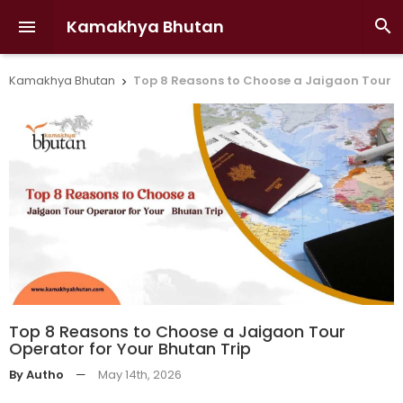
Kamakhya Bhutan


Kamakhya Bhutan
Top 8 Reasons to Choose a Jaigaon Tour O

Top 8 Reasons to Choose a Jaigaon Tour
Operator for Your Bhutan Trip
By Autho
—
May 14th, 2026