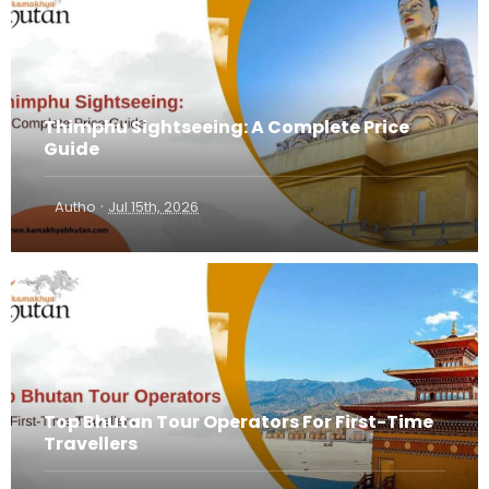
Thimphu Sightseeing: A Complete Price
Guide
·
Autho
Jul 15th, 2026
Top Bhutan Tour Operators For First-Time
Travellers