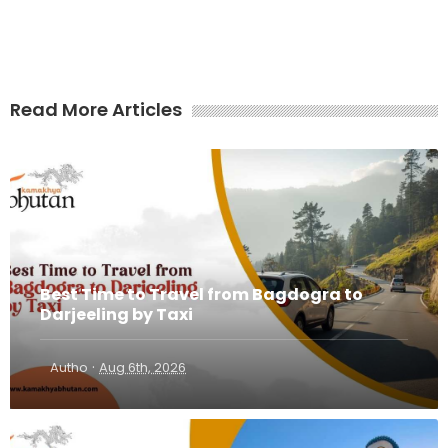
Read More Articles
Best Time to Travel from Bagdogra to
Darjeeling by Taxi
·
Autho
Aug 6th, 2026