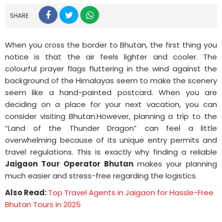
SHARE
When you cross the border to Bhutan, the first thing you
notice is that the air feels lighter and cooler. The
colourful prayer flags fluttering in the wind against the
background of the Himalayas seem to make the scenery
seem like a hand-painted postcard. When you are
deciding on a place for your next vacation, you can
consider visiting Bhutan.However, planning a trip to the
“Land of the Thunder Dragon” can feel a little
overwhelming because of its unique entry permits and
travel regulations. This is exactly why finding a reliable
Jaigaon Tour Operator Bhutan
makes your planning
much easier and stress-free regarding the logistics.
Also Read:
Top Travel Agents in Jaigaon for Hassle-Free
Bhutan Tours in 2025