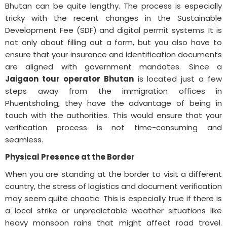
Bhutan can be quite lengthy. The process is especially
tricky with the recent changes in the Sustainable
Development Fee (SDF) and digital permit systems. It is
not only about filling out a form, but you also have to
ensure that your insurance and identification documents
are aligned with government mandates. Since a
Jaigaon tour operator Bhutan
is located just a few
steps away from the immigration offices in
Phuentsholing, they have the advantage of being in
touch with the authorities. This would ensure that your
verification process is not time-consuming and
seamless.
Physical Presence at the Border
When you are standing at the border to visit a different
country, the stress of logistics and document verification
may seem quite chaotic. This is especially true if there is
a local strike or unpredictable weather situations like
heavy monsoon rains that might affect road travel.