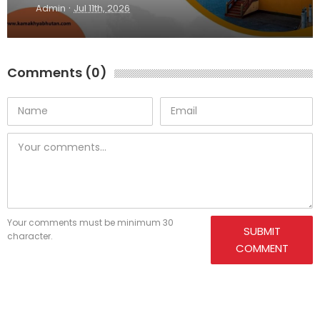
·
Admin
Jul 11th, 2026
Comments (0)
Your comments must be minimum 30
SUBMIT
character.
COMMENT