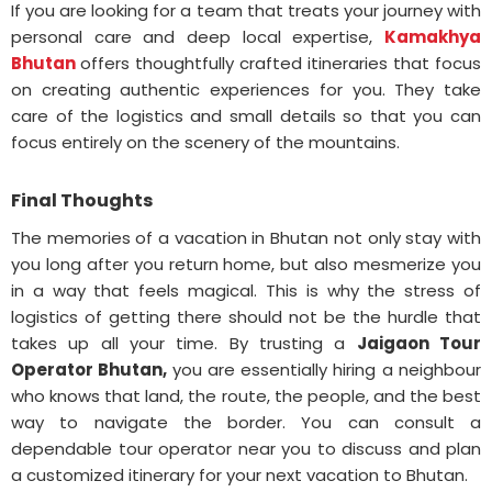
If you are looking for a team that treats your journey with
personal care and deep local expertise,
Kamakhya
Bhutan
offers thoughtfully crafted itineraries that focus
on creating authentic experiences for you. They take
care of the logistics and small details so that you can
focus entirely on the scenery of the mountains.
Final Thoughts
The memories of a vacation in Bhutan not only stay with
you long after you return home, but also mesmerize you
in a way that feels magical. This is why the stress of
logistics of getting there should not be the hurdle that
takes up all your time. By trusting a
Jaigaon Tour
Operator Bhutan,
you are essentially hiring a neighbour
who knows that land, the route, the people, and the best
way to navigate the border. You can consult a
dependable tour operator near you to discuss and plan
a customized itinerary for your next vacation to Bhutan.