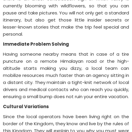
currently blooming with wildflowers, so that you can
pause and take pictures. You will not only get a standard
itinerary, but also get those little insider secrets or
lesser-known stories that make the trip feel special and
personal.
Immediate Problem Solving
Having someone nearby means that in case of a tire
puncture on a remote Himalayan road or the high-
altitude starts making you dizzy, a local team can
mobilize resources much faster than an agency sitting in
a distant city. They maintain a tight-knit network of local
drivers and medical contacts who can reach you quickly,
ensuring a small bump does not ruin your entire vacation.
Cultural Variations
Since the local operators have been living right on the
border of the Kingdom, they know and live by the rules of
this Kingdom. They will explain to you why you must wear