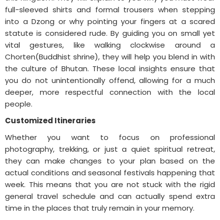
full-sleeved shirts and formal trousers when stepping
into a Dzong or why pointing your fingers at a scared
statute is considered rude. By guiding you on small yet
vital gestures, like walking clockwise around a
Chorten(Buddhist shrine), they will help you blend in with
the culture of Bhutan. These local insights ensure that
you do not unintentionally offend, allowing for a much
deeper, more respectful connection with the local
people.
Customized Itineraries
Whether you want to focus on professional
photography, trekking, or just a quiet spiritual retreat,
they can make changes to your plan based on the
actual conditions and seasonal festivals happening that
week. This means that you are not stuck with the rigid
general travel schedule and can actually spend extra
time in the places that truly remain in your memory.