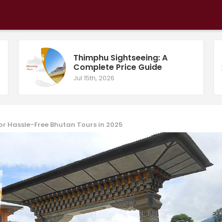
Thimphu Sightseeing: A
Complete Price Guide
Jul 15th, 2026
or Hassle-Free Bhutan Tours in 2025