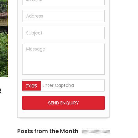
e
Posts from the Month