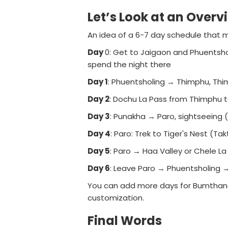
Let’s Look at an Overv
An idea of a 6-7 day schedule that m
Day
0: Get to Jaigaon and Phuentsho
spend the night there
Day 1
: Phuentsholing → Thimphu, Th
Day 2
: Dochu La Pass from Thimphu
Day 3
: Punakha → Paro, sightseeing 
Day 4
: Paro: Trek to Tiger's Nest (T
Day 5
: Paro → Haa Valley or Chele La
Day 6
: Leave Paro → Phuentsholing →
You can add more days for Bumthang, Ph
customization.
Final Words