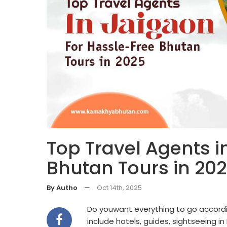
Top Travel Agents i
Bhutan Tours in 20
By Autho
—
Oct 14th, 2025
Do youwant everything to go accordi
include hotels, guides, sightseeing i