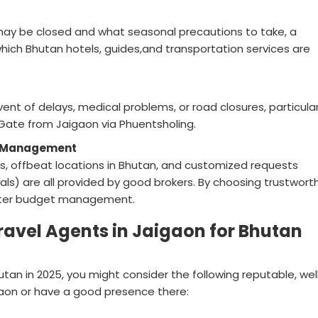
 may be closed and what seasonal precautions to take, a
hich Bhutan hotels, guides,and transportation services are
vent of delays, medical problems, or road closures, particularl
Gate from Jaigaon via Phuentsholing.
st Management
s, offbeat locations in Bhutan, and customized requests
ivals) are all provided by good brokers. By choosing trustwort
better budget management.
Travel Agents in Jaigaon for Bhutan
tan in 2025, you might consider the following reputable, wel
aon or have a good presence there: