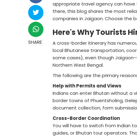
appropriate travel agency can have t
there, this blog shares the most re
companies in Jaigaon. Choose the bes
Here's Why Tourists H
SHARE
A cross-border itinerary has numerou
local Bhutanese transportation, coo
some cases), even though Jaigaon–P
Northern West Bengal.
The following are the primary reasons
Help with Permits and Views
Indians can enter Bhutan without a 
border towns of Phuentsholing, Gele
document collection, form submissio
Cross-Border Coordination
You will have to switch from Indian 
guides, or Bhutan tour operators. Tha