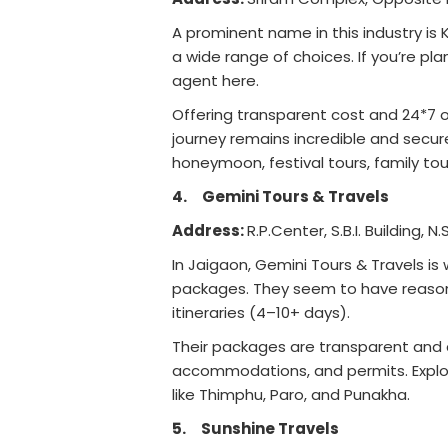
A prominent name in this industry is 
a wide range of choices. If you’re p
agent here.
Offering transparent cost and 24*7 o
journey remains incredible and secur
honeymoon, festival tours, family tour
4.
Gemini Tours & Travels
Address:
R.P.Center, S.B.I. Building,
In Jaigaon, Gemini Tours & Travels is
packages. They seem to have reasona
itineraries (4–10+ days).
Their packages are transparent and co
accommodations, and permits. Explor
like Thimphu, Paro, and Punakha.
5.
Sunshine Travels