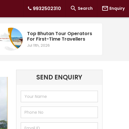


9932502310
Search
Enquiry
Top Bhutan Tour Operators
For First-Time Travellers
Jul 11th, 2026
SEND ENQUIRY