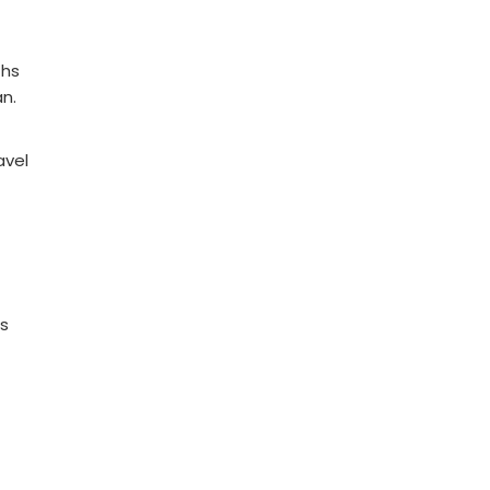
ths
n.
avel
ns