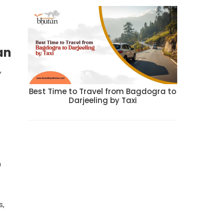
an
,
Best Time to Travel from Bagdogra to
Darjeeling by Taxi
h
s,