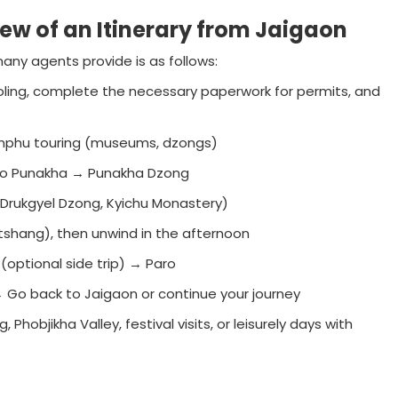
iew of an Itinerary from Jaigaon
any agents provide is as follows:
ling, complete the necessary paperwork for permits, and
imphu touring (museums, dzongs)
 to Punakha → Punakha Dzong
(Drukgyel Dzong, Kyichu Monastery)
aktshang), then unwind in the afternoon
 (optional side trip) → Paro
 Go back to Jaigaon or continue your journey
objikha Valley, festival visits, or leisurely days with