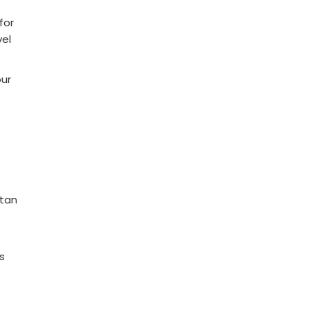
for
vel
our
utan
s