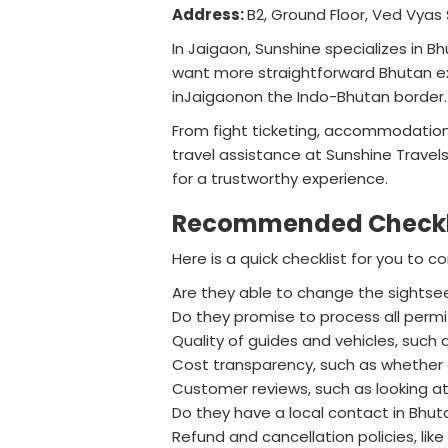
Address:
B2, Ground Floor, Ved Vyas 
In Jaigaon, Sunshine specializes in B
want more straightforward Bhutan ex
inJaigaonon the Indo-Bhutan border.
From fight ticketing, accommodations,
travel assistance at Sunshine Travel
for a trustworthy experience.
Recommended Checklis
Here is a quick checklist for you to
Are they able to change the sightseein
Do they promise to process all permi
Quality of guides and vehicles, such
Cost transparency, such as whether al
Customer reviews, such as looking at
Do they have a local contact in Bhu
Refund and cancellation policies, li