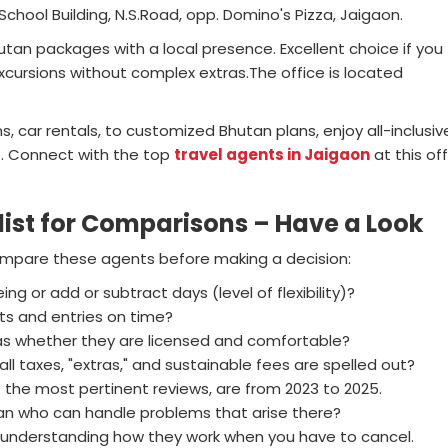
School Building, N.S.Road, opp. Domino's Pizza, Jaigaon.
hutan packages with a local presence. Excellent choice if you
cursions without complex extras.The office is located
 car rentals, to customized Bhutan plans, enjoy all-inclusiv
s. Connect with the top
travel agents in Jaigaon
at this of
t for Comparisons – Have a Look
 compare these agents before making a decision:
g or add or subtract days (level of flexibility)?
ts and entries on time?
 as whether they are licensed and comfortable?
l taxes, "extras," and sustainable fees are spelled out?
 the most pertinent reviews, are from 2023 to 2025.
tan who can handle problems that arise there?
ke understanding how they work when you have to cancel.