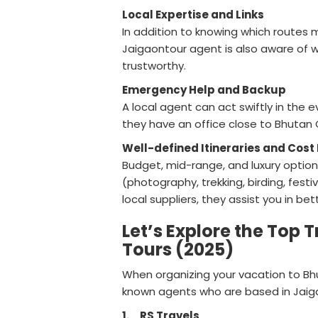
Local Expertise and Links
In addition to knowing which routes
Jaigaontour agent is also aware of w
trustworthy.
Emergency Help and Backup
A local agent can act swiftly in the e
they have an office close to Bhutan 
Well-defined Itineraries and Co
Budget, mid-range, and luxury option
(photography, trekking, birding, fest
local suppliers, they assist you in 
Let’s Explore the Top 
Tours (2025)
When organizing your vacation to Bhu
known agents who are based in Jaig
1.
RS Travels