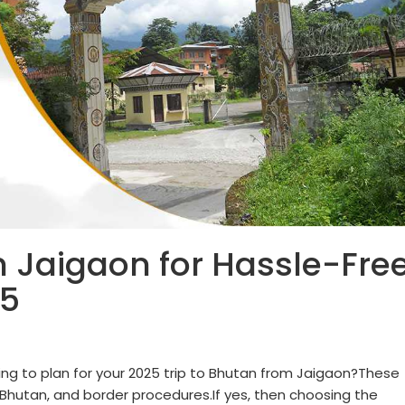
n Jaigaon for Hassle-Fre
25
ng to plan for your 2025 trip to Bhutan from Jaigaon?These
n Bhutan, and border procedures.If yes, then choosing the