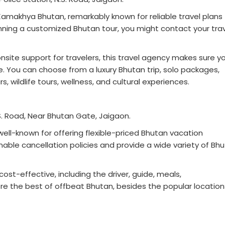
Kamakhya Bhutan, remarkably known for reliable travel plans 
lanning a customized Bhutan tour, you might contact your tra
nsite support for travelers, this travel agency makes sure y
e. You can choose from a luxury Bhutan trip, solo packages,
s, wildlife tours, wellness, and cultural experiences.
 N.S. Road, Near Bhutan Gate, Jaigaon.
 well-known for offering flexible-priced Bhutan vacation
ble cancellation policies and provide a wide variety of Bh
st-effective, including the driver, guide, meals,
e the best of offbeat Bhutan, besides the popular location