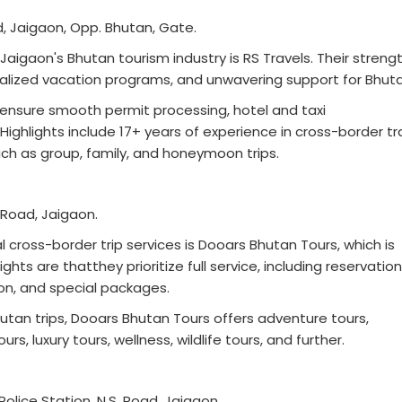
ad, Jaigaon, Opp. Bhutan, Gate.
Jaigaon's Bhutan tourism industry is RS Travels. Their streng
nalized vacation programs, and unwavering support for Bhuta
 ensure smooth permit processing, hotel and taxi
ighlights include 17+ years of experience in cross-border tr
ch as group, family, and honeymoon trips.
. Road, Jaigaon.
l cross-border trip services is Dooars Bhutan Tours, which is
ghts are thatthey prioritize full service, including reservatio
tion, and special packages.
tan trips, Dooars Bhutan Tours offers adventure tours,
rs, luxury tours, wellness, wildlife tours, and further.
olice Station, N.S. Road, Jaigaon.