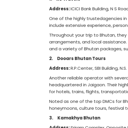
Address:
ICICI Bank Building, N S Ro
One of the highly trustedagencies in 
include extensive experience, perso
Throughout your trip to Bhutan, they
arrangements, and local assistance. H
and a variety of Bhutan packages, su
2.
Dooars Bhutan Tours
Address:
R.P.Center, SBI Building, N.S
Another reliable operator with severa
headquartered in Jaigaon. Their highli
for hotels, trains, flights, transporta
Noted as one of the top DMCs for Bhu
honeymoons, culture tours, festival tou
3.
Kamakhya Bhutan
Address:
Sriram Complex, Opposite P