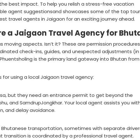
he best impact. To help you relish a stress-free vacation
liable agent suggestionsand showcases some of the top tour
t travel agents in Jaigaon for an exciting journey ahead.
ire a Jaigaon Travel Agency for Bhut
s moving aspects. Isn’t it? These are permission procedures
rdinated check-ins, guides, and unexpected adjustments (in
huentsholing is the primary land gateway into Bhutan from
 for using a local Jaigaon travel agency:
visa, but they need an entrance permit to get beyond the
phu, and SamdrupJongkhar. Your local agent assists you wit
n, and delay avoidance.
to Bhutanese transportation, sometimes with separate driver
t transition is coordinated by a professional travel agent.