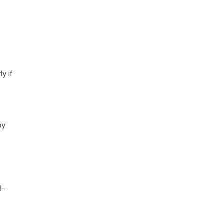
y if
hy
l-