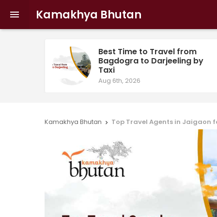
Kamakhya Bhutan

Best Time to Travel from
Bagdogra to Darjeeling by
Taxi
Aug 6th, 2026
Kamakhya Bhutan
Top Travel Agents in Jaigaon f
