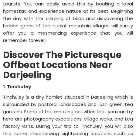
tourists. You can easily avoid this by booking a local
homestay and experience nature at its best. Beginning
the day with the chirping of birds and discovering the
hidden gems of the quaint mountain villages will surely
offer you a mesmerizing experience that you will
remember forever.
Discover The Picturesque
Offbeat Locations Near
Darjeeling
1. Tinchuley
Tinchuley is a tiny hamlet situated in Darjeeling which is
surrounded by pastoral landscapes and lush green tea
gardens. Some of the amazing activities that you can try
here are photography expeditions, village walks, and tea
factory visits. During your trip to Tinchuley, you will also
find some mesmerizing sightseeing locations such as