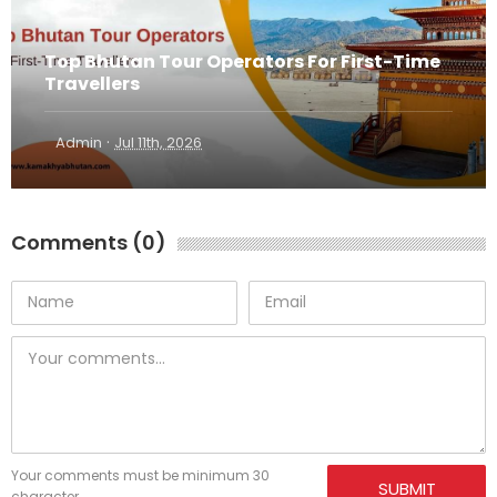
Top Bhutan Tour Operators For First-Time
Travellers
·
Admin
Jul 11th, 2026
Comments (0)
Your comments must be minimum 30
SUBMIT
character.