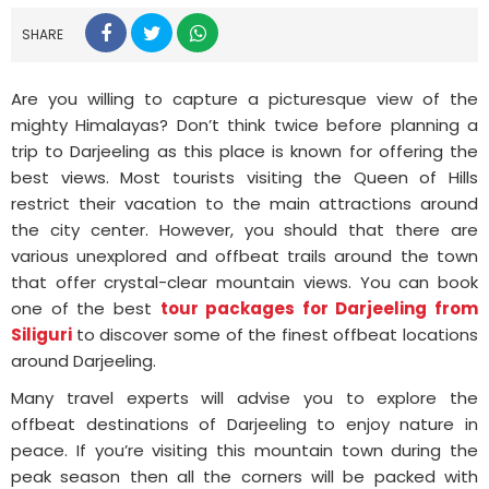
SHARE
Are you willing to capture a picturesque view of the
mighty Himalayas? Don’t think twice before planning a
trip to Darjeeling as this place is known for offering the
best views. Most tourists visiting the Queen of Hills
restrict their vacation to the main attractions around
the city center. However, you should that there are
various unexplored and offbeat trails around the town
that offer crystal-clear mountain views. You can book
one of the best
tour packages for Darjeeling from
Siliguri
to discover some of the finest offbeat locations
around Darjeeling.
Many travel experts will advise you to explore the
offbeat destinations of Darjeeling to enjoy nature in
peace. If you’re visiting this mountain town during the
peak season then all the corners will be packed with