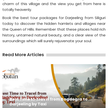
charm of this village and the view you get from here is
totally heavenly.
Book the best tour packages for Darjeeling from Siliguri
today to discover the hidden hamlets and villages near
the Queen of Hills. Remember that these places hold rich
history, untamed natural beauty, and a clear view of the
surroundings which will surely rejuvenate your soul.
Read More Articles
Best Time to Travel from Bagdogra to
Darjeeling by Taxi