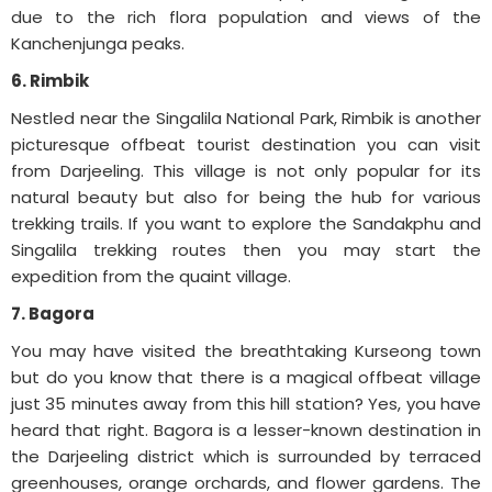
due to the rich flora population and views of the
Kanchenjunga peaks.
6. Rimbik
Nestled near the Singalila National Park, Rimbik is another
picturesque offbeat tourist destination you can visit
from Darjeeling. This village is not only popular for its
natural beauty but also for being the hub for various
trekking trails. If you want to explore the Sandakphu and
Singalila trekking routes then you may start the
expedition from the quaint village.
7. Bagora
You may have visited the breathtaking Kurseong town
but do you know that there is a magical offbeat village
just 35 minutes away from this hill station? Yes, you have
heard that right. Bagora is a lesser-known destination in
the Darjeeling district which is surrounded by terraced
greenhouses, orange orchards, and flower gardens. The