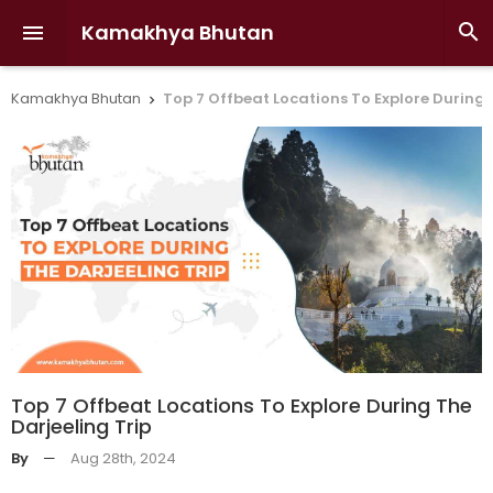
Kamakhya Bhutan


Kamakhya Bhutan
Top 7 Offbeat Locations To Explore During 

Top 7 Offbeat Locations To Explore During The
Darjeeling Trip
By
—
Aug 28th, 2024