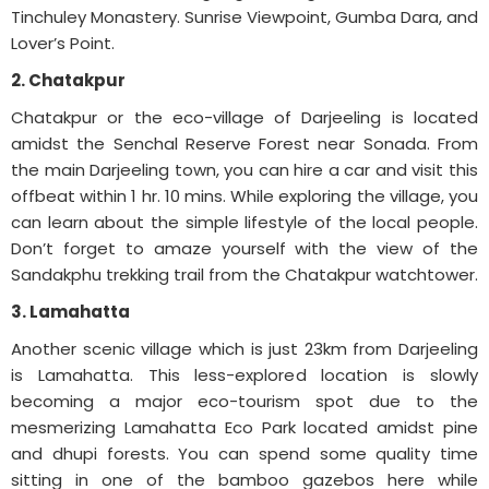
Tinchuley Monastery. Sunrise Viewpoint, Gumba Dara, and
Lover’s Point.
2. Chatakpur
Chatakpur or the eco-village of Darjeeling is located
amidst the Senchal Reserve Forest near Sonada. From
the main Darjeeling town, you can hire a car and visit this
offbeat within 1 hr. 10 mins. While exploring the village, you
can learn about the simple lifestyle of the local people.
Don’t forget to amaze yourself with the view of the
Sandakphu trekking trail from the Chatakpur watchtower.
3. Lamahatta
Another scenic village which is just 23km from Darjeeling
is Lamahatta. This less-explored location is slowly
becoming a major eco-tourism spot due to the
mesmerizing Lamahatta Eco Park located amidst pine
and dhupi forests. You can spend some quality time
sitting in one of the bamboo gazebos here while