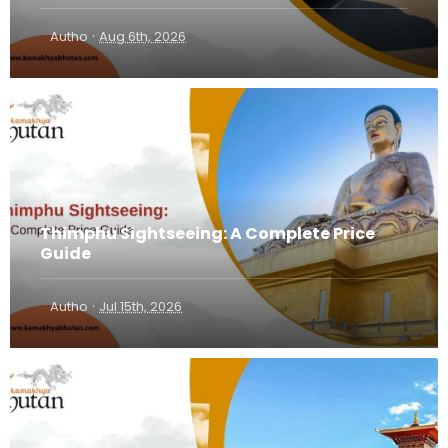
·
Autho
Aug 6th, 2026
Thimphu Sightseeing: A Complete Price
Guide
·
Autho
Jul 15th, 2026