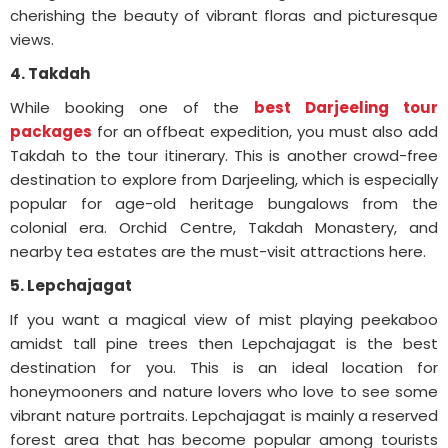
cherishing the beauty of vibrant floras and picturesque
views.
4. Takdah
While booking one of the
best Darjeeling tour
packages
for an offbeat expedition, you must also add
Takdah to the tour itinerary. This is another crowd-free
destination to explore from Darjeeling, which is especially
popular for age-old heritage bungalows from the
colonial era. Orchid Centre, Takdah Monastery, and
nearby tea estates are the must-visit attractions here.
5. Lepchajagat
If you want a magical view of mist playing peekaboo
amidst tall pine trees then Lepchajagat is the best
destination for you. This is an ideal location for
honeymooners and nature lovers who love to see some
vibrant nature portraits. Lepchajagat is mainly a reserved
forest area that has become popular among tourists