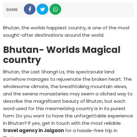
SHARE
Bhutan, the worlds happiest country, is one of the most
sought-after destinations around the world.
Bhutan- Worlds Magical
country
Bhutan, the Last Shangri La, this spectacular land
somehow manages to rejuvenate the broken heart. The
wholesome climate, the breathtaking mountain views,
and the serene monasteries may seem a cliched way to
describe the magnificent beauty of Bhutan, but each
word used for this mesmerizing country is in its purest
form. Do you want to have the unforgettable experience
in Bhutan? If yes, get in touch with the most reliable
travel agency in Jaigaon
for a hassle-free trip in