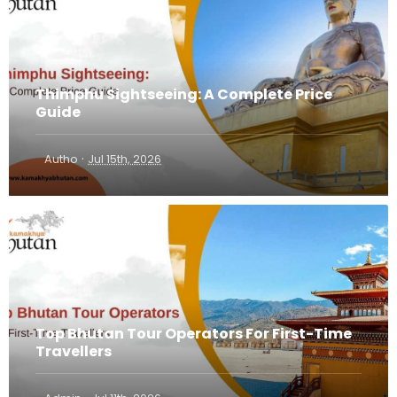
Thimphu Sightseeing: A Complete Price
Guide
·
Autho
Jul 15th, 2026
Top Bhutan Tour Operators For First-Time
Travellers