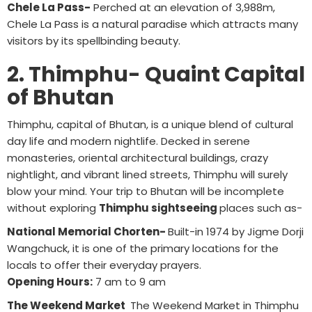
Chele La Pass-
Perched at an elevation of 3,988m,
Chele La Pass is a natural paradise which attracts many
visitors by its spellbinding beauty.
2. Thimphu- Quaint Capital
of Bhutan
Thimphu, capital of Bhutan, is a unique blend of cultural
day life and modern nightlife. Decked in serene
monasteries, oriental architectural buildings, crazy
nightlight, and vibrant lined streets, Thimphu will surely
blow your mind. Your trip to Bhutan will be incomplete
without exploring
Thimphu sightseeing
places such as-
National Memorial Chorten-
Built-in 1974 by Jigme Dorji
Wangchuck, it is one of the primary locations for the
locals to offer their everyday prayers.
Opening Hours:
7 am to 9 am
The Weekend Market
The Weekend Market in Thimphu