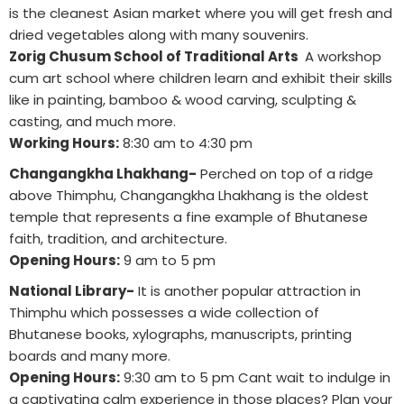
is the cleanest Asian market where you will get fresh and
dried vegetables along with many souvenirs.
Zorig Chusum School of Traditional Arts
A workshop
cum art school where children learn and exhibit their skills
like in painting, bamboo & wood carving, sculpting &
casting, and much more.
Working Hours:
8:30 am to 4:30 pm
Changangkha Lhakhang-
Perched on top of a ridge
above Thimphu, Changangkha Lhakhang is the oldest
temple that represents a fine example of Bhutanese
faith, tradition, and architecture.
Opening Hours:
9 am to 5 pm
National Library-
It is another popular attraction in
Thimphu which possesses a wide collection of
Bhutanese books, xylographs, manuscripts, printing
boards and many more.
Opening Hours:
9:30 am to 5 pm Cant wait to indulge in
a captivating calm experience in those places? Plan your