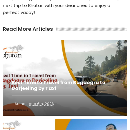
next trip to Bhutan with your dear ones to enjoy a
perfect vacay!
Read More Articles
Best Time to Travel from Bagdogra to
Darjeeling by Taxi
·
Autho
Aug 6th, 2026