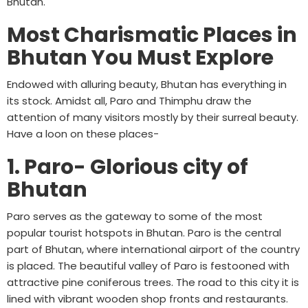
Bhutan.
Most Charismatic Places in
Bhutan You Must Explore
Endowed with alluring beauty, Bhutan has everything in
its stock. Amidst all, Paro and Thimphu draw the
attention of many visitors mostly by their surreal beauty.
Have a loon on these places-
1. Paro- Glorious city of
Bhutan
Paro serves as the gateway to some of the most
popular tourist hotspots in Bhutan. Paro is the central
part of Bhutan, where international airport of the country
is placed. The beautiful valley of Paro is festooned with
attractive pine coniferous trees. The road to this city it is
lined with vibrant wooden shop fronts and restaurants.