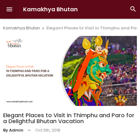
Kamakhya Bhutan


Kamakhya Bhutan
Elegant Places to Visit in Thimphu and Par

Elegant Places to Visit in Thimphu and Paro for
a Delightful Bhutan Vacation
By Admin
—
Oct 5th, 2018