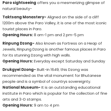
Paro sightseeing
offers you a mesmerizing glimpse of
natural beauty-
Taktsang Monastery-
Aligned on the side of a cliff
1200m above the Paro Valley, it is one of the most iconic
tourist places in Paro.
Opening Hours:
8 am-1 pm and 2 pm-5 pm
Rinpung Dzong-
Also known as Fortress on a Heap of
Jewels, Rinpung Dzong is another famous places in Paro
for its stunning Dzong with high walls.
Opening Hours:
Everyday except Saturday and Sunday
Drukgyel Dzong-
Built-in 1649; this Dzong was
recommended as the vital monument for Bhutanese
people and is a symbol of countrys sovereignty.
National Museum-
It is an outstanding educational
institute in Paro which is popular for the collection of fine
arts and 3-D stamps.
Opening Hours:
9 am to 4 pm