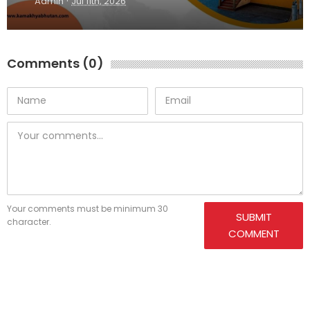
·
Admin
Jul 11th, 2026
Comments (0)
Your comments must be minimum 30
SUBMIT
character.
COMMENT