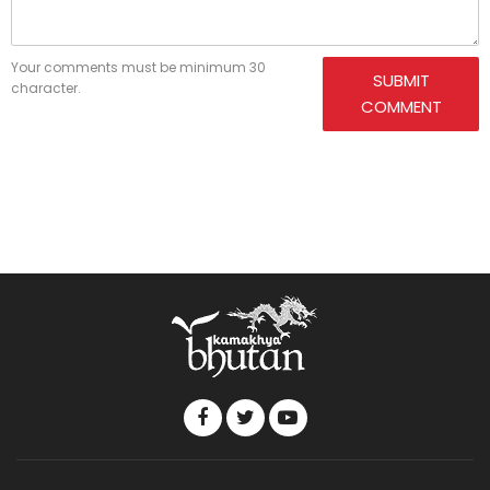
Your comments must be minimum 30
SUBMIT
character.
COMMENT