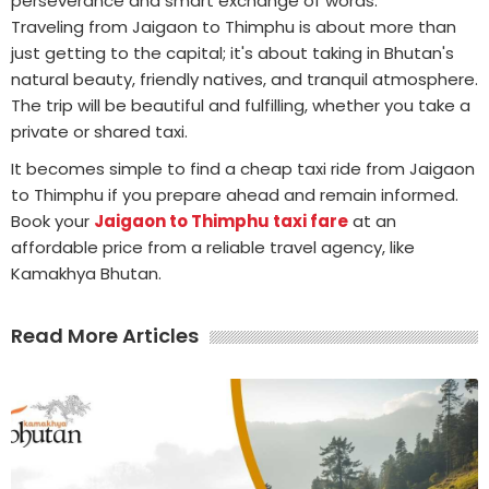
perseverance and smart exchange of words.
Traveling from Jaigaon to Thimphu is about more than
just getting to the capital; it's about taking in Bhutan's
natural beauty, friendly natives, and tranquil atmosphere.
The trip will be beautiful and fulfilling, whether you take a
private or shared taxi.
It becomes simple to find a cheap taxi ride from Jaigaon
to Thimphu if you prepare ahead and remain informed.
Book your
Jaigaon to Thimphu taxi fare
at an
affordable price from a reliable travel agency, like
Kamakhya Bhutan.
Read More Articles