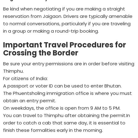
Be kind when negotiating if you are making a straight
reservation from Jaigaon. Drivers are typically amenable
to normal conversations, particularly if you are traveling
in a group or making a round-trip booking.
Important Travel Procedures for
Crossing the Border
Be sure your entry permissions are in order before visiting
Thimphu.
For citizens of India:
A passport or voter ID can be used to enter Bhutan.
The Phuentsholing immigration office is where you must
obtain an entry permit.
On weekdays, the office is open from 9 AM to 5 PM.
You can travel to Thimphu after obtaining the permit.In
order to catch a cab that same day, it is essential to
finish these formalities early in the morning.