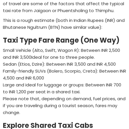
of travel are some of the factors that affect the typical
taxi rate from Jaigaon or Phuentsholing to Thimphu.
This is a rough estimate (both in Indian Rupees (INR) and
Bhutanese Ngultrum (BTN) have similar value):
Taxi Type Fare Range (One Way)
Small Vehicle (Alto, Swift, Wagon R): Between INR 2,500
and INR 3,500Ideal for one to three people.
Sedan (Etios, Dzire): Between INR 3,500 and INR 4,500
Family-friendly SUVs (Bolero, Scorpio, Creta): Between INR
4,500 and INR 6,000
Large and ideal for luggage or groups: Between INR 700
to INR 1,200 per seat in a shared taxi.
Please note that, depending on demand, fuel prices, and
if you are traveling during a tourist season, fares may
change.
Explore Shared Taxi Cabs