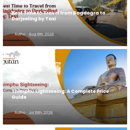
Best Time to Travel from Bagdogra to
Darjeeling by Taxi
·
Autho
Aug 6th, 2026
Thimphu Sightseeing: A Complete Price
Guide
·
Autho
Jul 15th, 2026