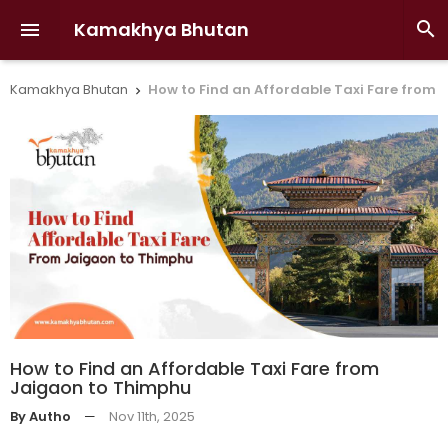
Kamakhya Bhutan


Kamakhya Bhutan
How to Find an Affordable Taxi Fare from

How to Find an Affordable Taxi Fare from
Jaigaon to Thimphu
By Autho
—
Nov 11th, 2025