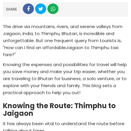
SHARE
The drive via mountains, rivers, and serene valleys from
Jaigaon, India, to Thimphu, Bhutan, is incredible and
unforgettable. But one frequent query from tourists is,
"How can I find an affordableJaigaon to Thimphu taxi
fare?"
Knowing the expenses and possibilities for travel will help
you save money and make your trip easier, whether you
are traveling to Bhutan for business, a solo venture, or to
explore with your friends and family. This blog sets a
practical approach to help you out!
Knowing the Route: Thimphu to
Jaigaon
It has always been vital to understand the route before
talking about fares.