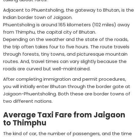
Adjacent to Phuentsholing, the gateway to Bhutan, is the
Indian border town of Jaigaon.
Phuentsholing is around 165 kilometers (102 miles) away
from Thimphu, the capital city of Bhutan.
Depending on the weather and the state of the roads,
the trip often takes four to five hours. The route travels
through forests, tiny towns, and picturesque mountain
routes. And, travel times can vary slightly because the
roads are curved but well-maintained.
After completing immigration and permit procedures,
you will initially enter Bhutan through the border gate at
Jaigaon-Phuentsholing. Both these are border towns of
two different nations.
Average Taxi Fare from Jaigaon
to Thimphu
The kind of car, the number of passengers, and the time