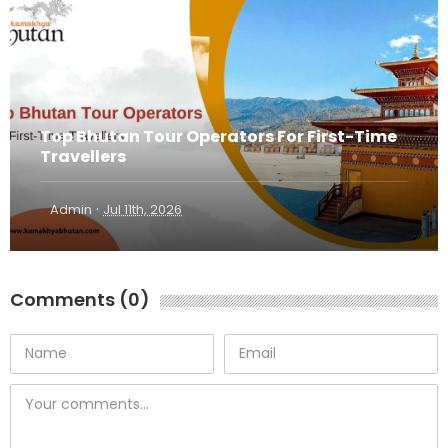
Top Bhutan Tour Operators For First-Time
Travellers
·
Admin
Jul 11th, 2026
Comments (0)