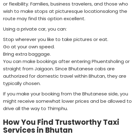
or flexibility. Families, business travelers, and those who
wish to make stops at picturesque locationsalong the
route may find this option excellent.
Using a private car, you can:
Stop wherever you like to take pictures or eat.
Go at your own speed.
Bring extra baggage.
You can make bookings after entering Phuentsholing or
straight from Jaigaon. Since Bhutanese cabs are
authorized for domestic travel within Bhutan, they are
typically chosen.
If you make your booking from the Bhutanese side, you
might receive somewhat lower prices and be allowed to
drive all the way to Thimphu.
How You Find Trustworthy Taxi
Services in Bhutan