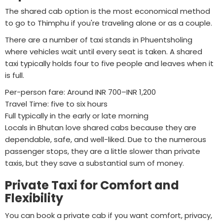
The shared cab option is the most economical method
to go to Thimphu if you're traveling alone or as a couple.
There are a number of taxi stands in Phuentsholing
where vehicles wait until every seat is taken. A shared
taxi typically holds four to five people and leaves when it
is full.
Per-person fare: Around INR 700–INR 1,200
Travel Time: five to six hours
Full typically in the early or late morning
Locals in Bhutan love shared cabs because they are
dependable, safe, and well-liked. Due to the numerous
passenger stops, they are a little slower than private
taxis, but they save a substantial sum of money.
Private Taxi for Comfort and
Flexibility
You can book a private cab if you want comfort, privacy,