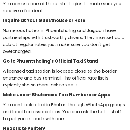
You can use one of these strategies to make sure you
receive a fair deal:
Inquire at Your Guesthouse or Hotel
Numerous hotels in Phuentsholing and Jaigaon have
partnerships with trustworthy drivers. They may set up a
cab at regular rates; just make sure you don't get
overcharged.
Go to Phuentsholing's Official Taxi Stand
A licensed taxi station is located close to the border
entrance and bus terminal. The official rate list is
typically shown there; ask to see it.
Make use of Bhutanese Taxi Numbers or Apps
You can book a taxi in Bhutan through WhatsApp groups
and local taxi associations. You can ask the hotel staff
to put you in touch with one.
Negotiate Politely