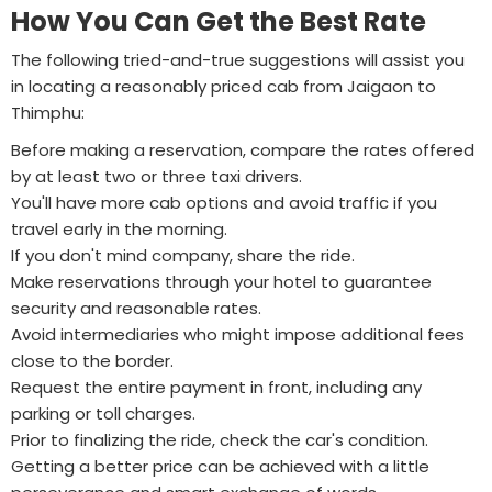
How You Can Get the Best Rate
The following tried-and-true suggestions will assist you
in locating a reasonably priced cab from Jaigaon to
Thimphu:
Before making a reservation, compare the rates offered
by at least two or three taxi drivers.
You'll have more cab options and avoid traffic if you
travel early in the morning.
If you don't mind company, share the ride.
Make reservations through your hotel to guarantee
security and reasonable rates.
Avoid intermediaries who might impose additional fees
close to the border.
Request the entire payment in front, including any
parking or toll charges.
Prior to finalizing the ride, check the car's condition.
Getting a better price can be achieved with a little