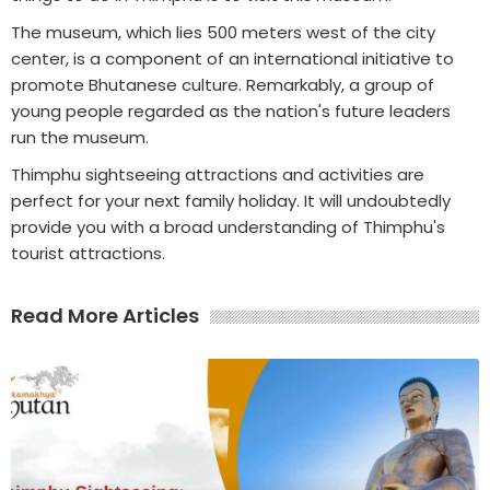
The museum, which lies 500 meters west of the city
center, is a component of an international initiative to
promote Bhutanese culture. Remarkably, a group of
young people regarded as the nation's future leaders
run the museum.
Thimphu sightseeing attractions and activities are
perfect for your next family holiday. It will undoubtedly
provide you with a broad understanding of Thimphu's
tourist attractions.
Read More Articles