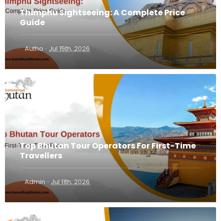
Thimphu Sightseeing: A Complete Price
Guide
·
Autho
Jul 15th, 2026
Top Bhutan Tour Operators For First-Time
Travellers
·
Admin
Jul 11th, 2026