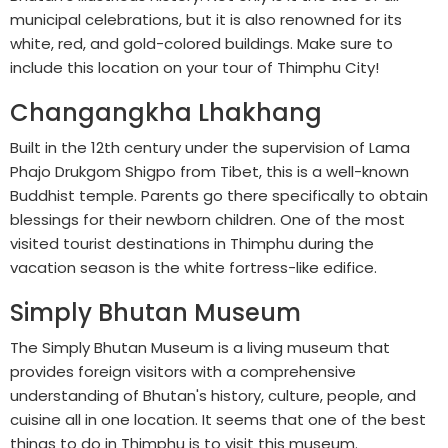
municipal celebrations, but it is also renowned for its
white, red, and gold-colored buildings. Make sure to
include this location on your tour of Thimphu City!
Changangkha Lhakhang
Built in the 12th century under the supervision of Lama
Phajo Drukgom Shigpo from Tibet, this is a well-known
Buddhist temple. Parents go there specifically to obtain
blessings for their newborn children. One of the most
visited tourist destinations in Thimphu during the
vacation season is the white fortress-like edifice.
Simply Bhutan Museum
The Simply Bhutan Museum is a living museum that
provides foreign visitors with a comprehensive
understanding of Bhutan's history, culture, people, and
cuisine all in one location. It seems that one of the best
things to do in Thimphu is to visit this museum.