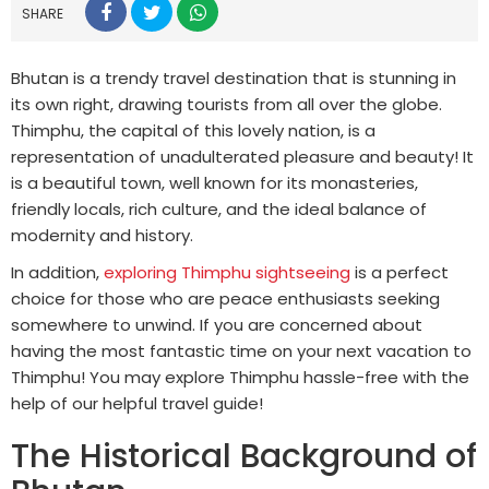
SHARE
Bhutan is a trendy travel destination that is stunning in
its own right, drawing tourists from all over the globe.
Thimphu, the capital of this lovely nation, is a
representation of unadulterated pleasure and beauty! It
is a beautiful town, well known for its monasteries,
friendly locals, rich culture, and the ideal balance of
modernity and history.
In addition,
exploring Thimphu sightseeing
is a perfect
choice for those who are peace enthusiasts seeking
somewhere to unwind. If you are concerned about
having the most fantastic time on your next vacation to
Thimphu! You may explore Thimphu hassle-free with the
help of our helpful travel guide!
The Historical Background of