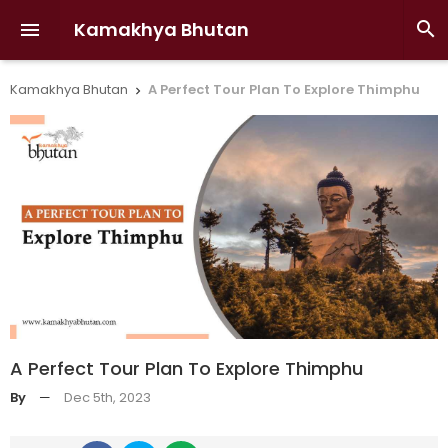
Kamakhya Bhutan


Kamakhya Bhutan
A Perfect Tour Plan To Explore Thimphu

A Perfect Tour Plan To Explore Thimphu
By
—
Dec 5th, 2023