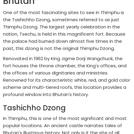
Bhutan
One of the most fascinating sites to see in Thimphu is
the Tashichho Dzong, sometimes referred to as just
Thimphu Dzong. The largest yearly celebration in the
nation, Tsechu, is held in this magnificent fort. Because
the palace had burned down almost five times in the
past, this dzong is not the original Thimphu Dzong.
Renovated in 1962 by King Jigme Dorji Wangchuck, the
fort houses the throne chamber, the King's offices, and
the offices of various dignitaries and ministries.
Renowned for its characteristic white, red, and gold color
scheme and multi-tiered roofs, this location provides a
profound window into Bhutan's history.
Tashichho Dzong
In Thimphu, this is one of the most significant and most
popular locations. An ancient castle narrates tales of
Bhutan's illustrious history. Not only is it the site of all