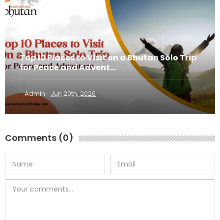
Top 10 Places to Visit on a Bhutan Solo Trip
for Peace and Advent...
·
Admin
Jun 20th, 2026
Comments (0)