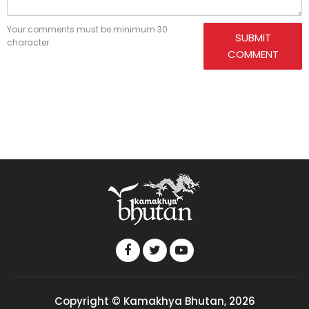
Your comments must be minimum 30
SUBMIT
character.
COMMENT
Copyright © Kamakhya Bhutan, 2026