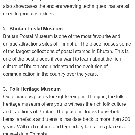
also showcases the ancient weaving techniques that are still
used to produce textiles.
2. Bhutan Postal Museum
Bhutan Postal Museum is one of the most favourite and
unique attractions sites of Thimphu. The place houses some
of the largest collections of postal stamps in Bhutan. This is
one of the best places if you want to learn about the rich
culture of Bhutan and understand the evolution of
communication in the country over the years.
3. Folk Heritage Museum
Out of various places for sightseeing in Thimphu, the folk
heritage museum offers you to witness the rich folk culture
and traditions of Bhutan. The place includes household
items, artefacts and utensils that date back to more than 200
years. With rich culture and legendary tales, this place is a
must-visit in Thimphu.