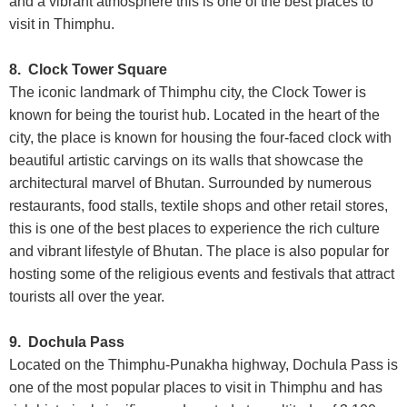
and a vibrant atmosphere this is one of the best places to
visit in Thimphu.
8. Clock Tower Square
The iconic landmark of Thimphu city, the Clock Tower is
known for being the tourist hub. Located in the heart of the
city, the place is known for housing the four-faced clock with
beautiful artistic carvings on its walls that showcase the
architectural marvel of Bhutan. Surrounded by numerous
restaurants, food stalls, textile shops and other retail stores,
this is one of the best places to experience the rich culture
and vibrant lifestyle of Bhutan. The place is also popular for
hosting some of the religious events and festivals that attract
tourists all over the year.
9. Dochula Pass
Located on the Thimphu-Punakha highway, Dochula Pass is
one of the most popular places to visit in Thimphu and has