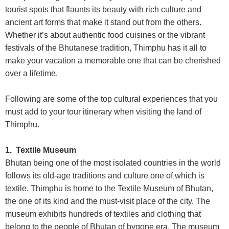
tourist spots that flaunts its beauty with rich culture and
ancient art forms that make it stand out from the others.
Whether it’s about authentic food cuisines or the vibrant
festivals of the Bhutanese tradition, Thimphu has it all to
make your vacation a memorable one that can be cherished
over a lifetime.
Following are some of the top cultural experiences that you
must add to your tour itinerary when visiting the land of
Thimphu.
1. Textile Museum
Bhutan being one of the most isolated countries in the world
follows its old-age traditions and culture one of which is
textile. Thimphu is home to the Textile Museum of Bhutan,
the one of its kind and the must-visit place of the city. The
museum exhibits hundreds of textiles and clothing that
belong to the people of Bhutan of bygone era. The museum