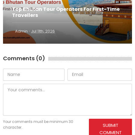
Top Bhutan Tour Operators For First-Time
Travellers
·
Admin
Jul 11th, 2026
Comments (0)
Your comments must be minimum 30
SUBMIT
character.
COMMENT