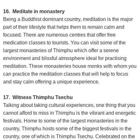
16. Meditate in monastery
Being a Buddhist dominant country, meditation is the major
part of their lifestyle that helps them to remain calm and
focused. There are numerous centres that offer free
medication classes to tourists. You can visit some of the
largest monasteries of Thimphu which offer a serene
environment and blissful atmosphere ideal for practising
meditation. These monasteries house monks with whom you
can practice the meditation classes that will help to focus
and stay calm offering a unique experience.
17. Witness Thimphu Tsechu
Talking about taking cultural experiences, one thing that you
cannot afford to miss in Thimphu is the vibrant and energetic
festivals. Home to some of the largest monasteries in the
country, Thimphu hosts some of the biggest festivals in the
country, one of which is Thimphu Tsechu. Celebrated on the