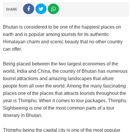
SHARE
Bhutan is considered to be one of the happiest places on
earth and is popular among tourists for its authentic
Himalayan charm and scenic beauty that no other country
can offer.
Being placed between the two largest economies of the
world, India and China, the country of Bhutan has numerous
tourist attractions and amazing landscapes that allure
people from all over the world. Among the many fascinating
places one of the places that attracts tourists throughout the
year is Thimphu. When it comes to tour packages, Thimphu
Sightseeing is one of the most common parts of a tour
itinerary in Bhutan.
Thimphu being the capital city is one of the most popular