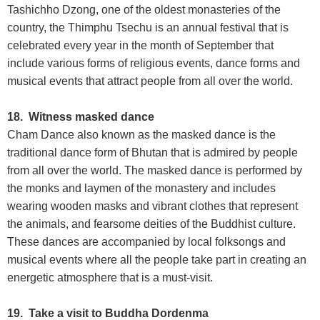
Tashichho Dzong, one of the oldest monasteries of the
country, the Thimphu Tsechu is an annual festival that is
celebrated every year in the month of September that
include various forms of religious events, dance forms and
musical events that attract people from all over the world.
18. Witness masked dance
Cham Dance also known as the masked dance is the
traditional dance form of Bhutan that is admired by people
from all over the world. The masked dance is performed by
the monks and laymen of the monastery and includes
wearing wooden masks and vibrant clothes that represent
the animals, and fearsome deities of the Buddhist culture.
These dances are accompanied by local folksongs and
musical events where all the people take part in creating an
energetic atmosphere that is a must-visit.
19. Take a visit to Buddha Dordenma