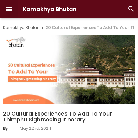
Kamakhya Bhutan


Kamakhya Bhutan
20 Cultural Experiences To Add To Your Th

20 Cultural Experiences To Add To Your
Thimphu Sightseeing Itinerary
By
—
May 22nd, 2024