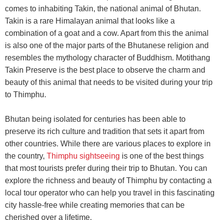
comes to inhabiting Takin, the national animal of Bhutan.
Takin is a rare Himalayan animal that looks like a
combination of a goat and a cow. Apart from this the animal
is also one of the major parts of the Bhutanese religion and
resembles the mythology character of Buddhism. Motithang
Takin Preserve is the best place to observe the charm and
beauty of this animal that needs to be visited during your trip
to Thimphu.
Bhutan being isolated for centuries has been able to
preserve its rich culture and tradition that sets it apart from
other countries. While there are various places to explore in
the country,
Thimphu sightseeing
is one of the best things
that most tourists prefer during their trip to Bhutan. You can
explore the richness and beauty of Thimphu by contacting a
local tour operator who can help you travel in this fascinating
city hassle-free while creating memories that can be
cherished over a lifetime.