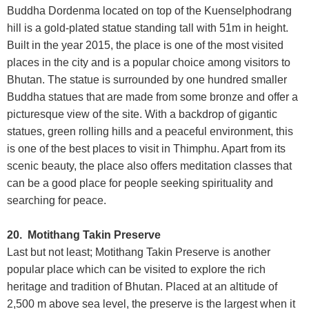
Buddha Dordenma located on top of the Kuenselphodrang
hill is a gold-plated statue standing tall with 51m in height.
Built in the year 2015, the place is one of the most visited
places in the city and is a popular choice among visitors to
Bhutan. The statue is surrounded by one hundred smaller
Buddha statues that are made from some bronze and offer a
picturesque view of the site. With a backdrop of gigantic
statues, green rolling hills and a peaceful environment, this
is one of the best places to visit in Thimphu. Apart from its
scenic beauty, the place also offers meditation classes that
can be a good place for people seeking spirituality and
searching for peace.
20. Motithang Takin Preserve
Last but not least; Motithang Takin Preserve is another
popular place which can be visited to explore the rich
heritage and tradition of Bhutan. Placed at an altitude of
2,500 m above sea level, the preserve is the largest when it