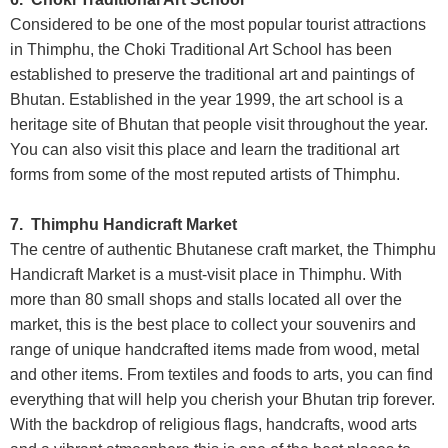
Considered to be one of the most popular tourist attractions
in Thimphu, the Choki Traditional Art School has been
established to preserve the traditional art and paintings of
Bhutan. Established in the year 1999, the art school is a
heritage site of Bhutan that people visit throughout the year.
You can also visit this place and learn the traditional art
forms from some of the most reputed artists of Thimphu.
7. Thimphu Handicraft Market
The centre of authentic Bhutanese craft market, the Thimphu
Handicraft Market is a must-visit place in Thimphu. With
more than 80 small shops and stalls located all over the
market, this is the best place to collect your souvenirs and
range of unique handcrafted items made from wood, metal
and other items. From textiles and foods to arts, you can find
everything that will help you cherish your Bhutan trip forever.
With the backdrop of religious flags, handcrafts, wood arts