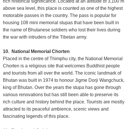
rich historical significance. Located at an altitude of 3,100 m
above sea level, this place is counted as one of the highest
motorable passes in the country. The pass is popular for
housing 108 mini memorial stupas that have been built in
the name of Bhutanese soldiers who lost their lives during
the war with intruders of the Tibetan army.
10. National Memorial Chorten
Placed in the centre of Thimphu city, the National Memorial
Chorten is a religious site that welcomes Buddhist people
and tourists from all over the world. The iconic landmark of
Bhutan was built in 1974 to honour Jigme Dorji Wangchuck,
king of Bhutan. Over the years the stupa has gone through
various renovations but has still been able to preserve its
rich culture and history behind the place. Tourists are mostly
attracted to its peaceful ambience, scenic views and
fascinating legends of this place.