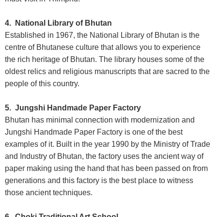
4. National Library of Bhutan
Established in 1967, the National Library of Bhutan is the
centre of Bhutanese culture that allows you to experience
the rich heritage of Bhutan. The library houses some of the
oldest relics and religious manuscripts that are sacred to the
people of this country.
5. Jungshi Handmade Paper Factory
Bhutan has minimal connection with modernization and
Jungshi Handmade Paper Factory is one of the best
examples of it. Built in the year 1990 by the Ministry of Trade
and Industry of Bhutan, the factory uses the ancient way of
paper making using the hand that has been passed on from
generations and this factory is the best place to witness
those ancient techniques.
6. Choki Traditional Art School