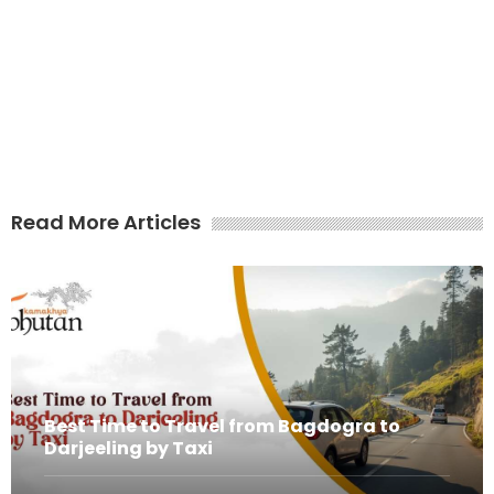
Read More Articles
Best Time to Travel from Bagdogra to
Darjeeling by Taxi