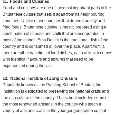
11. Foods and Cuisines
Food and cuisines are one of the most important parts of the
Bhutanese culture that sets it apart from its neighbouring
countries. Unlike other countries that depend on oily and
fried foods, Bhutanese cuisine is mostly prepared using a
combination of cheese and chilli that are incorporated in
most of the dishes. Ema Datshi is the traditional dish of the
country and is consumed all over the place. Apart from it,
there are other varieties of food dishes, each of which comes
with identical flavours and textures that need to be
experienced during the visit.
12. National Institute of Zorig Chusum
Popularly known as the Painting School of Bhutan, the
institution is dedicated to preserving the national crafts and
the rich culture of the country. The school includes some of
the most renowned artisans in the country who teach a
variety of arts and crafts to the younger generation so that