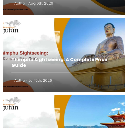
·
Autho
Aug 6th, 2026
Thimphu Sightseeing: A Complete Price
Guide
·
Autho
Jul 15th, 2026