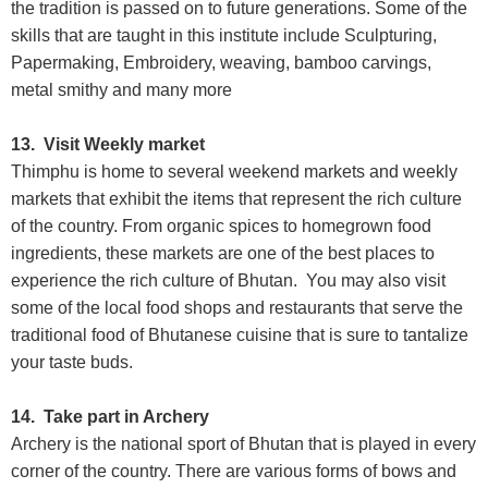
the tradition is passed on to future generations. Some of the
skills that are taught in this institute include Sculpturing,
Papermaking, Embroidery, weaving, bamboo carvings,
metal smithy and many more
13. Visit Weekly market
Thimphu is home to several weekend markets and weekly
markets that exhibit the items that represent the rich culture
of the country. From organic spices to homegrown food
ingredients, these markets are one of the best places to
experience the rich culture of Bhutan. You may also visit
some of the local food shops and restaurants that serve the
traditional food of Bhutanese cuisine that is sure to tantalize
your taste buds.
14. Take part in Archery
Archery is the national sport of Bhutan that is played in every
corner of the country. There are various forms of bows and