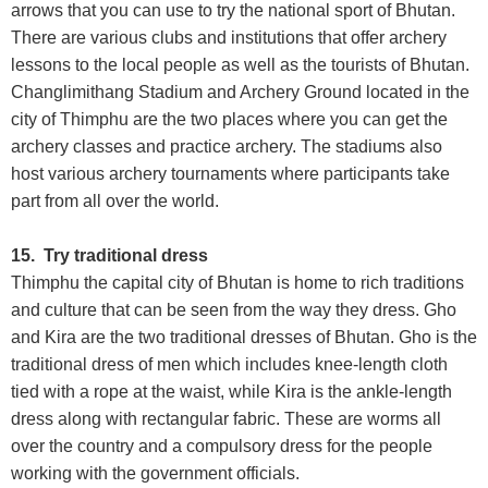
arrows that you can use to try the national sport of Bhutan.
There are various clubs and institutions that offer archery
lessons to the local people as well as the tourists of Bhutan.
Changlimithang Stadium and Archery Ground located in the
city of Thimphu are the two places where you can get the
archery classes and practice archery. The stadiums also
host various archery tournaments where participants take
part from all over the world.
15. Try traditional dress
Thimphu the capital city of Bhutan is home to rich traditions
and culture that can be seen from the way they dress. Gho
and Kira are the two traditional dresses of Bhutan. Gho is the
traditional dress of men which includes knee-length cloth
tied with a rope at the waist, while Kira is the ankle-length
dress along with rectangular fabric. These are worms all
over the country and a compulsory dress for the people
working with the government officials.