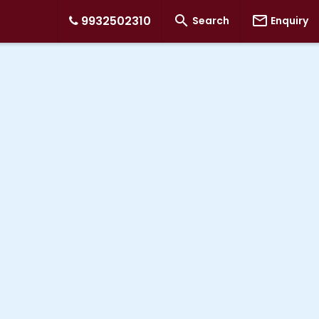


9932502310
Search
Enquiry