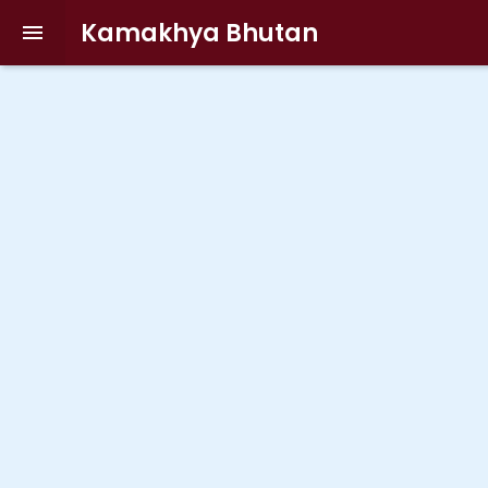
Kamakhya Bhutan
