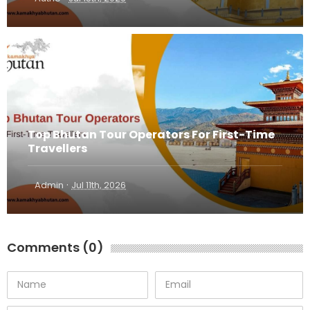
Top Bhutan Tour Operators For First-Time
Travellers
·
Admin
Jul 11th, 2026
Comments (0)