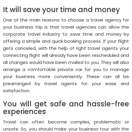
It will save your time and money
One of the main reasons to choose a travel agency for
your business trip is that travel agencies can allow the
corporate travel industry to save time and money by
offering a simple and quick booking process. If your flight
gets canceled, with the help of right travel agents your
connecting flight will already have been rescheduled and
all changes would have been mailed to you. They will also
arrange a comfortable private car for you to manage
your business more conveniently. These can all be
prearranged by travel agents for your ease and
satisfaction.
You will get safe and hassle-free
experiences
Travel can often become complex, problematic or
unsafe. So, you should make your business tour with the