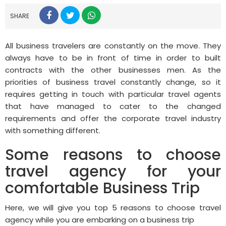
SHARE
All business travelers are constantly on the move. They
always have to be in front of time in order to built
contracts with the other businesses men. As the
priorities of business travel constantly change, so it
requires getting in touch with particular travel agents
that have managed to cater to the changed
requirements and offer the corporate travel industry
with something different.
Some reasons to choose
travel agency for your
comfortable Business Trip
Here, we will give you top 5 reasons to choose travel
agency while you are embarking on a business trip