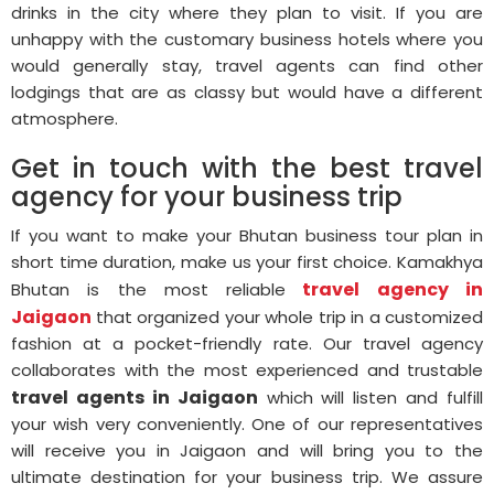
drinks in the city where they plan to visit. If you are
unhappy with the customary business hotels where you
would generally stay, travel agents can find other
lodgings that are as classy but would have a different
atmosphere.
Get in touch with the best travel
agency for your business trip
If you want to make your Bhutan business tour plan in
short time duration, make us your first choice. Kamakhya
travel agency in
Bhutan is the most reliable
Jaigaon
that organized your whole trip in a customized
fashion at a pocket-friendly rate. Our travel agency
collaborates with the most experienced and trustable
travel agents in Jaigaon
which will listen and fulfill
your wish very conveniently. One of our representatives
will receive you in Jaigaon and will bring you to the
ultimate destination for your business trip. We assure