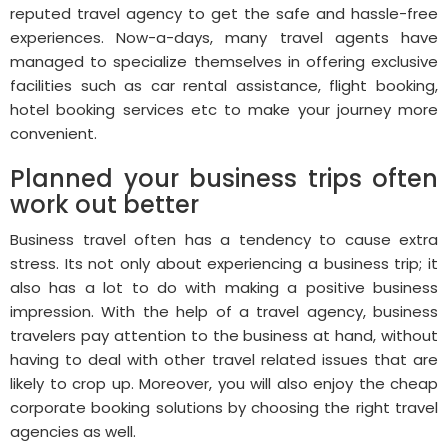
reputed travel agency to get the safe and hassle-free
experiences. Now-a-days, many travel agents have
managed to specialize themselves in offering exclusive
facilities such as car rental assistance, flight booking,
hotel booking services etc to make your journey more
convenient.
Planned your business trips often
work out better
Business travel often has a tendency to cause extra
stress. Its not only about experiencing a business trip; it
also has a lot to do with making a positive business
impression. With the help of a travel agency, business
travelers pay attention to the business at hand, without
having to deal with other travel related issues that are
likely to crop up. Moreover, you will also enjoy the cheap
corporate booking solutions by choosing the right travel
agencies as well.