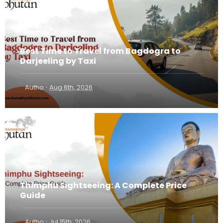
Best Time to Travel from Bagdogra to
Darjeeling by Taxi
·
Autho
Aug 6th, 2026
Thimphu Sightseeing: A Complete Price
Guide
·
Autho
Jul 15th, 2026