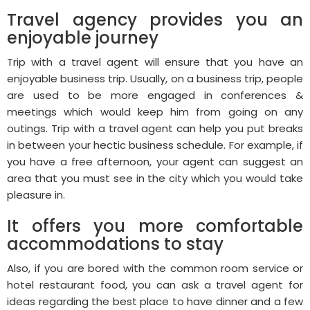
Travel agency provides you an
enjoyable journey
Trip with a travel agent will ensure that you have an
enjoyable business trip. Usually, on a business trip, people
are used to be more engaged in conferences &
meetings which would keep him from going on any
outings. Trip with a travel agent can help you put breaks
in between your hectic business schedule. For example, if
you have a free afternoon, your agent can suggest an
area that you must see in the city which you would take
pleasure in.
It offers you more comfortable
accommodations to stay
Also, if you are bored with the common room service or
hotel restaurant food, you can ask a travel agent for
ideas regarding the best place to have dinner and a few