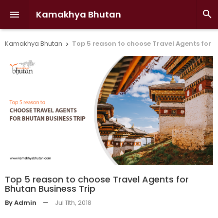
Kamakhya Bhutan


Kamakhya Bhutan
Top 5 reason to choose Travel Agents for B

Top 5 reason to choose Travel Agents for
Bhutan Business Trip
By Admin
—
Jul 11th, 2018