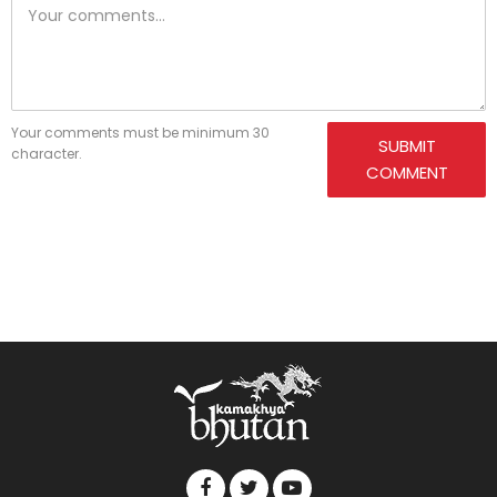
Your comments must be minimum 30
SUBMIT
character.
COMMENT