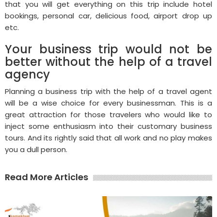
that you will get everything on this trip include hotel
bookings, personal car, delicious food, airport drop up
etc.
Your business trip would not be
better without the help of a travel
agency
Planning a business trip with the help of a travel agent
will be a wise choice for every businessman. This is a
great attraction for those travelers who would like to
inject some enthusiasm into their customary business
tours. And its rightly said that all work and no play makes
you a dull person.
Read More Articles