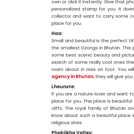
own or click it instantly. Give that 
personalized stamp for you. It doe
collector and want to carry some co
place for you.
Haa:
Small and beautiful is the perfect ti
the smallest Dzongs in Bhutan. This pl
some best scenic beauty and pictures
search of some really cool ones the
roam about in Haa on foot. You will
agency in Bhutan
, they will give yo
Lheunste:
If you are a nature lover and want to
place for you. This place is beautifu
cliffs. The royal family of Bhutan o
know about such a beautiful place in
religious sites.
Phobjikha Valley: