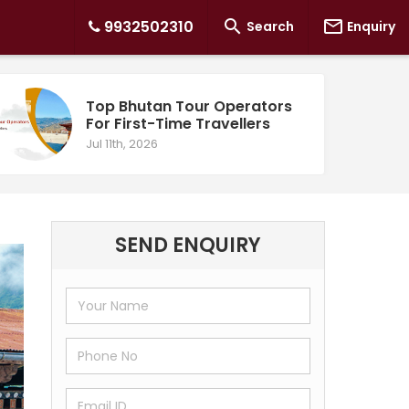


9932502310
Search
Enquiry
Top Bhutan Tour Operators
For First-Time Travellers
Jul 11th, 2026
SEND ENQUIRY