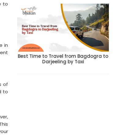
e to
e in
ment
Best Time to Travel from Bagdogra to
Darjeeling by Taxi
s of
d to
ver,
This
your