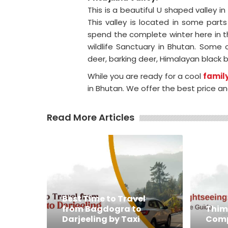
This is a beautiful U shaped valley in 
This valley is located in some par
spend the complete winter here in th
wildlife Sanctuary in Bhutan. Some
deer, barking deer, Himalayan black b
While you are ready for a cool
family
in Bhutan. We offer the best price an
Read More Articles
Best Time to Travel
from Bagdogra to
Thim
Darjeeling by Taxi
Comp