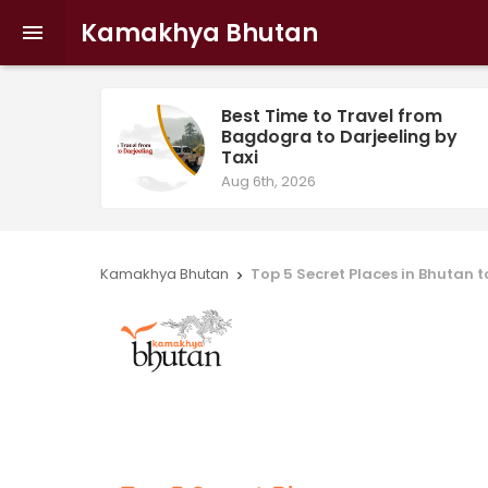
Kamakhya Bhutan

Best Time to Travel from
Bagdogra to Darjeeling by
Taxi
Aug 6th, 2026
Kamakhya Bhutan
Top 5 Secret Places in Bhutan 
