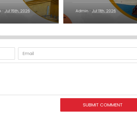
·
·
o
Jul 15th, 2026
Admin
Jul 11th, 2026
SUBMIT COMMENT