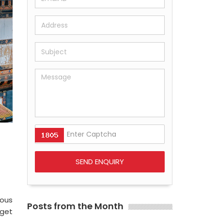
ious
Posts from the Month
 get