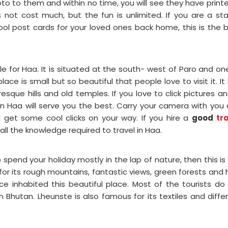
photo to them and within no time, you will see they have print
s not cost much, but the fun is unlimited. If you are a s
ol post cards for your loved ones back home, this is the 
tle for Haa. It is situated at the south- west of Paro and on
ace is small but so beautiful that people love to visit it. It
que hills and old temples. If you love to click pictures an
n Haa will serve you the best. Carry your camera with you
 get some cool clicks on your way. If you hire a
good
tr
u all the knowledge required to travel in Haa.
 spend your holiday mostly in the lap of nature, then this is
l for its rough mountains, fantastic views, green forests and 
nce inhabited this beautiful place. Most of the tourists do
 Bhutan. Lheunste is also famous for its textiles and diffe