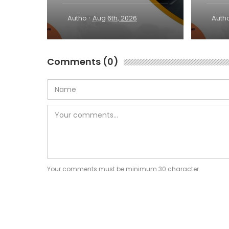
·
Autho
Aug 6th, 2026
Auth
Comments (0)
Your comments must be minimum 30 character.