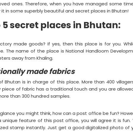
 loved ones. Therefore, when you have managed some tim
 it in some superbly beautiful and secret places in Bhutan!
op 5 secret places in Bhutan:
tory made goods? If yes, then this place is for you. Whil
lace. The name of the place is National Handloom Develop
meters away from Khaling.
itionally made fabrics
 Bhutan is in charge of this place. More than 400 villager
piece of fabric has a traditional touch and you are allowe
 more than 300 hundred samples.
rst glance you might think, how can a post office be fun? Howe
ique feature of this post office, you will agree it is fun. 
ized stamp instantly. Just get a good digitalized photo of 