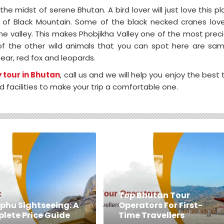
the midst of serene Bhutan. A bird lover will just love this pl
ts of Black Mountain. Some of the black necked cranes lov
e valley. This makes Phobjikha Valley one of the most prec
 of the other wild animals that you can spot here are sa
ear, red fox and leopards.
 tour in Bhutan
, call us and we will help you enjoy the best 
d facilities to make your trip a comfortable one.
Top Bhutan Tour
phu Sightseeing: A
Operators For First-
lete Price Guide
Time Travellers