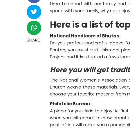
time to spend with our family and
spend with your family, why not enjoy
Here is a list of t
National Handloom of Bhutan:
SHARE
Do you prefer Handicrafts above fac
Bhutan, you must visit this cool p
Project and it is situated a few kilo
Here you will get trad
The National Women’s Association of
Bhutan weave these materials. Every 
choose your favorite material from
Philatelic Bureau:
A place for your kids to enjoy. At fi
when you will come to know about a un
post office will make you a personal