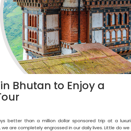
 in Bhutan to Enjoy a
Tour
ays better than a million dollar sponsored trip at a luxur
, we are completely engrossed in our daily lives. Little do we