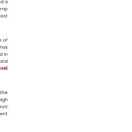
ed a
tamp
best
e of
 has
d in
 and
avel
 the
high
 not
rent