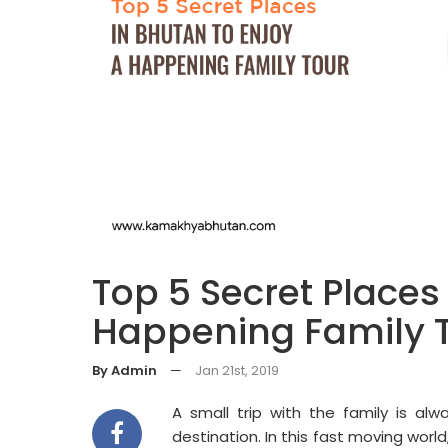
Top 5 Secret Places
Happening Family 
By Admin
—
Jan 21st, 2019
A small trip with the family is alw
destination. In this fast moving world