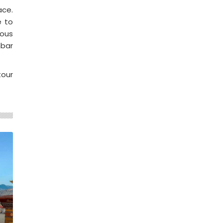
ace.
e to
ious
mbar
tour