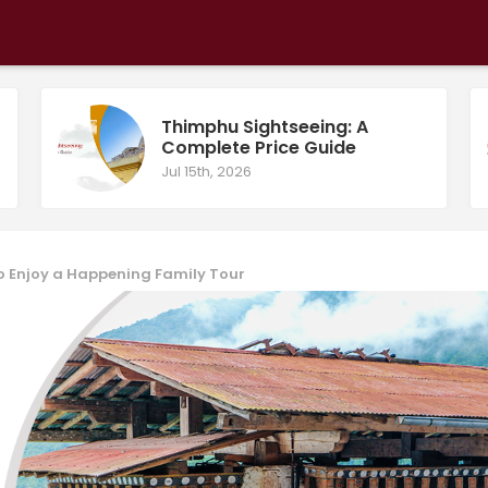
Thimphu Sightseeing: A
Complete Price Guide
Jul 15th, 2026
to Enjoy a Happening Family Tour