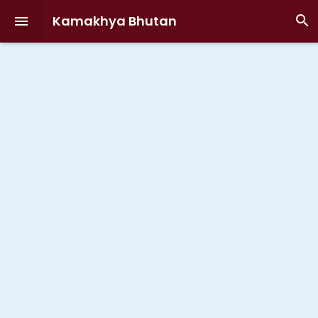
Kamakhya Bhutan

