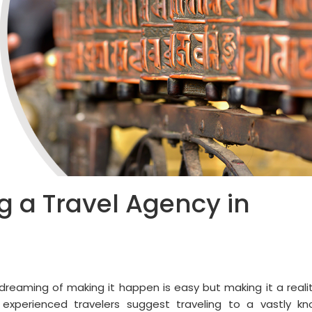
ng a Travel Agency in
dreaming of making it happen is easy but making it a realit
experienced travelers suggest traveling to a vastly k