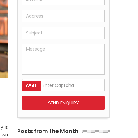
y is
Posts from the Month
nown