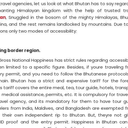
travel agencies, let us look at what Bhutan has to say regar
nchanting Himalayan kingdom with the help of trusted tr
an
, Snuggled in the bosom of the mighty Himalayas, Bh
ina, and the rest remains landlocked by mountains. Due to
ions only two modes of accessibility:
ng border region.
oss National Happiness has strict rules regarding accessibi
limited to a specific figure. Besides, if youre traveling 
ntry permit, and you need to follow the Bhutanese protocol
main. Bhutan has a strict and expensive tariff for the for
is tariff covers the entire meal, tea, tour guide, hotels, trans
medical assistance, permits, etc. It is compulsory for trave
avel agency, and its mandatory for them to have tour g
velers from India, Maldives, and Bangladesh are exempted 
an their own independent rip to Bhutan. But, theyre not g
ide ID proof and the entry permit. Happiness in Bhutan ca