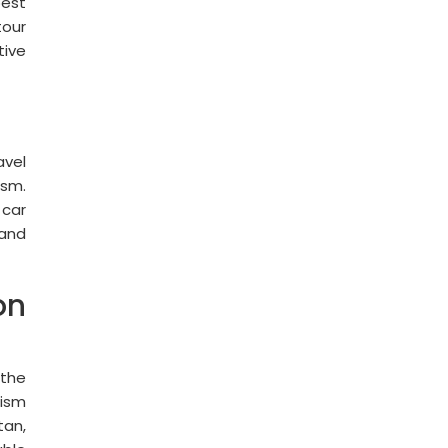
best
tour
tive
avel
ism.
 car
 and
on
 the
rism
tan,