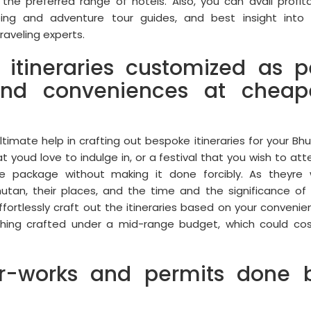
the preferred range of hotels. Also, you can avail profit
eing and adventure tour guides, and best insight into
raveling experts.
 itineraries customized as p
nd conveniences at cheap
timate help in crafting out bespoke itineraries for your Bh
t youd love to indulge in, or a festival that you wish to att
e package without making it done forcibly. As theyre 
tan, their places, and the time and the significance of
 effortlessly craft out the itineraries based on your convenie
ything crafted under a mid-range budget, which could co
er-works and permits done 