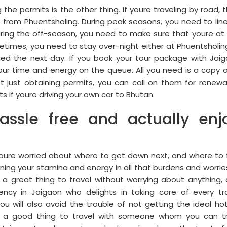
g the permits is the other thing. If youre traveling by road, 
from Phuentsholing. During peak seasons, you need to lin
uring the off-season, you need to make sure that youre at
etimes, you need to stay over-night either at Phuentsholin
ued the next day. If you book your tour package with Jai
ur time and energy on the queue. All you need is a copy o
t just obtaining permits, you can call on them for renewa
s if youre driving your own car to Bhutan.
assle free and actually enj
youre worried about where to get down next, and where to 
ing your stamina and energy in all that burdens and worrie
a great thing to travel without worrying about anything,
ncy in Jaigaon who delights in taking care of every tr
ou will also avoid the trouble of not getting the ideal hot
 Its a good thing to travel with someone whom you can t