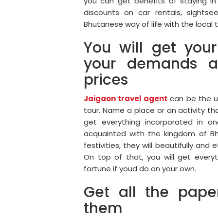
you can get benefits of staying in 
discounts on car rentals, sightse
Bhutanese way of life with the local t
You will get your
your demands a
prices
Jaigaon travel agent
can be the ul
tour. Name a place or an activity tha
get everything incorporated in on
acquainted with the kingdom of Bhu
festivities, they will beautifully and
On top of that, you will get ever
fortune if youd do on your own.
Get all the pap
them