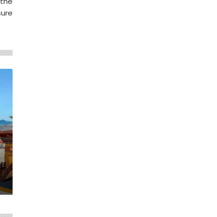
 the
sure