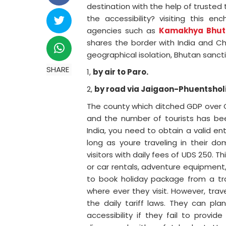
destination with the help of trusted 
the accessibility? visiting this e
agencies such as
Kamakhya Bhut
shares the border with India and Ch
geographical isolation, Bhutan sanct
SHARE
1,
by air to Paro.
2,
by road via Jaigaon-Phuentsholi
The county which ditched GDP over Gr
and the number of tourists has been 
India, you need to obtain a valid e
long as youre traveling in their do
visitors with daily fees of UDS 250. Th
or car rentals, adventure equipment, 
to book holiday package from a tr
where ever they visit. However, tra
the daily tariff laws. They can pl
accessibility if they fail to prov