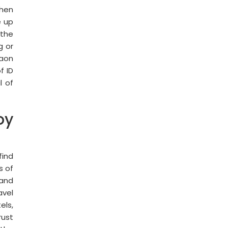
then
e up
 the
g or
gaon
f ID
l of
oy
find
s of
 and
avel
els,
rust