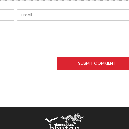
SUBMIT COMMENT