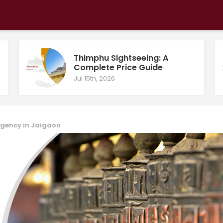
Thimphu Sightseeing: A
Complete Price Guide
Jul 15th, 2026
 Agency in Jaigaon