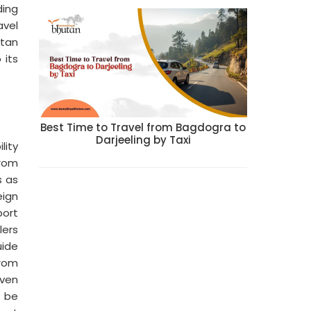
ding
avel
utan
 its
Best Time to Travel from Bagdogra to
Darjeeling by Taxi
lity
from
s as
eign
port
lers
uide
from
iven
n be