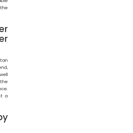
able
 the
er
er
utan
end,
well
 the
nce.
st a
by