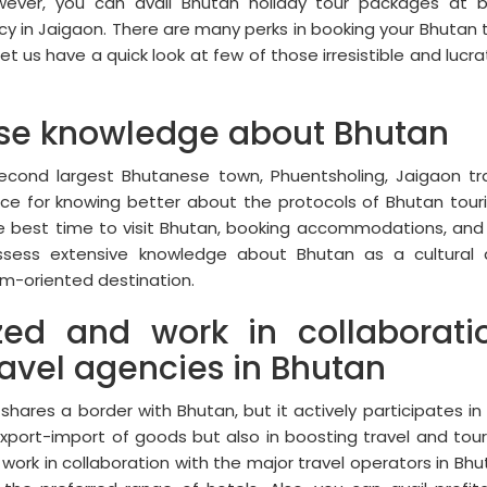
wever, you can avail Bhutan holiday tour packages at 
y in Jaigaon. There are many perks in booking your Bhutan 
et us have a quick look at few of those irresistible and lucra
e knowledge about Bhutan
second largest Bhutanese town, Phuentsholing, Jaigaon tr
rce for knowing better about the protocols of Bhutan tour
he best time to visit Bhutan, booking accommodations, and
ossess extensive knowledge about Bhutan as a cultural
ism-oriented destination.
zed and work in collaborati
ravel agencies in Bhutan
shares a border with Bhutan, but it actively participates in
export-import of goods but also in boosting travel and tou
work in collaboration with the major travel operators in Bhu