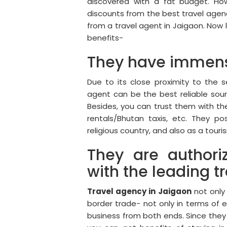
discovered with a fat budget. Ho
discounts from the best travel agenc
from a travel agent in Jaigaon. Now l
benefits-
They have immens
Due to its close proximity to the 
agent can be the best reliable sou
Besides, you can trust them with t
rentals/Bhutan taxis, etc. They p
religious country, and also as a tour
They are authori
with the leading t
Travel agency in Jaigaon
not only 
border trade- not only in terms of 
business from both ends. Since they 