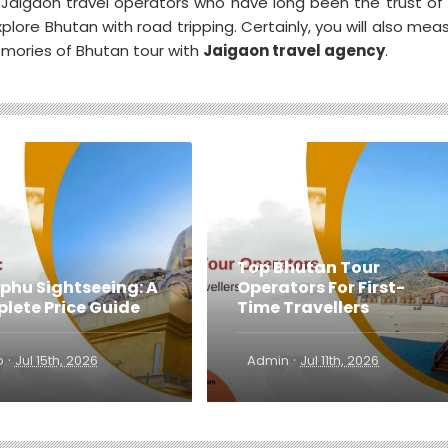
 Jaigaon travel operators who have long been the trust of
lore Bhutan with road tripping. Certainly, you will also mea
emories of Bhutan tour with
Jaigaon travel agency
.
Top Bhutan Tour
phu Sightseeing: A
Operators For First-
lete Price Guide
Time Travellers
·
·
o
Jul 15th, 2026
Admin
Jul 11th, 2026