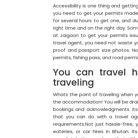
Accessibility is one thing and gettin
you need to get your permits made 
for several hours to get one, and d
right time and on the right day. Som
at Jaigaon to get your permits iss
travel agent, you need not waste yo
proof and passport size photos. No
permits, fishing pass, and road permit
You can travel h
traveling
Whats the point of traveling when 
the accommodation! You will be drain
bookings and acknowledgments. Its 
that you can do with a travel age
requirements.Not just hassle-free, y
eateries, or car hires in Bhutan.