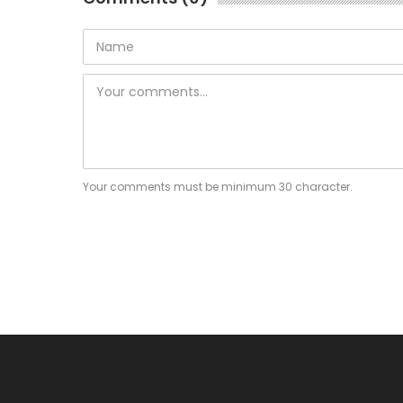
Your comments must be minimum 30 character.