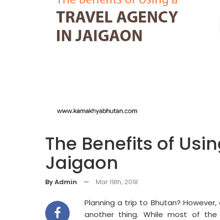
The Benefits of Usi
Jaigaon
By Admin
—
Mar 19th, 2018
Planning a trip to Bhutan? However, 
another thing. While most of the 