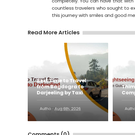
completely. You can have that with
countless travelers who sought to exp
this journey with smiles and good m
Read More Articles
Best Time to Travel
from Bagdogra to
Thim
Darjeeling by Taxi
Comp
·
Autho
Aug 6th, 2026
Auth
Comments (0)