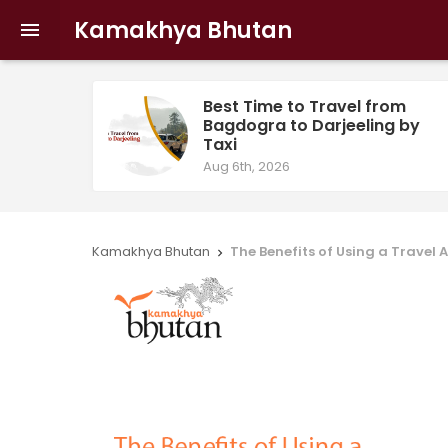
Kamakhya Bhutan

Best Time to Travel from
Bagdogra to Darjeeling by
Taxi
Aug 6th, 2026
Kamakhya Bhutan
The Benefits of Using a Travel
