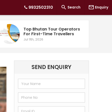


9932502310
Search
Enquiry
Top Bhutan Tour Operators
For First-Time Travellers
Jul 11th, 2026
SEND ENQUIRY