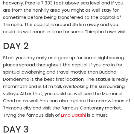
heavenly. Paro is 7,333 feet above sea level and if you
are from the nonhilly area you might as well stay for
sometime before being transferred to the capital of
Thimphu. The capital is around 45 km away and you
could as well reach in time for some Thimphu town visit.
DAY 2
Start your day early and gear up for some sightseeing
places spread throughout the capital. If you are in for
spiritual awakening and travel motive than Buddha
Dorndenma is the best first location. The statue is really
mammoth and is 51 m tall, overlooking the surrounding
valleys. After that, you could as well see the Memorial
Chorten as well. You can also explore the narrow lanes of
Thimphu city and visit the famous Centenary market.
Trying the famous dish of
Ema Datshi
is a must.
DAY 3