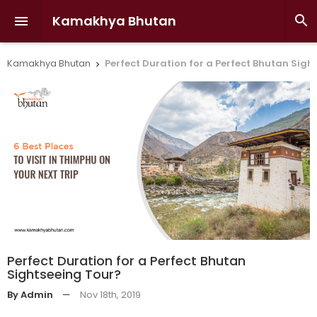
Kamakhya Bhutan


Kamakhya Bhutan
Perfect Duration for a Perfect Bhutan Sigh

Perfect Duration for a Perfect Bhutan
Sightseeing Tour?
By Admin
—
Nov 18th, 2019