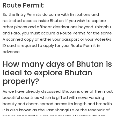
Route Permit:
So the Entry Permits do come with limitations and
restricted access inside Bhutan. If you wish to explore
other places and offbeat destinations beyond Thimphu
and Paro, you must acquire a Route Permit for the same.
A scanned copy of either your passport or your Voter�s
ID card is required to apply for your Route Permit in
advance.
How many days of Bhutan is
Ideal to explore Bhutan
properly?
As we have already discussed, Bhutan is one of the most
beautiful countries which is gifted with never-ending
beauty and charm spread across its length and breadth.
It is also known as the Last Shangri La or the reservoir of