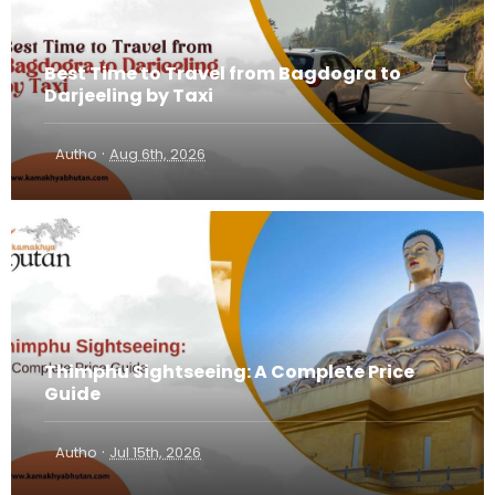
Best Time to Travel from Bagdogra to
Darjeeling by Taxi
·
Autho
Aug 6th, 2026
Thimphu Sightseeing: A Complete Price
Guide
·
Autho
Jul 15th, 2026