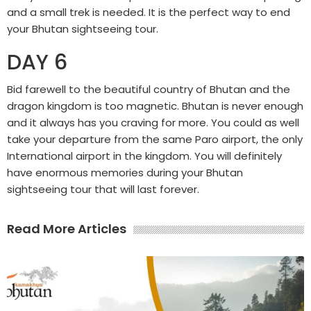
and a small trek is needed. It is the perfect way to end
your Bhutan sightseeing tour.
DAY 6
Bid farewell to the beautiful country of Bhutan and the
dragon kingdom is too magnetic. Bhutan is never enough
and it always has you craving for more. You could as well
take your departure from the same Paro airport, the only
International airport in the kingdom. You will definitely
have enormous memories during your Bhutan
sightseeing tour that will last forever.
Read More Articles