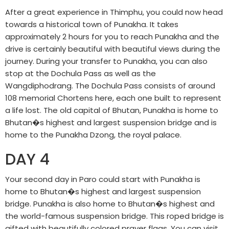
After a great experience in Thimphu, you could now head
towards a historical town of Punakha. It takes
approximately 2 hours for you to reach Punakha and the
drive is certainly beautiful with beautiful views during the
journey. During your transfer to Punakha, you can also
stop at the Dochula Pass as well as the
Wangdiphodrang. The Dochula Pass consists of around
108 memorial Chortens here, each one built to represent
a life lost. The old capital of Bhutan, Punakha is home to
Bhutan�s highest and largest suspension bridge and is
home to the Punakha Dzong, the royal palace.
DAY 4
Your second day in Paro could start with Punakha is
home to Bhutan�s highest and largest suspension
bridge. Punakha is also home to Bhutan�s highest and
the world-famous suspension bridge. This roped bridge is
gifted with beautifully colored prayer flags. You can visit