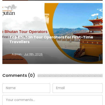
Top Bhutan Tour Operators For First-Time
Travellers
·
Admin
Jul 11th, 2026
Comments (0)