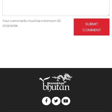
Your comments must be minimum 30
SUBMIT
character.
COMMENT