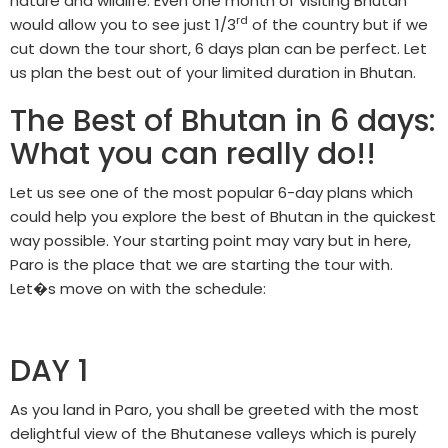
nature and wildlife. Even one month of visiting Bhutan
rd
would allow you to see just 1/3
of the country but if we
cut down the tour short, 6 days plan can be perfect. Let
us plan the best out of your limited duration in Bhutan.
The Best of Bhutan in 6 days:
What you can really do!!
Let us see one of the most popular 6-day plans which
could help you explore the best of Bhutan in the quickest
way possible. Your starting point may vary but in here,
Paro is the place that we are starting the tour with.
Let�s move on with the schedule:
DAY 1
As you land in Paro, you shall be greeted with the most
delightful view of the Bhutanese valleys which is purely