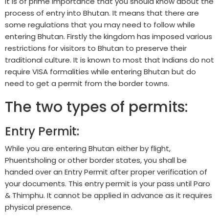
It is of prime importance that you should know about the
process of entry into Bhutan. It means that there are
some regulations that you may need to follow while
entering Bhutan. Firstly the kingdom has imposed various
restrictions for visitors to Bhutan to preserve their
traditional culture. It is known to most that Indians do not
require VISA formalities while entering Bhutan but do
need to get a permit from the border towns.
The two types of permits:
Entry Permit:
While you are entering Bhutan either by flight,
Phuentsholing or other border states, you shall be
handed over an Entry Permit after proper verification of
your documents. This entry permit is your pass until Paro
& Thimphu. It cannot be applied in advance as it requires
physical presence.