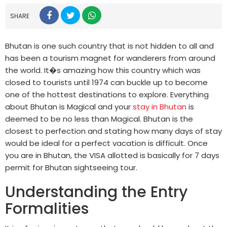
SHARE
Bhutan is one such country that is not hidden to all and
has been a tourism magnet for wanderers from around
the world. It�s amazing how this country which was
closed to tourists until 1974 can buckle up to become
one of the hottest destinations to explore. Everything
about Bhutan is Magical and your
stay in Bhutan
is
deemed to be no less than Magical. Bhutan is the
closest to perfection and stating how many days of stay
would be ideal for a perfect vacation is difficult. Once
you are in Bhutan, the VISA allotted is basically for 7 days
permit for Bhutan sightseeing tour.
Understanding the Entry
Formalities