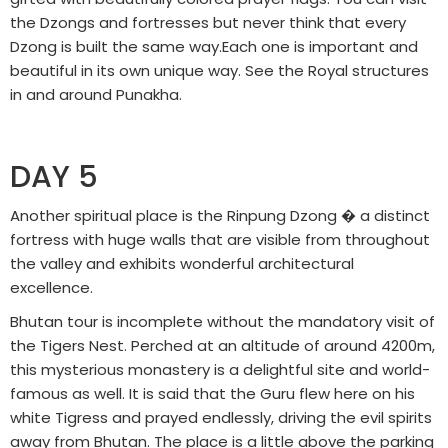
the Dzongs and fortresses but never think that every
Dzong is built the same way.Each one is important and
beautiful in its own unique way. See the Royal structures
in and around Punakha.
DAY 5
Another spiritual place is the Rinpung Dzong � a distinct
fortress with huge walls that are visible from throughout
the valley and exhibits wonderful architectural
excellence.
Bhutan tour is incomplete without the mandatory visit of
the Tigers Nest. Perched at an altitude of around 4200m,
this mysterious monastery is a delightful site and world-
famous as well. It is said that the Guru flew here on his
white Tigress and prayed endlessly, driving the evil spirits
away from Bhutan. The place is a little above the parking