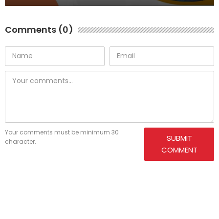
Comments (0)
Your comments must be minimum 30
SUBMIT
character.
COMMENT