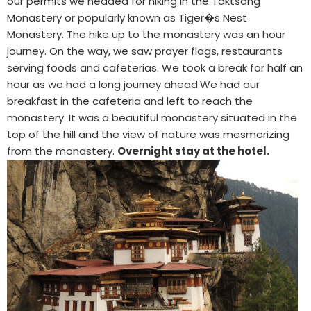
our permits we headed for hiking in the Taktsang
Monastery or popularly known as Tiger�s Nest
Monastery. The hike up to the monastery was an hour
journey. On the way, we saw prayer flags, restaurants
serving foods and cafeterias. We took a break for half an
hour as we had a long journey ahead.We had our
breakfast in the cafeteria and left to reach the
monastery. It was a beautiful monastery situated in the
top of the hill and the view of nature was mesmerizing
from the monastery.
Overnight stay at the hotel.