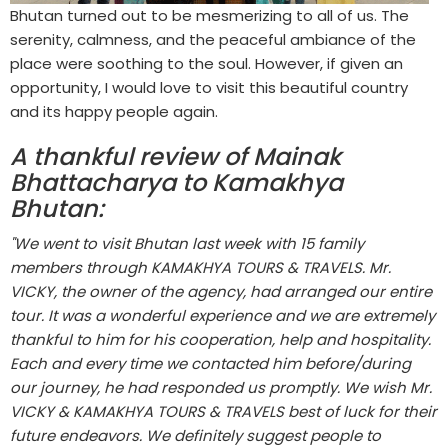
Bhutan turned out to be mesmerizing to all of us. The
serenity, calmness, and the peaceful ambiance of the
place were soothing to the soul. However, if given an
opportunity, I would love to visit this beautiful country
and its happy people again.
A thankful review of Mainak
Bhattacharya to Kamakhya
Bhutan:
"We went to visit Bhutan last week with 15 family
members through KAMAKHYA TOURS & TRAVELS. Mr.
VICKY, the owner of the agency, had arranged our entire
tour. It was a wonderful experience and we are extremely
thankful to him for his cooperation, help and hospitality.
Each and every time we contacted him before/during
our journey, he had responded us promptly. We wish Mr.
VICKY & KAMAKHYA TOURS & TRAVELS best of luck for their
future endeavors. We definitely suggest people to