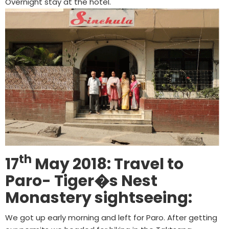
Overnight stay at the hotel.
th
17
May 2018: Travel to
Paro- Tiger�s Nest
Monastery sightseeing:
We got up early morning and left for Paro. After getting