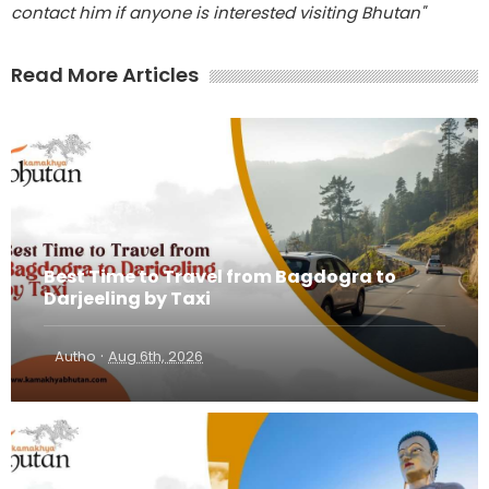
contact him if anyone is interested visiting Bhutan"
Read More Articles
Best Time to Travel from Bagdogra to
Darjeeling by Taxi
·
Autho
Aug 6th, 2026