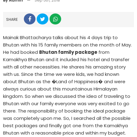
By Admin
—
Sep 5th, 2018
SHARE
Mainak Bhattacharya talks about his 4 days trip to
Bhutan with his 15 family members on the month of May.
He had booked
Bhutan family package
from
Kamakhya Bhutan and it included his hotel and transfer
with all other necessities. He shares his amazing story
with us. Since the time we were kids, we had known
about Bhutan as the �Land of Happiness� and were
always curious about this mountainous Himalayan
kingdom. So when we discussed the idea of traveling to
Bhutan with our family everyone was very excited to go
there. The responsibility of booking the ideal package
was completely upon me. So, I searched all the possible
best packages and finally got one from the Kamakhya
Bhutan with a reasonable price and within my budget.