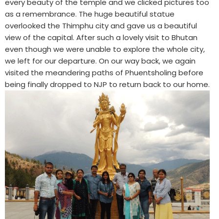
every beauty of the temple and we clicked pictures too
as a remembrance. The huge beautiful statue
overlooked the Thimphu city and gave us a beautiful
view of the capital. After such a lovely visit to Bhutan
even though we were unable to explore the whole city,
we left for our departure. On our way back, we again
visited the meandering paths of Phuentsholing before
being finally dropped to NJP to return back to our home.