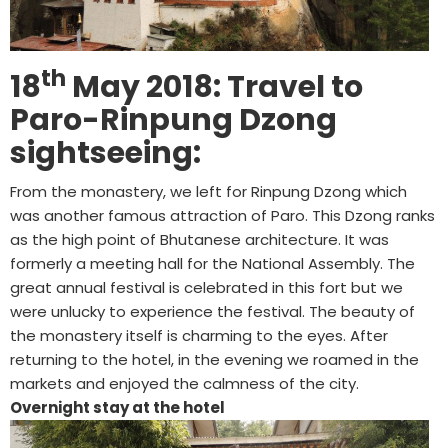
th
18
May 2018: Travel to
Paro-Rinpung Dzong
sightseeing:
From the monastery, we left for Rinpung Dzong which
was another famous attraction of Paro. This Dzong ranks
as the high point of Bhutanese architecture. It was
formerly a meeting hall for the National Assembly. The
great annual festival is celebrated in this fort but we
were unlucky to experience the festival. The beauty of
the monastery itself is charming to the eyes. After
returning to the hotel, in the evening we roamed in the
markets and enjoyed the calmness of the city.
Overnight stay at the hotel