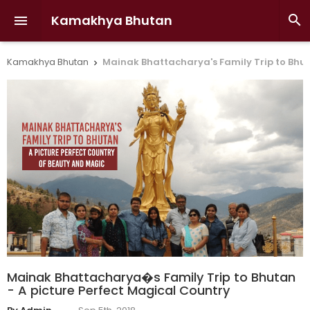
Kamakhya Bhutan


Kamakhya Bhutan
Mainak Bhattacharya's Family Trip to Bhut

Mainak Bhattacharya�s Family Trip to Bhutan
- A picture Perfect Magical Country