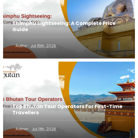
Thimphu Sightseeing: A Complete Price
Guide
·
Autho
Jul 15th, 2026
Top Bhutan Tour Operators For First-Time
Travellers
·
Admin
Jul 11th, 2026