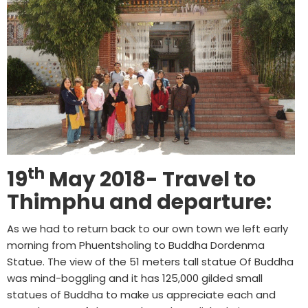
th
19
May 2018- Travel to
Thimphu and departure:
As we had to return back to our own town we left early
morning from Phuentsholing to Buddha Dordenma
Statue. The view of the 51 meters tall statue Of Buddha
was mind-boggling and it has 125,000 gilded small
statues of Buddha to make us appreciate each and