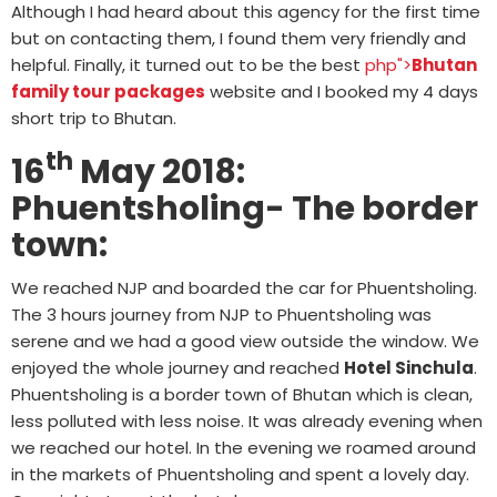
Although I had heard about this agency for the first time
but on contacting them, I found them very friendly and
helpful. Finally, it turned out to be the best
php">
Bhutan
family tour packages
website and I booked my 4 days
short trip to Bhutan.
th
16
May 2018:
Phuentsholing- The border
town:
We reached NJP and boarded the car for Phuentsholing.
The 3 hours journey from NJP to Phuentsholing was
serene and we had a good view outside the window. We
enjoyed the whole journey and reached
Hotel Sinchula
.
Phuentsholing is a border town of Bhutan which is clean,
less polluted with less noise. It was already evening when
we reached our hotel. In the evening we roamed around
in the markets of Phuentsholing and spent a lovely day.