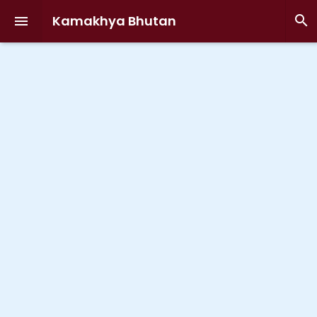
Kamakhya Bhutan

