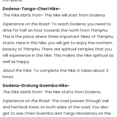
Dodena-Tango-Cheri Hike-
The hike starts from-
This hike will start from Dodena.
Experience on the Road-
To reach Dodena, you need to
drive for half an hour towards the north from Thimphu.
This is the place where three important hikes of Thimphu
starts. Here in this hike, you will get to enjoy the northern
beauty of Thimphu. There are spiritual temples that you
will experience in this hike. This makes the hike spiritual as
well as happy.
About the hike:
To complete the hike, it takes about 3
hours.
Dodena-Drolung Goemba Hike-
The hike starts from
- This hike starts from Dodena.
Experience on the Road
- The road passes through oak
and hemlock trees on both sides of the road. You also
get to see Cheri Goemba and Tango Monastery on the