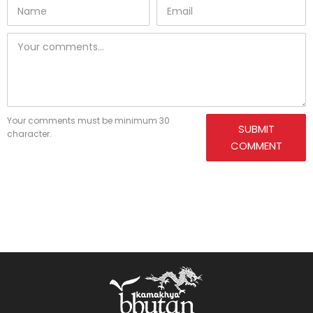
Your comments must be minimum 30
SUBMIT
character.
COMMENT