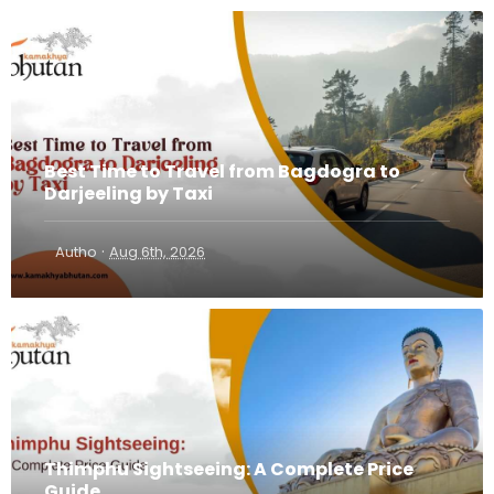
Best Time to Travel from Bagdogra to
Darjeeling by Taxi
·
Autho
Aug 6th, 2026
Thimphu Sightseeing: A Complete Price
Guide