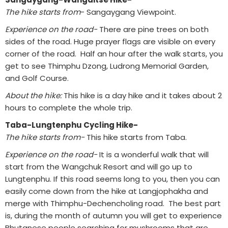
The hike starts from
- Sangaygang Viewpoint.
Experience on the road-
There are pine trees on both
sides of the road. Huge prayer flags are visible on every
corner of the road. Half an hour after the walk starts, you
get to see Thimphu Dzong, Ludrong Memorial Garden,
and Golf Course.
About the hike:
This hike is a day hike and it takes about 2
hours to complete the whole trip.
Taba-Lungtenphu Cycling Hike-
The hike starts from-
This hike starts from Taba.
Experience on the road-
It is a wonderful walk that will
start from the Wangchuk Resort and will go up to
Lungtenphu. If this road seems long to you, then you can
easily come down from the hike at Langjophakha and
merge with Thimphu-Dechencholing road. The best part
is, during the month of autumn you will get to experience
Bhutanese people searching for mushrooms that are