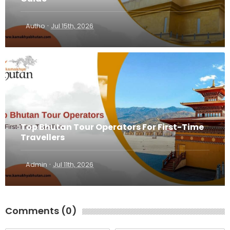
·
Autho
Jul 15th, 2026
Top Bhutan Tour Operators For First-Time
Travellers
·
Admin
Jul 11th, 2026
Comments (0)