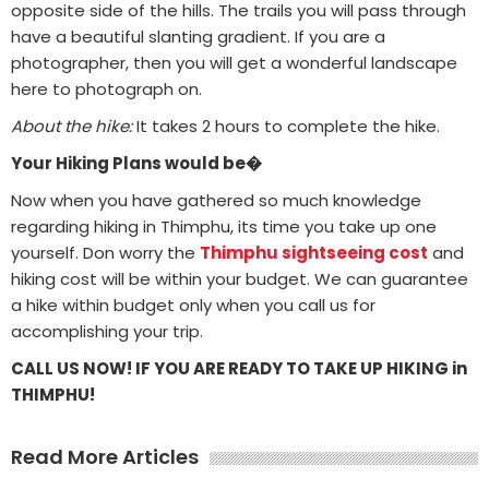
opposite side of the hills. The trails you will pass through
have a beautiful slanting gradient. If you are a
photographer, then you will get a wonderful landscape
here to photograph on.
About the hike:
It takes 2 hours to complete the hike.
Your Hiking Plans would be�
Now when you have gathered so much knowledge
regarding hiking in Thimphu, its time you take up one
yourself. Don worry the
Thimphu sightseeing cost
and
hiking cost will be within your budget. We can guarantee
a hike within budget only when you call us for
accomplishing your trip.
CALL US NOW! IF YOU ARE READY TO TAKE UP HIKING in
THIMPHU!
Read More Articles