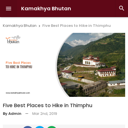
Kamakhya Bhutan


Kamakhya Bhutan
Five Best Places to Hike in Thimphu

Five Best Places to Hike in Thimphu
By Admin
—
Mar 2nd, 2019