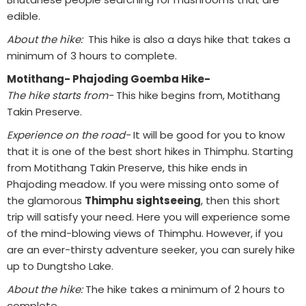
edible.
About the hike:
This hike is also a days hike that takes a
minimum of 3 hours to complete.
Motithang- Phajoding Goemba Hike-
The hike starts from-
This hike begins from, Motithang
Takin Preserve.
Experience on the road-
It will be good for you to know
that it is one of the best short hikes in Thimphu. Starting
from Motithang Takin Preserve, this hike ends in
Phajoding meadow. If you were missing onto some of
the glamorous
Thimphu sightseeing
, then this short
trip will satisfy your need. Here you will experience some
of the mind-blowing views of Thimphu. However, if you
are an ever-thirsty adventure seeker, you can surely hike
up to Dungtsho Lake.
About the hike:
The hike takes a minimum of 2 hours to
complete.