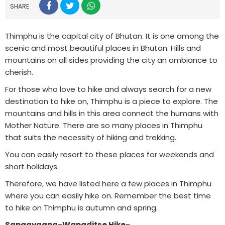
SHARE
Thimphu is the capital city of Bhutan. It is one among the
scenic and most beautiful places in Bhutan. Hills and
mountains on all sides providing the city an ambiance to
cherish.
For those who love to hike and always search for a new
destination to hike on, Thimphu is a piece to explore. The
mountains and hills in this area connect the humans with
Mother Nature. There are so many places in Thimphu
that suits the necessity of hiking and trekking.
You can easily resort to these places for weekends and
short holidays.
Therefore, we have listed here a few places in Thimphu
where you can easily hike on. Remember the best time
to hike on Thimphu is autumn and spring.
Sangaygang-Wangditse Hike-