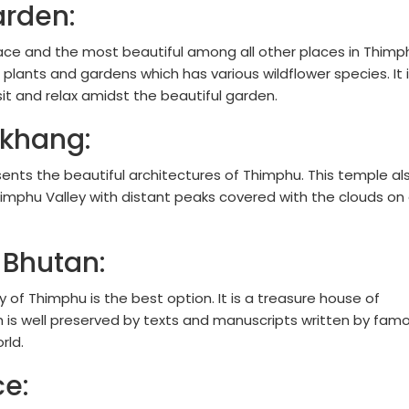
arden:
ace and the most beautiful among all other places in Thimp
 plants and gardens which has various wildflower species. It 
sit and relax amidst the beautiful garden.
khang:
esents the beautiful architectures of Thimphu. This temple al
imphu Valley with distant peaks covered with the clouds on
 Bhutan:
ry of Thimphu is the best option. It is a treasure house of
ch is well preserved by texts and manuscripts written by fam
rld.
ce: