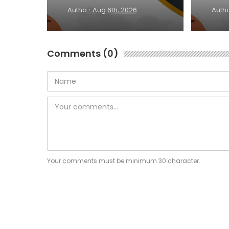
·
Autho
Aug 6th, 2026
Auth
Comments (0)
Your comments must be minimum 30 character.