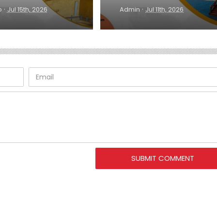
·
·
o
Jul 15th, 2026
Admin
Jul 11th, 2026
SUBMIT COMMENT