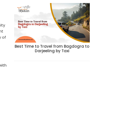
ity
ht
y of
Best Time to Travel from Bagdogra to
Darjeeling by Taxi
with