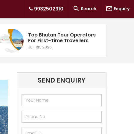


9932502310
Search
Enquiry
Top Bhutan Tour Operators
For First-Time Travellers
Jul 11th, 2026
SEND ENQUIRY