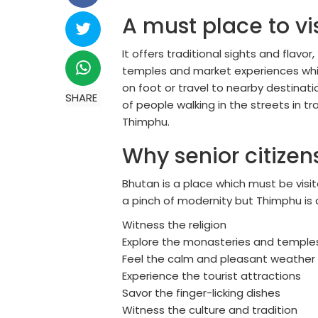
A must place to vis
It offers traditional sights and flav
temples and market experiences which
on foot or travel to nearby destinati
SHARE
of people walking in the streets in tr
Thimphu.
Why senior citizen
Bhutan is a place which must be visit
a pinch of modernity but Thimphu is a 
Witness the religion
Explore the monasteries and temples 
Feel the calm and pleasant weather
Experience the tourist attractions
Savor the finger-licking dishes
Witness the culture and tradition