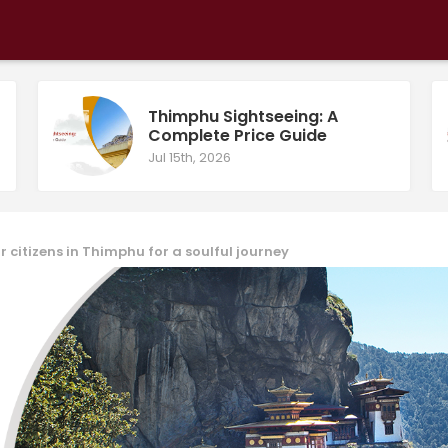
Thimphu Sightseeing: A
Complete Price Guide
Jul 15th, 2026
r citizens in Thimphu for a soulful journey