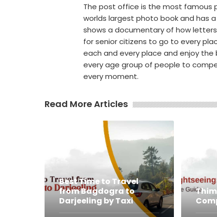
The post office is the most famous pl
worlds largest photo book and has a
shows a documentary of how letters an
for senior citizens to go to every plac
each and every place and enjoy the b
every age group of people to compe
every moment.
Read More Articles
Best Time to Travel
from Bagdogra to
Thim
Darjeeling by Taxi
Comp