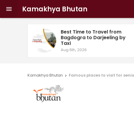
Kamakhya Bhutan

Best Time to Travel from
Bagdogra to Darjeeling by
Taxi
Aug 6th, 2026
Kamakhya Bhutan
Famous places to visit for senio
