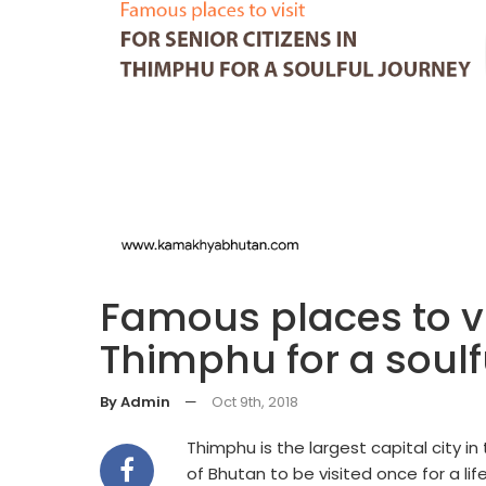
Famous places to vis
Thimphu for a soulf
By Admin
—
Oct 9th, 2018
Thimphu is the largest capital city i
of Bhutan to be visited once for a li