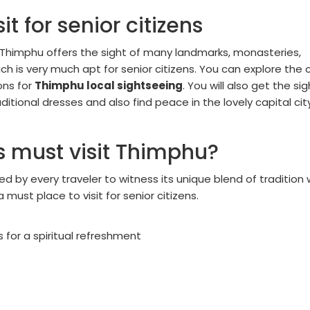
it for senior citizens
or, Thimphu offers the sight of many landmarks, monasteries,
 is very much apt for senior citizens. You can explore the c
ons for
Thimphu local sightseeing
. You will also get the sig
aditional dresses and also find peace in the lovely capital cit
s must visit Thimphu?
ed by every traveler to witness its unique blend of tradition 
must place to visit for senior citizens.
for a spiritual refreshment