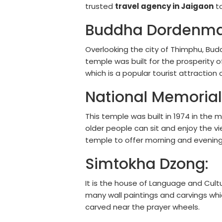
trusted
travel agency in Jaigaon
to
Buddha Dordenma
Overlooking the city of Thimphu, Buddh
temple was built for the prosperity o
which is a popular tourist attraction
National Memorial
This temple was built in 1974 in the
older people can sit and enjoy the vi
temple to offer morning and evening
Simtokha Dzong:
It is the house of Language and Cultur
many wall paintings and carvings wh
carved near the prayer wheels.