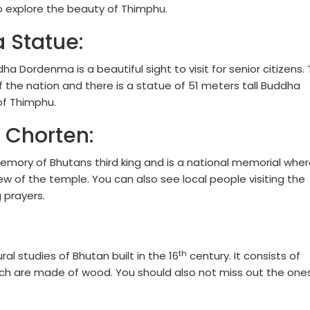
 explore the beauty of Thimphu.
 Statue:
a Dordenma is a beautiful sight to visit for senior citizens. 
f the nation and there is a statue of 51 meters tall Buddha
 of Thimphu.
 Chorten:
 memory of Bhutans third king and is a national memorial whe
ew of the temple. You can also see local people visiting the
 prayers.
th
al studies of Bhutan built in the 16
century. It consists of
ich are made of wood. You should also not miss out the one