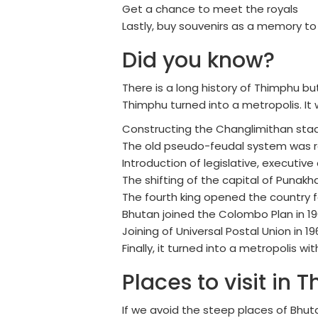
Get a chance to meet the royals
Lastly, buy souvenirs as a memory t
Did you know?
There is a long history of Thimphu bu
Thimphu turned into a metropolis. It
Constructing the Changlimithan stad
The old pseudo-feudal system was 
Introduction of legislative, executive
The shifting of the capital of Punak
The fourth king opened the country f
Bhutan joined the Colombo Plan in 1
Joining of Universal Postal Union in 19
Finally, it turned into a metropolis w
Places to visit in 
If we avoid the steep places of Bhuta