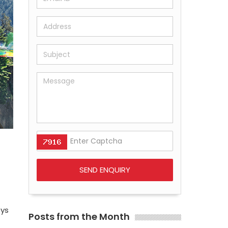
eys
Posts from the Month