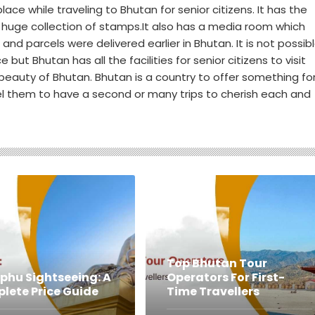
ace while traveling to Bhutan for senior citizens. It has the
 huge collection of stamps.It also has a media room which
d parcels were delivered earlier in Bhutan. It is not possib
e but Bhutan has all the facilities for senior citizens to visit
eauty of Bhutan. Bhutan is a country to offer something fo
l them to have a second or many trips to cherish each and
Top Bhutan Tour
phu Sightseeing: A
Operators For First-
lete Price Guide
Time Travellers