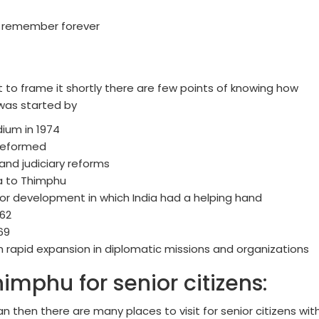
o remember forever
t to frame it shortly there are few points of knowing how
 was started by
ium in 1974
reformed
 and judiciary reforms
ha to Thimphu
or development in which India had a helping hand
962
69
ith rapid expansion in diplomatic missions and organizations
Thimphu for senior citizens:
n then there are many places to visit for senior citizens wit