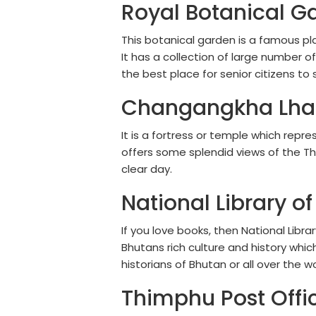
Royal Botanical G
This botanical garden is a famous pl
It has a collection of large number of
the best place for senior citizens to 
Changangkha Lha
It is a fortress or temple which repr
offers some splendid views of the Th
clear day.
National Library of
If you love books, then National Libra
Bhutans rich culture and history whi
historians of Bhutan or all over the wo
Thimphu Post Offi