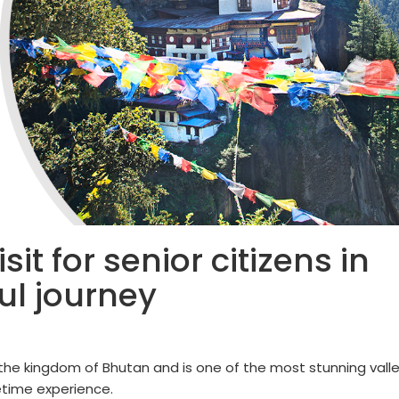
it for senior citizens in
ul journey
n the kingdom of Bhutan and is one of the most stunning vall
fetime experience.