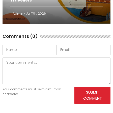
Travellers
·
Admin
Jul 11th, 2026
Comments (0)
Your comments must be minimum 30
SUBMIT
character.
COMMENT