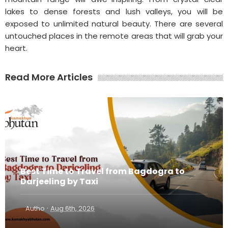
lakes to dense forests and lush valleys, you will be
exposed to unlimited natural beauty. There are several
untouched places in the remote areas that will grab your
heart.
Read More Articles
Best Time to Travel from Bagdogra to
Darjeeling by Taxi
·
Autho
Aug 6th, 2026