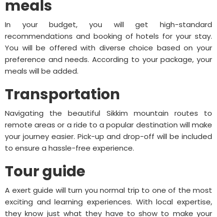
meals
In your budget, you will get high-standard
recommendations and booking of hotels for your stay.
You will be offered with diverse choice based on your
preference and needs. According to your package, your
meals will be added.
Transportation
Navigating the beautiful Sikkim mountain routes to
remote areas or a ride to a popular destination will make
your journey easier. Pick-up and drop-off will be included
to ensure a hassle-free experience.
Tour guide
A exert guide will turn you normal trip to one of the most
exciting and learning experiences. With local expertise,
they know just what they have to show to make your