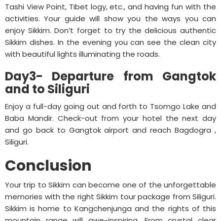
Tashi View Point, Tibet logy, etc., and having fun with the
activities. Your guide will show you the ways you can
enjoy Sikkim. Don’t forget to try the delicious authentic
Sikkim dishes. In the evening you can see the clean city
with beautiful lights illuminating the roads.
Day3- Departure from Gangtok
and to Siliguri
Enjoy a full-day going out and forth to Tsomgo Lake and
Baba Mandir. Check-out from your hotel the next day
and go back to Gangtok airport and reach Bagdogra ,
Siliguri.
Conclusion
Your trip to Sikkim can become one of the unforgettable
memories with the right Sikkim tour package from Siliguri.
Sikkim is home to Kangchenjunga and the rights of this
mountain range will awe-inspiring. From crystal clear