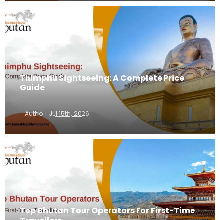
Thimphu Sightseeing: A Complete Price
Guide
·
Autho
Jul 15th, 2026
Top Bhutan Tour Operators For First-Time