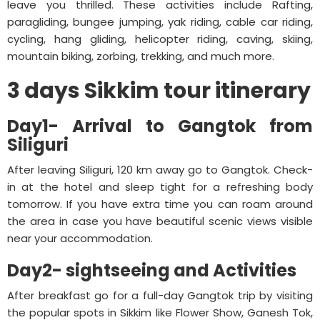
leave you thrilled. These activities include Rafting,
paragliding, bungee jumping, yak riding, cable car riding,
cycling, hang gliding, helicopter riding, caving, skiing,
mountain biking, zorbing, trekking, and much more.
3 days Sikkim tour itinerary
Day1- Arrival to Gangtok from
Siliguri
After leaving Siliguri, 120 km away go to Gangtok. Check-
in at the hotel and sleep tight for a refreshing body
tomorrow. If you have extra time you can roam around
the area in case you have beautiful scenic views visible
near your accommodation.
Day2- sightseeing and Activities
After breakfast go for a full-day Gangtok trip by visiting
the popular spots in Sikkim like Flower Show, Ganesh Tok,