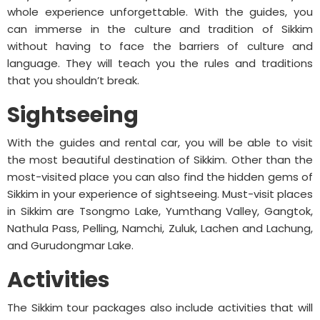
whole experience unforgettable. With the guides, you
can immerse in the culture and tradition of Sikkim
without having to face the barriers of culture and
language. They will teach you the rules and traditions
that you shouldn’t break.
Sightseeing
With the guides and rental car, you will be able to visit
the most beautiful destination of Sikkim. Other than the
most-visited place you can also find the hidden gems of
Sikkim in your experience of sightseeing. Must-visit places
in Sikkim are Tsongmo Lake, Yumthang Valley, Gangtok,
Nathula Pass, Pelling, Namchi, Zuluk, Lachen and Lachung,
and Gurudongmar Lake.
Activities
The Sikkim tour packages also include activities that will