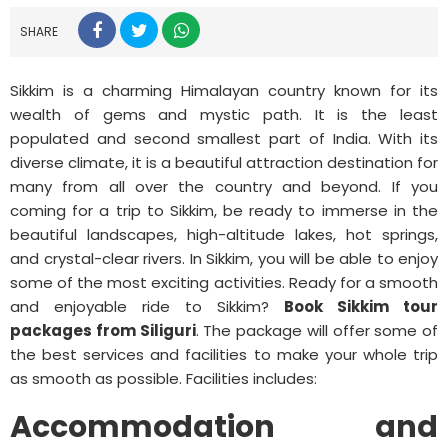
SHARE
Sikkim is a charming Himalayan country known for its
wealth of gems and mystic path. It is the least
populated and second smallest part of India. With its
diverse climate, it is a beautiful attraction destination for
many from all over the country and beyond. If you
coming for a trip to Sikkim, be ready to immerse in the
beautiful landscapes, high-altitude lakes, hot springs,
and crystal-clear rivers. In Sikkim, you will be able to enjoy
some of the most exciting activities. Ready for a smooth
and enjoyable ride to Sikkim?
Book Sikkim tour
packages from Siliguri
. The package will offer some of
the best services and facilities to make your whole trip
as smooth as possible. Facilities includes:
Accommodation and