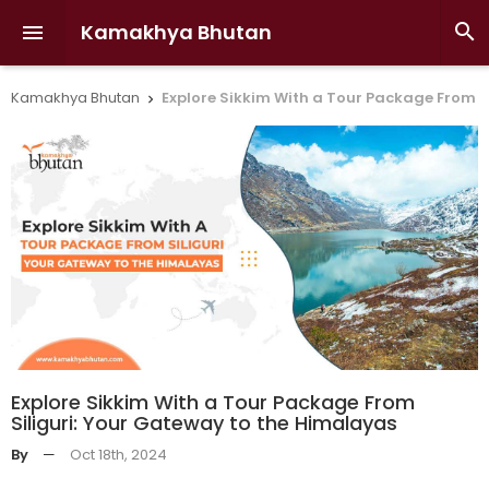
Kamakhya Bhutan


Kamakhya Bhutan
Explore Sikkim With a Tour Package From S

Explore Sikkim With a Tour Package From
Siliguri: Your Gateway to the Himalayas
By
—
Oct 18th, 2024