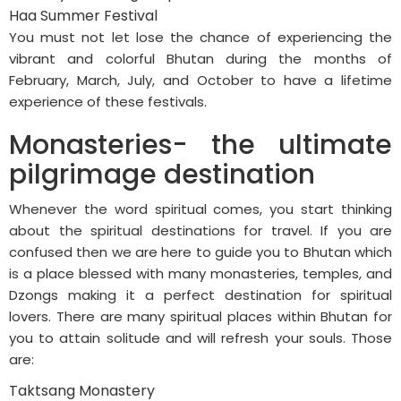
Haa Summer Festival
You must not let lose the chance of experiencing the
vibrant and colorful Bhutan during the months of
February, March, July, and October to have a lifetime
experience of these festivals.
Monasteries- the ultimate
pilgrimage destination
Whenever the word spiritual comes, you start thinking
about the spiritual destinations for travel. If you are
confused then we are here to guide you to Bhutan which
is a place blessed with many monasteries, temples, and
Dzongs making it a perfect destination for spiritual
lovers. There are many spiritual places within Bhutan for
you to attain solitude and will refresh your souls. Those
are:
Taktsang Monastery