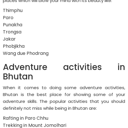
places which will blow your mind with its beauty like:
Thimphu
Paro
Punakha
Trongsa
Jakar
Phobjikha
Wang due Phodrang
Adventure activities in
Bhutan
When it comes to doing some adventure activities,
Bhutan is the best place for showing some of your
adventure skills. The popular activities that you should
definitely not miss while being in Bhutan are:
Rafting in Paro Chhu
Trekking in Mount Jomolhari