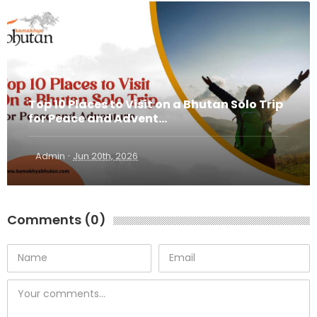
Top 10 Places to Visit on a Bhutan Solo Trip
for Peace and Advent...
·
Admin
Jun 20th, 2026
Comments (0)