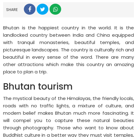
SHARE
Bhutan is the happiest country in the world. It is the
landlocked country between India and China equipped
with tranquil monasteries, beautiful temples, and
picturesque landscapes. The country is culturally rich and
beautiful in every sense of the word. There are many
other attractions which make this country an amazing
place to plan a trip.
Bhutan tourism
The mystical beauty of the Himalayas, the friendly locals,
roads with no traffic lights, a mixture of culture, and
modern belief makes Bhutan much more fascinating. It
will compel you to capture these natural beauties
through photography. Those who want to know about
Buddhist culture in a better way they must visit temples,