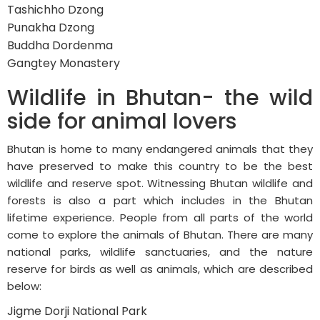
Tashichho Dzong
Punakha Dzong
Buddha Dordenma
Gangtey Monastery
Wildlife in Bhutan- the wild
side for animal lovers
Bhutan is home to many endangered animals that they
have preserved to make this country to be the best
wildlife and reserve spot. Witnessing Bhutan wildlife and
forests is also a part which includes in the Bhutan
lifetime experience. People from all parts of the world
come to explore the animals of Bhutan. There are many
national parks, wildlife sanctuaries, and the nature
reserve for birds as well as animals, which are described
below:
Jigme Dorji National Park