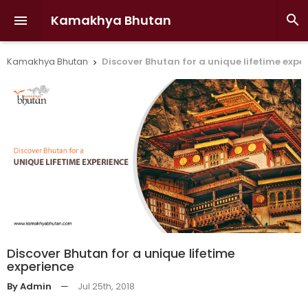
Kamakhya Bhutan


Kamakhya Bhutan
Discover Bhutan for a unique lifetime expe

Discover Bhutan for a unique lifetime
experience
By Admin
—
Jul 25th, 2018