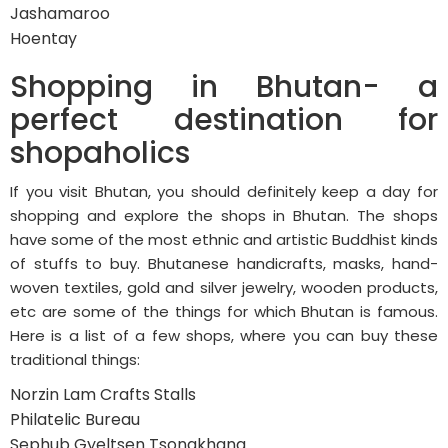
Jashamaroo
Hoentay
Shopping in Bhutan- a
perfect destination for
shopaholics
If you visit Bhutan, you should definitely keep a day for
shopping and explore the shops in Bhutan. The shops
have some of the most ethnic and artistic Buddhist kinds
of stuffs to buy. Bhutanese handicrafts, masks, hand-
woven textiles, gold and silver jewelry, wooden products,
etc are some of the things for which Bhutan is famous.
Here is a list of a few shops, where you can buy these
traditional things:
Norzin Lam Crafts Stalls
Philatelic Bureau
Sephub Gyeltsen Tsongkhang