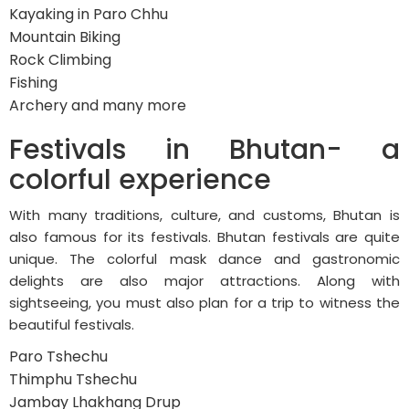
Kayaking in Paro Chhu
Mountain Biking
Rock Climbing
Fishing
Archery and many more
Festivals in Bhutan- a
colorful experience
With many traditions, culture, and customs, Bhutan is
also famous for its festivals. Bhutan festivals are quite
unique. The colorful mask dance and gastronomic
delights are also major attractions. Along with
sightseeing, you must also plan for a trip to witness the
beautiful festivals.
Paro Tshechu
Thimphu Tshechu
Jambay Lhakhang Drup