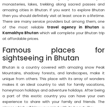
monasteries, lakes, trekking along sacred passes and
amazing cities in Bhutan. If you want to explore Bhutan
then you should definitely visit at least once in a lifetime.
There are many service providers but among them, one
of the most reliable
travel agency in Bhutan
is
Kamakhya Bhutan
which will complete your Bhutan trip
at affordable prices.
Famous places for
sightseeing in Bhutan
Bhutan is a country covered with amazing snow Peak
Mountains, shadowy forests, and landscapes, make it
unique from others. This place with its array of wonders
makes it an ideal country to visit for family vacations,
honeymoon holidays and adventure holidays. After being
a part of this exotic country you can have your own
experience to share with your family and friends. The