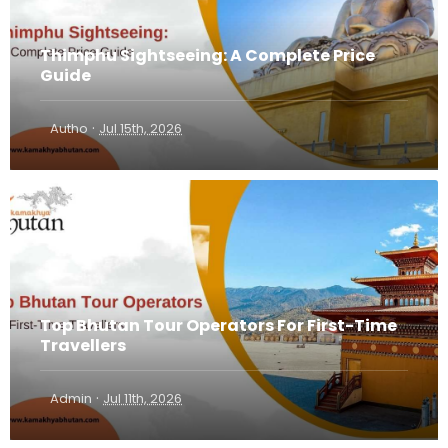
Thimphu Sightseeing: A Complete Price
Guide
·
Autho
Jul 15th, 2026
Top Bhutan Tour Operators For First-Time
Travellers
·
Admin
Jul 11th, 2026