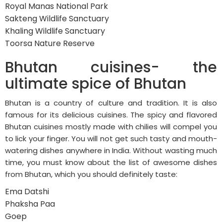
Royal Manas National Park
Sakteng Wildlife Sanctuary
Khaling Wildlife Sanctuary
Toorsa Nature Reserve
Bhutan cuisines- the
ultimate spice of Bhutan
Bhutan is a country of culture and tradition. It is also
famous for its delicious cuisines. The spicy and flavored
Bhutan cuisines mostly made with chilies will compel you
to lick your finger. You will not get such tasty and mouth-
watering dishes anywhere in India. Without wasting much
time, you must know about the list of awesome dishes
from Bhutan, which you should definitely taste:
Ema Datshi
Phaksha Paa
Goep