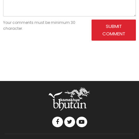
Your comments must be minimum 30
SUBMIT
character.
COMMENT