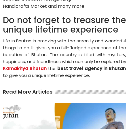
Handicrafts Market and many more
Do not forget to treasure the
unique lifetime experience
Life in Bhutan is amazing with the serenity and wonderful
things to do. It gives you a full-fledged experience of the
beauties of Bhutan. The country is filled with mystery,
happiness, and friendliness which can only be explored by
Kamakhya Bhutan
the
best travel agency in Bhutan
to give you a unique lifetime experience.
Read More Articles