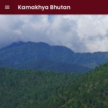
Kamakhya Bhutan
