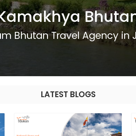
Kamakhya Bhuta
um Bhutan Travel Agency in 
LATEST BLOGS