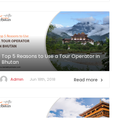
Top 5 Reasons to Use a Tour Operator in
Bhutan
Admin
Jun 18th, 2018
Read more
