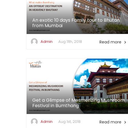
An exotic 10 days Family tour to Bhutan
from Mumbai
Admin
Aug 11th, 2018
Read more

Get a Glimpse of Mesmerizing Mushroom
Festival in Bumthang
Admin
Aug 1st, 2018
Read more
