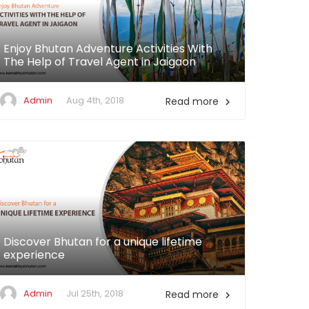
Enjoy Bhutan Adventure Activities With
The Help of Travel Agent in Jaigaon
Admin
Aug 4th, 2018
Read more

Discover Bhutan for a unique lifetime
experience
Admin
Jul 25th, 2018
Read more
