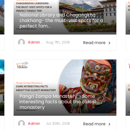
National Library and Chagangkha
Lhakhang- the must-visit spots for a
perfect fam...
Admin
Aug 7th, 2018
Read more

Pangri Zampa Monastery - Some
interesting facts about the oldest
monastery
Admin
Jul 30th, 2018
Read more
