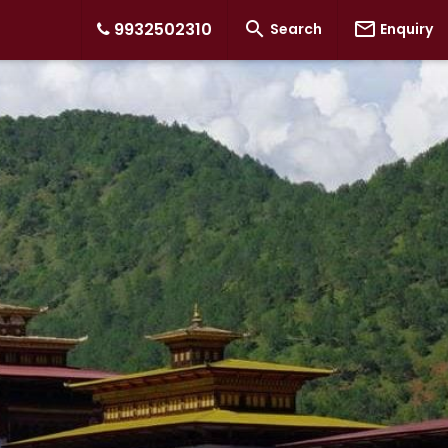


9932502310
Search
Enquiry