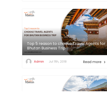
Top 5 reason to choose Travel Agents for
Bhutan Business Trip
Admin
Jul 11th, 2018
Read more
