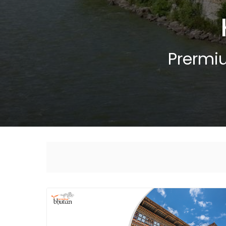
Prermi