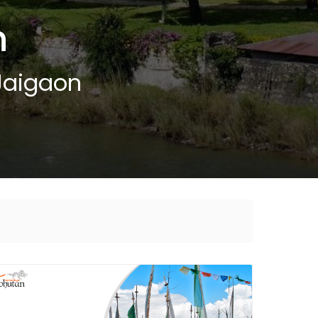
n
Jaigaon