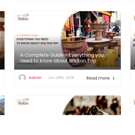
A Complete Guide - Everything you
need to know about Bhutan Trip
Admin
Jun 29th, 2018
Read more
