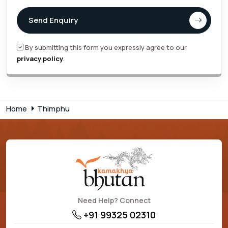
Send Enquiry
By submitting this form you expressly agree to our
privacy policy
.
Home
Thimphu
Need Help? Connect
+91 99325 02310