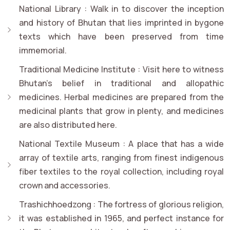
National Library :
Walk in to discover the inception
and history of Bhutan that lies imprinted in bygone
texts which have been preserved from time
immemorial.
Traditional Medicine Institute :
Visit here to witness
Bhutan's belief in traditional and allopathic
medicines. Herbal medicines are prepared from the
medicinal plants that grow in plenty, and medicines
are also distributed here.
National Textile Museum :
A place that has a wide
array of textile arts, ranging from finest indigenous
fiber textiles to the royal collection, including royal
crown and accessories.
Trashichhoedzong :
The fortress of glorious religion,
it was established in 1965, and perfect instance for