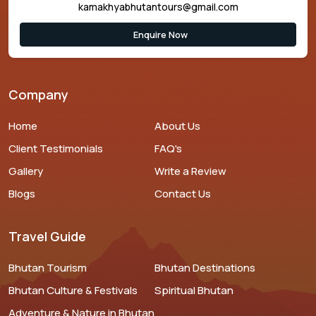
kamakhyabhutantours@gmail.com
Enquire Now
Company
Home
About Us
Client Testimonials
FAQ's
Gallery
Write a Review
Blogs
Contact Us
Travel Guide
Bhutan Tourism
Bhutan Destinations
Bhutan Culture & Festivals
Spiritual Bhutan
Adventure & Nature in Bhutan