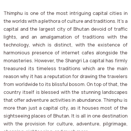
Thimphu is one of the most intriguing capital cities in
the worlds with a plethora of culture and traditions. It's a
capital and the largest city of Bhutan devoid of traffic
lights, and an amalgamation of traditions with the
technology, which is distinct, with the existence of
harmonious presence of internet cafes alongside the
monasteries. However, the Shangri La capital has firmly
treasured its timeless traditions which are the main
reason why it has a reputation for drawing the travelers
from worldwide to its blissful bosom. On top of that, the
country itself is blessed with the stunning landscapes
that offer adventure activities in abundance. Thimphu is
more than just a capital city, as it houses most of the
sightseeing places of Bhutan. It is all in one destination
with the provision for culture, adventure, pilgrimage,