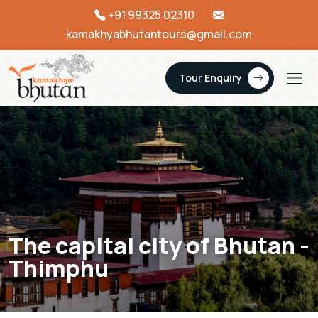
+91 99325 02310
|
kamakhyabhutantours@gmail.com
Tour Enquiry
The capital city of Bhutan -
Thimphu