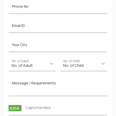
Phone No
Email ID
Your City
No. of Adult
No. of Child
Message / Requirements