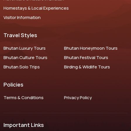
Homestays & Local Experiences
Visitor Information
Travel Styles
Bhutan Luxury Tours
Bhutan Honeymoon Tours
Bhutan Culture Tours
Bhutan Festival Tours
Bhutan Solo Trips
Birding & Wildlife Tours
Policies
Terms & Conditions
Privacy Policy
Important Links