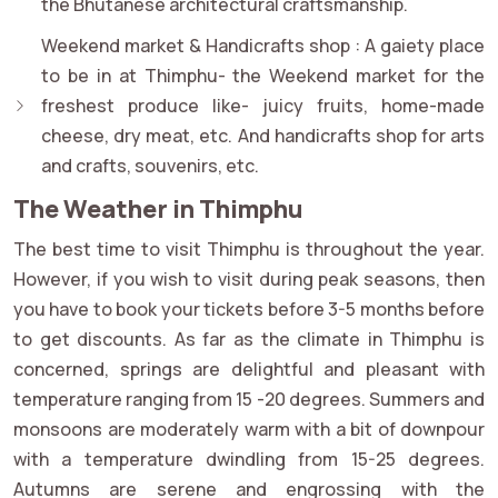
the Bhutanese architectural craftsmanship.
Weekend market & Handicrafts shop :
A gaiety place
to be in at Thimphu- the Weekend market for the
freshest produce like- juicy fruits, home-made
cheese, dry meat, etc. And handicrafts shop for arts
and crafts, souvenirs, etc.
The Weather in Thimphu
The best time to visit Thimphu is throughout the year.
However, if you wish to visit during peak seasons, then
you have to book your tickets before 3-5 months before
to get discounts. As far as the climate in Thimphu is
concerned, springs are delightful and pleasant with
temperature ranging from 15 -20 degrees. Summers and
monsoons are moderately warm with a bit of downpour
with a temperature dwindling from 15-25 degrees.
Autumns are serene and engrossing with the