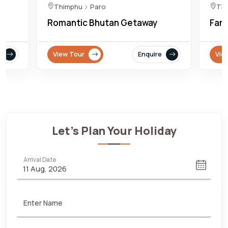
Thimphu
Paro
Th
Romantic Bhutan Getaway
Fant
View Tour
Enquire
Vie
Let's Plan Your Holiday
Arrival Date
Enter Name