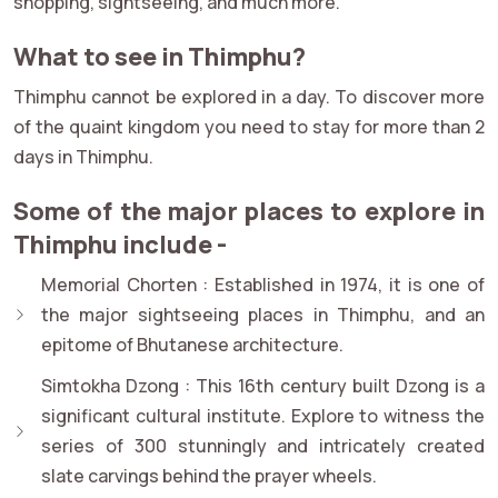
shopping, sightseeing, and much more.
What to see in Thimphu?
Thimphu cannot be explored in a day. To discover more
of the quaint kingdom you need to stay for more than 2
days in Thimphu.
Some of the major places to explore in
Thimphu include -
Memorial Chorten :
Established in 1974, it is one of
the major sightseeing places in Thimphu, and an
epitome of Bhutanese architecture.
Simtokha Dzong :
This 16th century built Dzong is a
significant cultural institute. Explore to witness the
series of 300 stunningly and intricately created
slate carvings behind the prayer wheels.