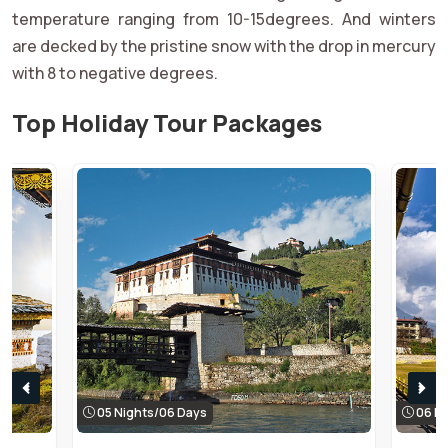
temperature ranging from 10-15degrees. And winters
are decked by the pristine snow with the drop in mercury
with 8 to negative degrees.
Top Holiday Tour Packages
05 Nights/06 Days
06 Ni